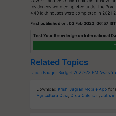
2020-21 and 26.20 lakh units as of Novembe
residences were completed under the Prad
4.49 lakh houses were completed in 2021-2
First published on: 02 Feb 2022, 06:57 IST
Test Your Knowledge on International Da
T
Related Topics
Union Budget
Budget 2022-23
PM Awas Yo
Download
Krishi Jagran Mobile App
for 
Agriculture Quiz
,
Crop Calendar
,
Jobs in