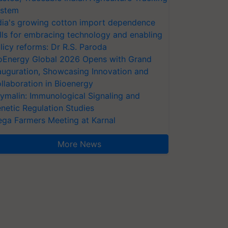
stem
dia's growing cotton import dependence
lls for embracing technology and enabling
licy reforms: Dr R.S. Paroda
oEnergy Global 2026 Opens with Grand
auguration, Showcasing Innovation and
llaboration in Bioenergy
ymalin: Immunological Signaling and
netic Regulation Studies
ga Farmers Meeting at Karnal
More News