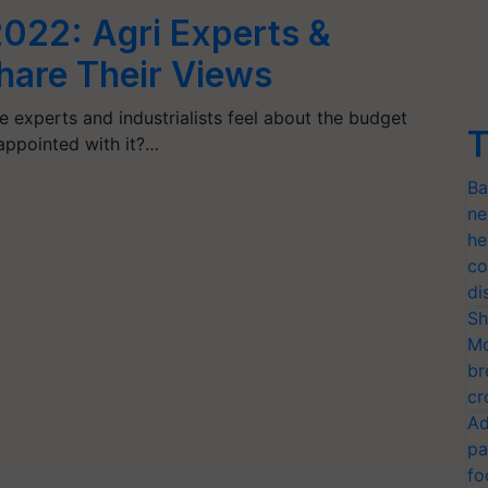
022: Agri Experts &
Share Their Views
e experts and industrialists feel about the budget
T
appointed with it?…
Ba
ne
he
co
di
Sh
Mo
br
cr
Ad
pa
fo