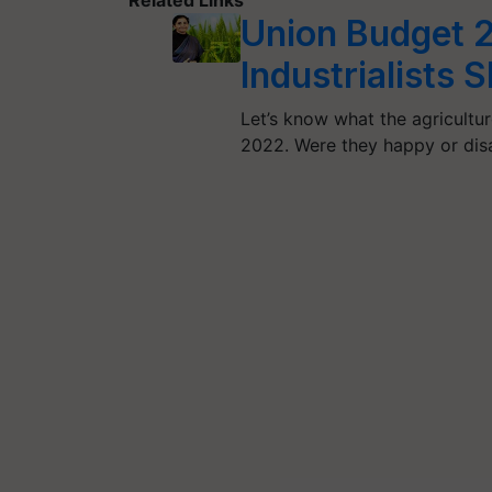
Union Budget 2
Industrialists 
Let’s know what the agricultur
2022. Were they happy or dis