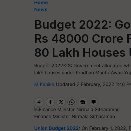
Home
News
Budget 2022: Go
Rs 48000 Crore F
80 Lakh Houses
Budget 2022-23: Government allocated who
lakh houses under Pradhan Mantri Awas Yoj
M Kanika
Updated 2 February, 2022 1:46 P
Finance Minister Nirmala Sitharaman
Union Budget 2022
:
On February 1, 2022, F