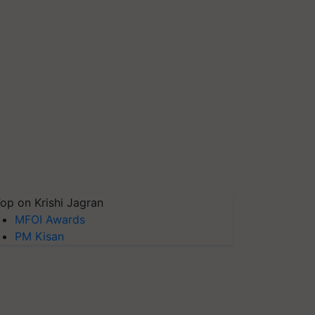
op on Krishi Jagran
MFOI Awards
PM Kisan