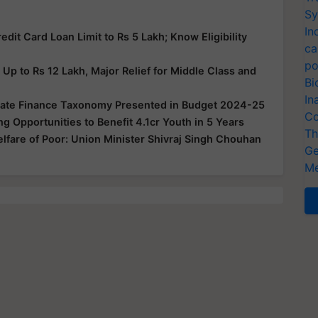
Sy
In
it Card Loan Limit to Rs 5 Lakh; Know Eligibility
ca
po
p to Rs 12 Lakh, Major Relief for Middle Class and
Bi
In
imate Finance Taxonomy Presented in Budget 2024-25
Co
ng Opportunities to Benefit 4.1cr Youth in 5 Years
Th
lfare of Poor: Union Minister Shivraj Singh Chouhan
Ge
Me