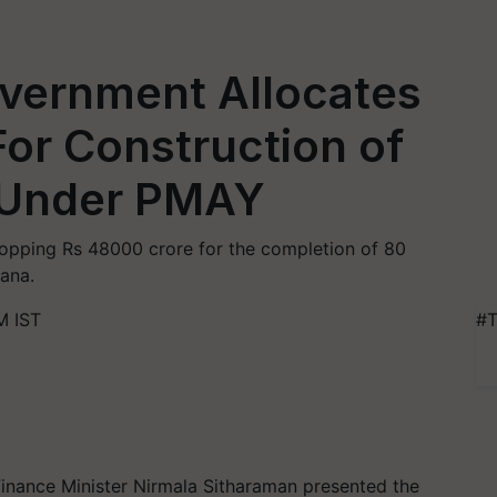
vernment Allocates
or Construction of
 Under PMAY
pping Rs 48000 crore for the completion of 80
ana.
M IST
#T
inance Minister Nirmala Sitharaman presented the