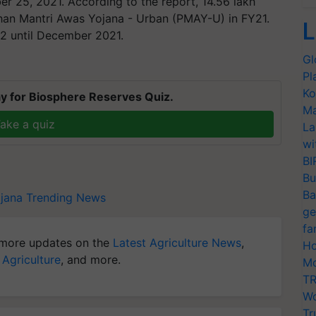
r 25, 2021. According to the report, 14.56 lakh
han Mantri Awas Yojana - Urban (PMAY-U) in FY21.
L
2 until December 2021.
Gl
Pl
Ko
y for Biosphere Reserves Quiz.
Ma
ake a quiz
La
wi
BI
Bu
Ba
jana
Trending News
ge
fa
more updates on the
Latest Agriculture News
,
Ho
 Agriculture
, and more.
Mo
TR
Wo
Tr