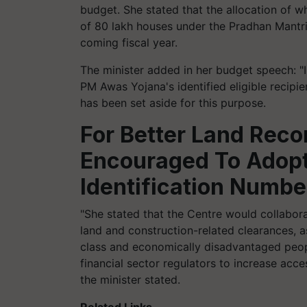
budget. She stated that the allocation of w
of 80 lakh houses under the Pradhan Mantri
coming fiscal year.
The minister added in her budget speech: "
PM Awas Yojana's identified eligible recipie
has been set aside for this purpose.
For Better Land Recor
Encouraged To Adopt
Identification Numbe
"She stated that the Centre would collaborat
land and construction-related clearances, a
class and economically disadvantaged peop
financial sector regulators to increase acce
the minister stated.
Related Links