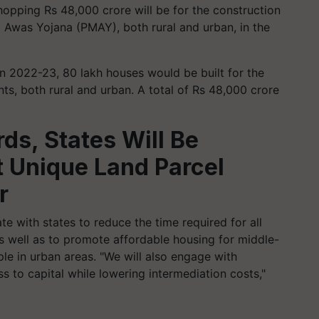
hopping Rs 48,000 crore will be for the construction
 Awas Yojana (PMAY), both rural and urban, in the
In 2022-23, 80 lakh houses would be built for the
nts, both rural and urban.
A total of Rs 48,000 crore
ds, States Will Be
 Unique Land Parcel
r
e with states to reduce the time required for all
s well as to promote affordable housing for middle-
le in urban areas.
"We will also engage with
ss to capital while lowering intermediation costs,"