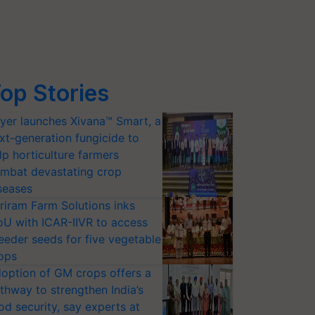
op Stories
yer launches Xivana™ Smart, a
xt-generation fungicide to
lp horticulture farmers
mbat devastating crop
seases
riram Farm Solutions inks
U with ICAR-IIVR to access
eeder seeds for five vegetable
ops
option of GM crops offers a
thway to strengthen India’s
od security, say experts at