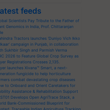
atest feeds
obal Scientists Pay Tribute to the Father of
ant Genomics in India, Prof. Chittaranjan
le
hindra Tractors launches ‘Duniyo Vich Ikko
lkaar’ campaign in Punjab, in collaboration
th Sukhbir Singh and Parmish Verma
RC 2026 to Feature Global Crop Survey as
yer Registrations Crosses 2,135.
yer launches Xivana™ Smart, a next-
neration fungicide to help horticulture
rmers combat devastating crop diseases
w to Onboard and Orient Caretakers for
bility Assistance & Rehabilitation Support
ST01 Develops Open AgriTrace Stack, a
rld Bank-Commissioned Blueprint for
usted, Traceable Indian Agriculture Tracking