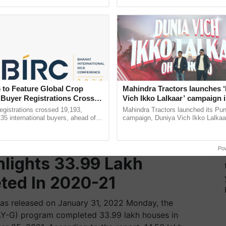
ective, ......
Low-Cost Farming ...
Resilient A
 to Feature Global Crop
Mahindra Tractors launches 
 Buyer Registrations Crosses
Vich Ikko Lalkaar’ campaign 
in collaboration with Sukhbi
gistrations crossed 19,193,
Mahindra Tractors launched its Pu
Parmish Verma
135 international buyers, ahead of
campaign, Duniya Vich Ikko Lalkaar
nference in New Delhi, reinforcing
Sukhbir Singh and Parmish Verma 
rship in ...
reimagined Oh Ho Ho Ho ......
Po
lights 33.99 Lakh
ted In 2020-21
as released on January 31, 2022 Monday, the
Y-G) program completed 33.99 lakh houses in