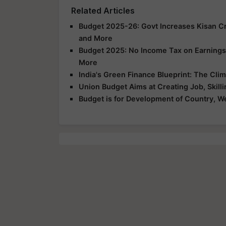
Related Articles
Budget 2025-26: Govt Increases Kisan Cred
and More
Budget 2025: No Income Tax on Earnings U
More
India's Green Finance Blueprint: The Cl
Union Budget Aims at Creating Job, Skilli
Budget is for Development of Country, We