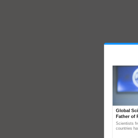
Global Sci
Father of 
Chittaranj
Scientists f
countries ha
through a la