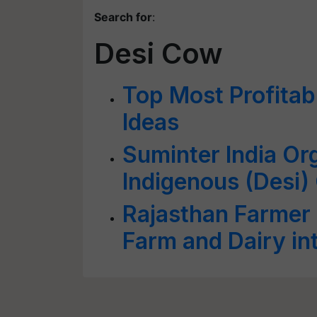
Search for
:
Desi Cow
Top Most Profitab
Ideas
Suminter India Or
Indigenous (Desi)
Rajasthan Farmer
Farm and Dairy in