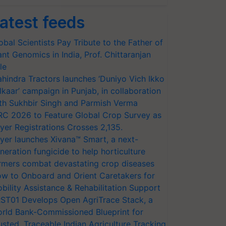
atest feeds
obal Scientists Pay Tribute to the Father of
ant Genomics in India, Prof. Chittaranjan
le
hindra Tractors launches ‘Duniyo Vich Ikko
lkaar’ campaign in Punjab, in collaboration
th Sukhbir Singh and Parmish Verma
RC 2026 to Feature Global Crop Survey as
yer Registrations Crosses 2,135.
yer launches Xivana™ Smart, a next-
neration fungicide to help horticulture
rmers combat devastating crop diseases
w to Onboard and Orient Caretakers for
bility Assistance & Rehabilitation Support
ST01 Develops Open AgriTrace Stack, a
rld Bank-Commissioned Blueprint for
usted, Traceable Indian Agriculture Tracking