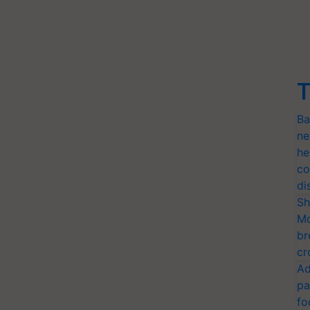
T
Ba
ne
he
co
di
Sh
Mo
br
cr
Ad
pa
fo