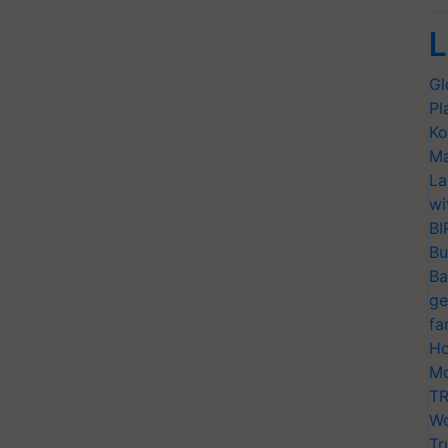
L
Gl
Pl
Ko
Ma
La
wi
BI
Bu
Ba
ge
fa
Ho
Mo
TR
Wo
Tr