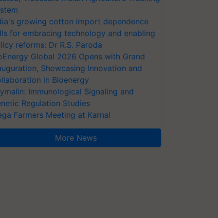
stem
dia's growing cotton import dependence
lls for embracing technology and enabling
licy reforms: Dr R.S. Paroda
oEnergy Global 2026 Opens with Grand
auguration, Showcasing Innovation and
llaboration in Bioenergy
ymalin: Immunological Signaling and
netic Regulation Studies
ga Farmers Meeting at Karnal
More News