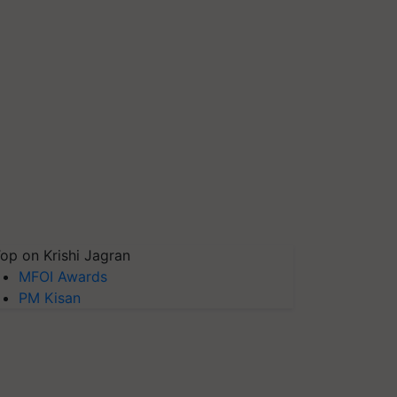
op on Krishi Jagran
MFOI Awards
PM Kisan