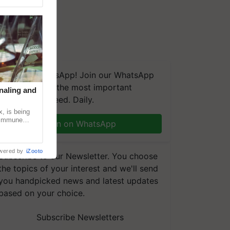
We're on WhatsApp! Join our WhatsApp
group and get the most important
naling and
updates you need. Daily.
, is being
n immune
Join on WhatsApp
tin
wered by
iZooto
Subscribe to our Newsletter. You choose
the topics of your interest and we'll send
you handpicked news and latest updates
based on your choice.
Subscribe Newsletters