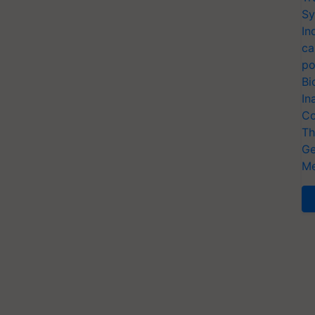
Sy
In
ca
po
Bi
In
Co
Th
Ge
Me