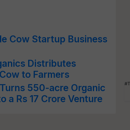
le Cow Startup Business
ganics Distributes
 Cow to Farmers
#T
 Turns 550-acre Organic
to a Rs 17 Crore Venture