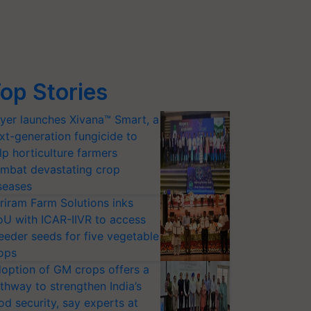
op Stories
yer launches Xivana™ Smart, a
xt-generation fungicide to
lp horticulture farmers
mbat devastating crop
seases
riram Farm Solutions inks
U with ICAR-IIVR to access
eeder seeds for five vegetable
ops
option of GM crops offers a
thway to strengthen India’s
od security, say experts at