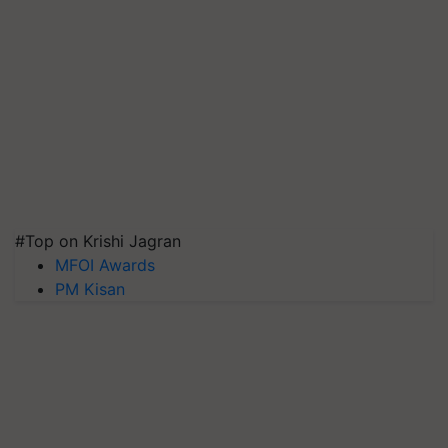
#Top on Krishi Jagran
MFOI Awards
PM Kisan