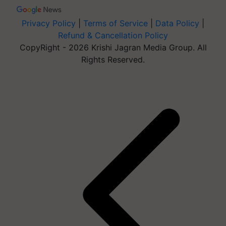
Privacy Policy
|
Terms of Service
|
Data Policy
|
Refund & Cancellation Policy
CopyRight - 2026 Krishi Jagran Media Group. All
Rights Reserved.