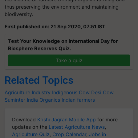
thus preserving the environment and maintaining
biodiversity.
First published on: 21 Sep 2020, 07:51 IST
Test Your Knowledge on International Day for
Biosphere Reserves Quiz.
Take a quiz
Related Topics
Agriculture Industry
Indigenous Cow
Desi Cow
Suminter India Organics
Indian farmers
Download
Krishi Jagran Mobile App
for more
updates on the
Latest Agriculture News
,
Agriculture Quiz
,
Crop Calendar
,
Jobs in