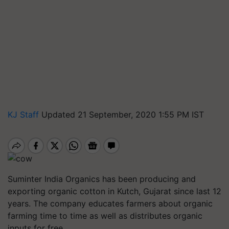
KJ Staff
Updated 21 September, 2020 1:55 PM IST
Suminter India Organics has been producing and
exporting organic cotton in Kutch, Gujarat since last 12
years. The company educates farmers about organic
farming time to time as well as distributes organic
inputs for free.