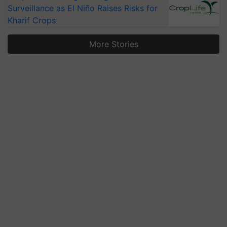
Surveillance as El Niño Raises Risks for
Kharif Crops
More Stories