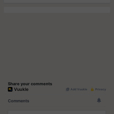
Share your comments