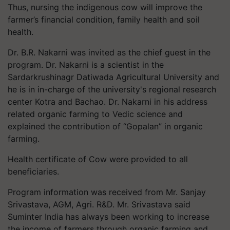
Thus, nursing the indigenous cow will improve the
farmer’s financial condition, family health and soil
health.
Dr. B.R. Nakarni was invited as the chief guest in the
program. Dr. Nakarni is a scientist in the
Sardarkrushinagr Datiwada Agricultural University and
he is in in-charge of the university's regional research
center Kotra and Bachao. Dr. Nakarni in his address
related organic farming to Vedic science and
explained the contribution of “Gopalan” in organic
farming.
Health certificate of Cow were provided to all
beneficiaries.
Program information was received from Mr. Sanjay
Srivastava, AGM, Agri. R&D. Mr. Srivastava said
Suminter India has always been working to increase
the income of farmers through organic farming and