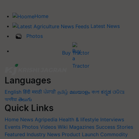
Home
Latest News
Photos
Buy Tractor
Languages
English
हिंदी
मराठी
ਪੰਜਾਬੀ
தமிழ்
മലയാളം
বাংলা
ಕನ್ನಡ
ଓଡିଆ
অসমীয়া
తెలుగు
Quick Links
Home
News
Agripedia
Health & lifestyle
Interviews
Events
Photos
Videos
Wiki
Magazines
Success Stories
Featured
Industry News
Product Launch
Commodity