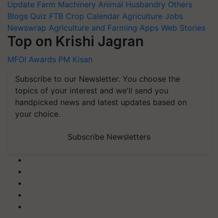
Update
Farm Machinery
Animal Husbandry
Others
Blogs
Quiz
FTB
Crop Calendar
Agriculture Jobs
Newswrap
Agriculture and Farming Apps
Web Stories
Top on Krishi Jagran
MFOI Awards
PM Kisan
Subscribe to our Newsletter. You choose the
topics of your interest and we'll send you
handpicked news and latest updates based on
your choice.
Subscribe Newsletters