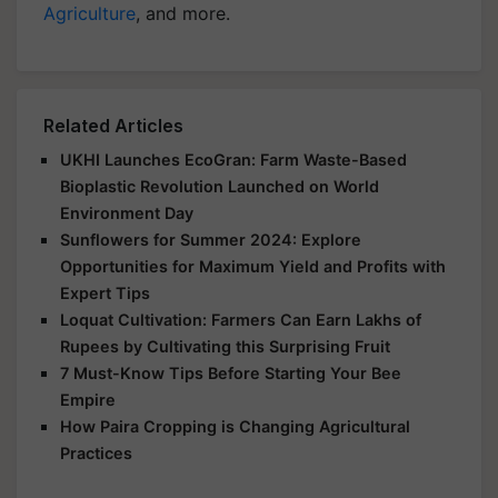
Agriculture
, and more.
Related Articles
UKHI Launches EcoGran: Farm Waste-Based
Bioplastic Revolution Launched on World
Environment Day
Sunflowers for Summer 2024: Explore
Opportunities for Maximum Yield and Profits with
Expert Tips
Loquat Cultivation: Farmers Can Earn Lakhs of
Rupees by Cultivating this Surprising Fruit
7 Must-Know Tips Before Starting Your Bee
Empire
How Paira Cropping is Changing Agricultural
Practices