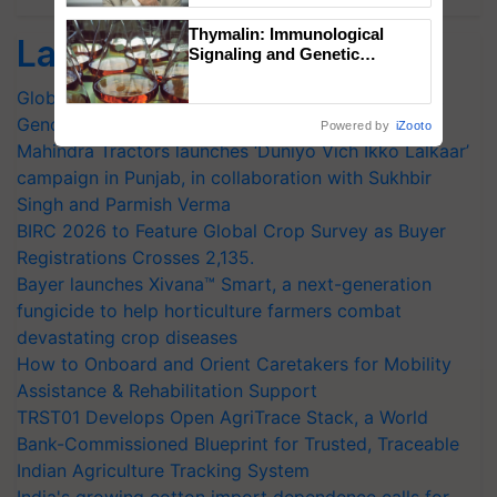
Thymalin: Immunological
Latest feeds
Signaling and Genetic
Regulation Studies
Global Scientists Pay Tribute to the Father of Plant
Genomics in India, Prof. Chittaranjan Kole
Powered by
iZooto
Mahindra Tractors launches ‘Duniyo Vich Ikko Lalkaar’
campaign in Punjab, in collaboration with Sukhbir
Singh and Parmish Verma
BIRC 2026 to Feature Global Crop Survey as Buyer
Registrations Crosses 2,135.
Bayer launches Xivana™ Smart, a next-generation
fungicide to help horticulture farmers combat
devastating crop diseases
How to Onboard and Orient Caretakers for Mobility
Assistance & Rehabilitation Support
TRST01 Develops Open AgriTrace Stack, a World
Bank-Commissioned Blueprint for Trusted, Traceable
Indian Agriculture Tracking System
India's growing cotton import dependence calls for