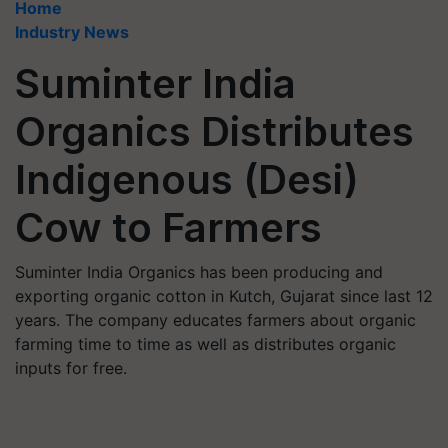
Home
Industry News
Suminter India
Organics Distributes
Indigenous (Desi)
Cow to Farmers
Suminter India Organics has been producing and
exporting organic cotton in Kutch, Gujarat since last 12
years. The company educates farmers about organic
farming time to time as well as distributes organic
inputs for free.