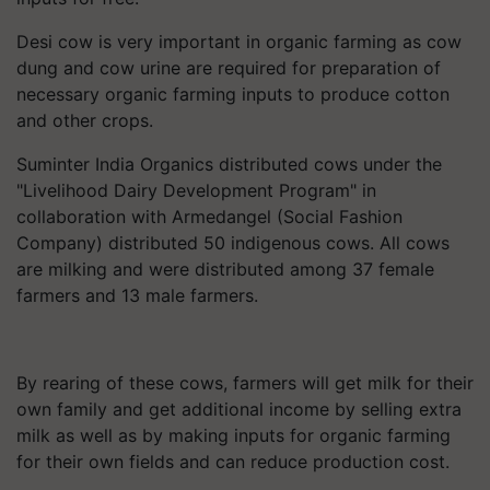
Desi cow is very important in organic farming as cow
dung and cow urine are required for preparation of
necessary organic farming inputs to produce cotton
and other crops.
Suminter India Organics distributed cows under the
"Livelihood Dairy Development Program" in
collaboration with Armedangel (Social Fashion
Company) distributed 50 indigenous cows. All cows
are milking and were distributed among 37 female
farmers and 13 male farmers.
By rearing of these cows, farmers will get milk for their
own family and get additional income by selling extra
milk as well as by making inputs for organic farming
for their own fields and can reduce production cost.