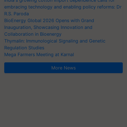
embracing technology and enabling policy reforms: Dr
R.S. Paroda
BioEnergy Global 2026 Opens with Grand
Inauguration, Showcasing Innovation and
Collaboration in Bioenergy
Thymalin: Immunological Signaling and Genetic
Regulation Studies
Mega Farmers Meeting at Karnal
More News