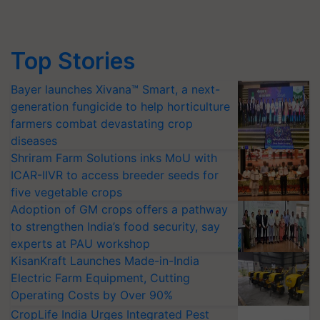
Top Stories
Bayer launches Xivana™ Smart, a next-
generation fungicide to help horticulture
farmers combat devastating crop
diseases
Shriram Farm Solutions inks MoU with
ICAR-IIVR to access breeder seeds for
five vegetable crops
Adoption of GM crops offers a pathway
to strengthen India’s food security, say
experts at PAU workshop
KisanKraft Launches Made-in-India
Electric Farm Equipment, Cutting
Operating Costs by Over 90%
CropLife India Urges Integrated Pest