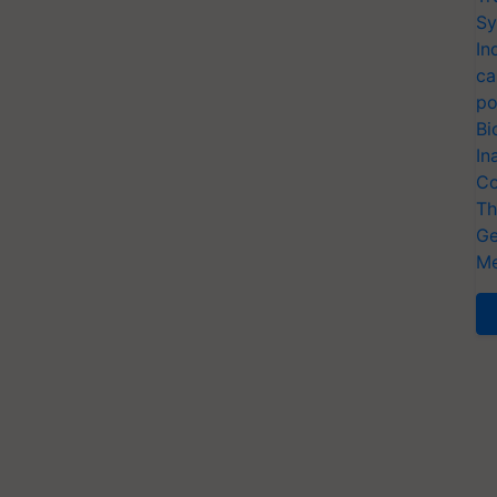
Sy
In
ca
po
Bi
In
Co
Th
Ge
Me