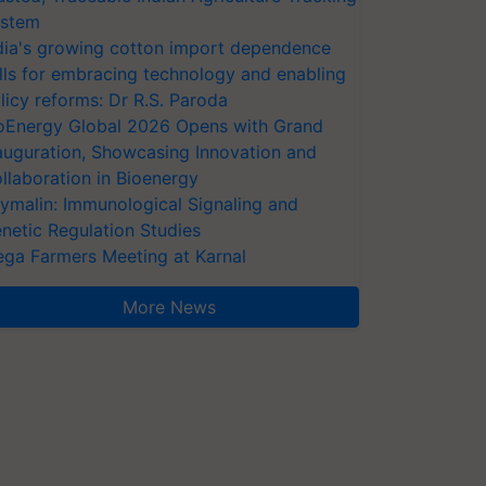
stem
dia's growing cotton import dependence
lls for embracing technology and enabling
licy reforms: Dr R.S. Paroda
oEnergy Global 2026 Opens with Grand
auguration, Showcasing Innovation and
llaboration in Bioenergy
ymalin: Immunological Signaling and
netic Regulation Studies
ga Farmers Meeting at Karnal
More News