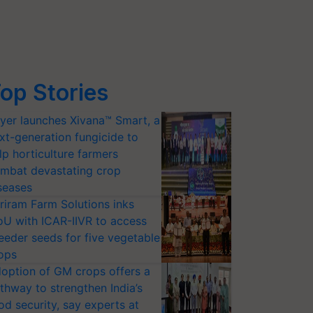
op Stories
yer launches Xivana™ Smart, a
xt-generation fungicide to
lp horticulture farmers
mbat devastating crop
seases
riram Farm Solutions inks
U with ICAR-IIVR to access
eeder seeds for five vegetable
ops
option of GM crops offers a
thway to strengthen India’s
od security, say experts at