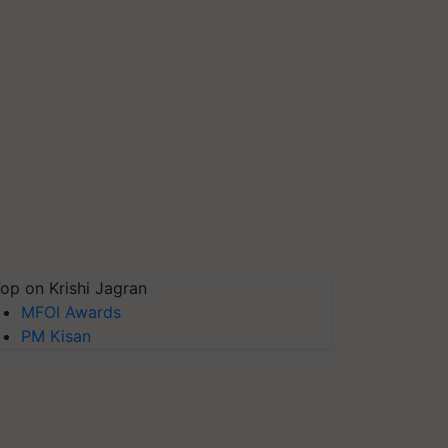
op on Krishi Jagran
MFOI Awards
PM Kisan