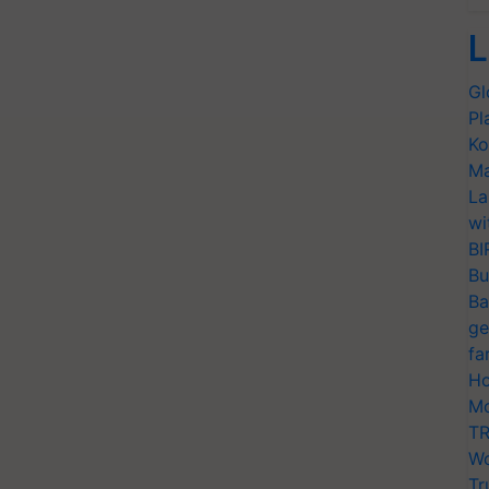
L
Gl
Pl
Ko
Ma
La
wi
BI
Bu
Ba
ge
fa
Ho
Mo
TR
Wo
Tr