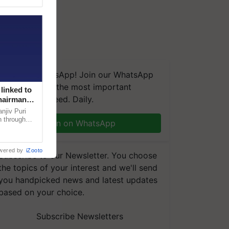
We're on WhatsApp! Join our WhatsApp
group and get the most important
linked to
updates you need. Daily.
Chairman
njiv Puri
n through
Join on WhatsApp
, climate-
wered by
iZooto
Subscribe to our Newsletter. You choose
the topics of your interest and we'll send
you handpicked news and latest updates
based on your choice.
Subscribe Newsletters