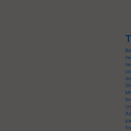
T
Ba
ne
he
co
di
Sh
Mo
br
cr
Ad
pa
fo