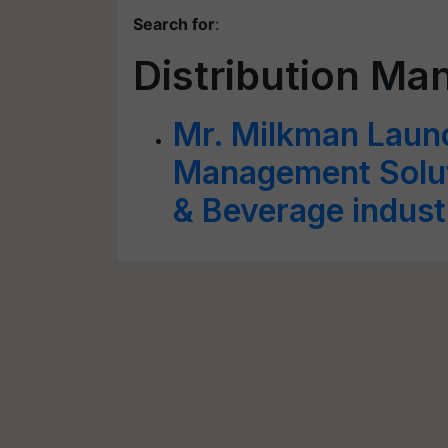
Search for
:
Distribution Ma
Mr. Milkman Launc
Management Soluti
& Beverage indust