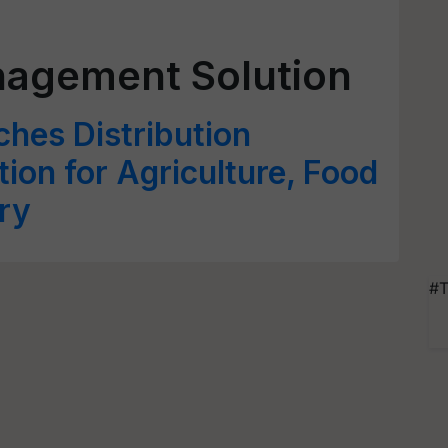
nagement Solution
hes Distribution
on for Agriculture, Food
ry
#T