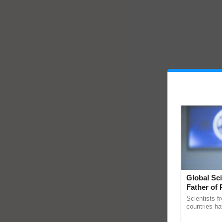
Global Sci
Father of 
Chittaranj
Scientists f
countries ha
through a la