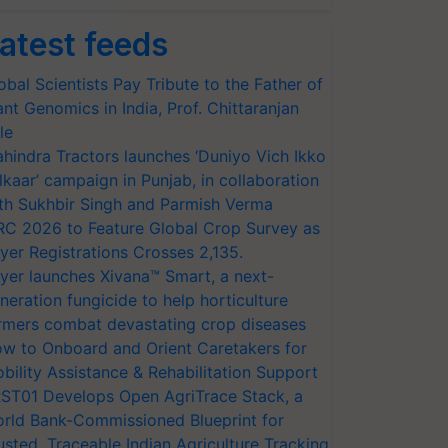
atest feeds
obal Scientists Pay Tribute to the Father of
ant Genomics in India, Prof. Chittaranjan
le
hindra Tractors launches ‘Duniyo Vich Ikko
lkaar’ campaign in Punjab, in collaboration
th Sukhbir Singh and Parmish Verma
RC 2026 to Feature Global Crop Survey as
yer Registrations Crosses 2,135.
yer launches Xivana™ Smart, a next-
neration fungicide to help horticulture
rmers combat devastating crop diseases
w to Onboard and Orient Caretakers for
bility Assistance & Rehabilitation Support
ST01 Develops Open AgriTrace Stack, a
rld Bank-Commissioned Blueprint for
usted, Traceable Indian Agriculture Tracking