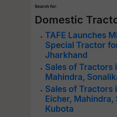
Search for
:
Domestic Tract
TAFE Launches MF
Special Tractor fo
Jharkhand
Sales of Tractors 
Mahindra, Sonalik
Sales of Tractors
Eicher, Mahindra,
Kubota