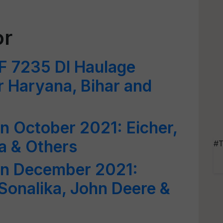
or
 7235 DI Haulage
r Haryana, Bihar and
in October 2021: Eicher,
a & Others
#T
 in December 2021:
 Sonalika, John Deere &