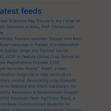
atest feeds
obal Scientists Pay Tribute to the Father of
ant Genomics in India, Prof. Chittaranjan
le
hindra Tractors launches ‘Duniyo Vich Ikko
lkaar’ campaign in Punjab, in collaboration
th Sukhbir Singh and Parmish Verma
RC 2026 to Feature Global Crop Survey as
yer Registrations Crosses 2,135.
yer launches Xivana™ Smart, a next-
neration fungicide to help horticulture
rmers combat devastating crop diseases
w to Onboard and Orient Caretakers for
bility Assistance & Rehabilitation Support
ST01 Develops Open AgriTrace Stack, a
rld Bank-Commissioned Blueprint for
usted, Traceable Indian Agriculture Tracking