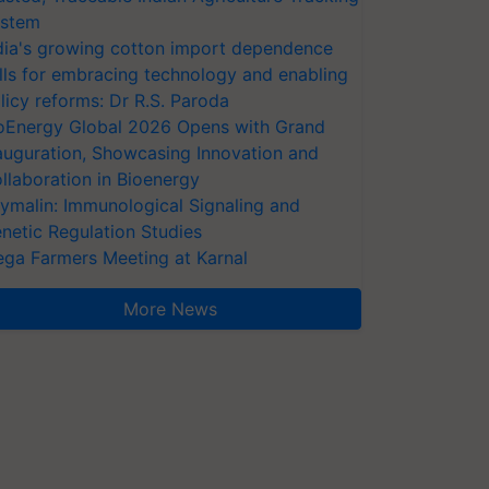
stem
dia's growing cotton import dependence
lls for embracing technology and enabling
licy reforms: Dr R.S. Paroda
oEnergy Global 2026 Opens with Grand
auguration, Showcasing Innovation and
llaboration in Bioenergy
ymalin: Immunological Signaling and
netic Regulation Studies
ga Farmers Meeting at Karnal
More News