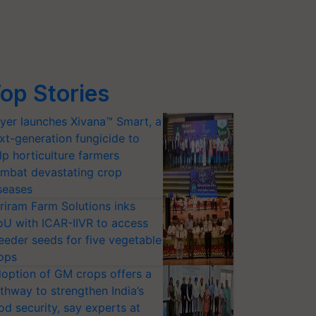
op Stories
yer launches Xivana™ Smart, a
xt-generation fungicide to
lp horticulture farmers
mbat devastating crop
seases
riram Farm Solutions inks
U with ICAR-IIVR to access
eeder seeds for five vegetable
ops
option of GM crops offers a
thway to strengthen India’s
od security, say experts at