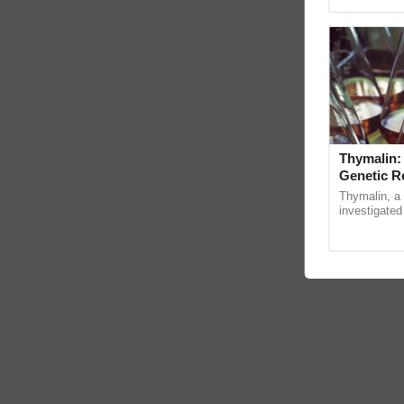
Genome Pers
Thymalin:
Genetic R
Thymalin, a 
investigated 
signaling, g
interactions, 