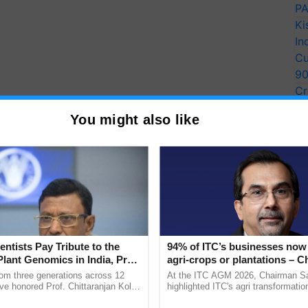
PA
Ki
In
Cu
9
Cr
Pe
You might also like
Ra
entists Pay Tribute to the
94% of ITC’s businesses now 
Plant Genomics in India, Prof.
agri-crops or plantations – 
an Kole
Sanjiv Puri says at ITC AGM
rom three generations across 12
At the ITC AGM 2026, Chairman Sa
ve honored Prof. Chittaranjan Kole
highlighted ITC's agri transformatio
ndmark publication, The Plant
ITCMAARS, value-added agriculture