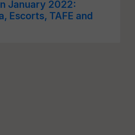
 in January 2022:
a, Escorts, TAFE and