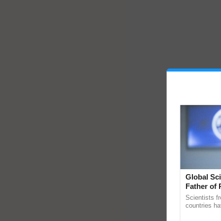
Global Sci
Father of 
Chittaranj
Scientists f
countries ha
through a la