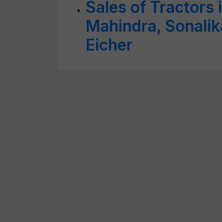
Sales of Tractors
Mahindra, Sonalik
Eicher