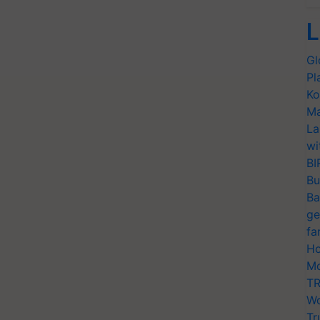
L
Gl
Pl
Ko
Ma
La
wi
BI
Bu
Ba
ge
fa
Ho
Mo
TR
Wo
Tr