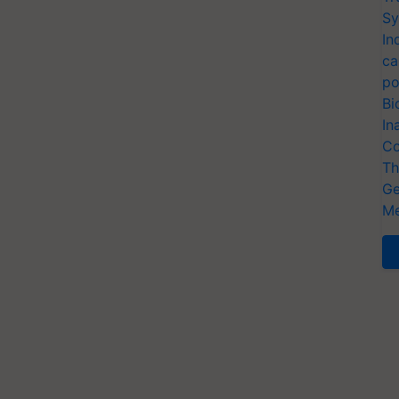
Sy
In
ca
po
Bi
In
Co
Th
Ge
Me