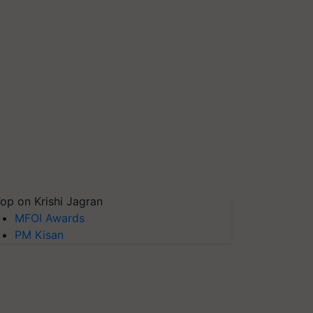
op on Krishi Jagran
MFOI Awards
PM Kisan