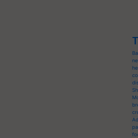
T
Ba
ne
he
co
di
Sh
Mo
br
cr
Ad
pa
fo