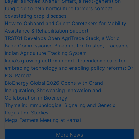
Bayer launches Xivana™ Smart, a next-generation
fungicide to help horticulture farmers combat
devastating crop diseases
How to Onboard and Orient Caretakers for Mobility
Assistance & Rehabilitation Support
TRST01 Develops Open AgriTrace Stack, a World
Bank-Commissioned Blueprint for Trusted, Traceable
Indian Agriculture Tracking System
India's growing cotton import dependence calls for
embracing technology and enabling policy reforms: Dr
R.S. Paroda
BioEnergy Global 2026 Opens with Grand
Inauguration, Showcasing Innovation and
Collaboration in Bioenergy
Thymalin: Immunological Signaling and Genetic
Regulation Studies
Mega Farmers Meeting at Karnal
More News