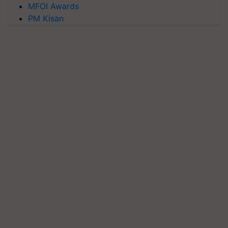
MFOI Awards
PM Kisan