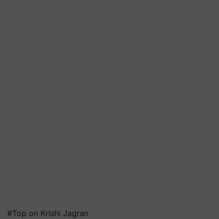
#Top on Krishi Jagran