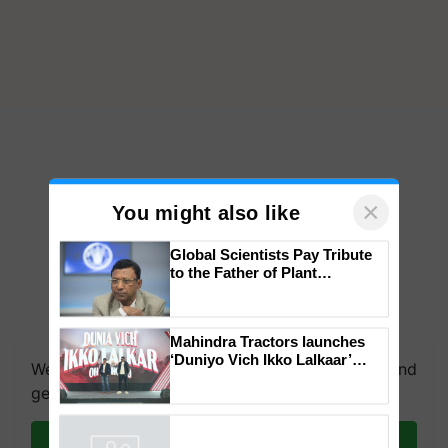
×
You might also like
Global Scientists Pay Tribute
to the Father of Plant
Genomics in India, Prof.
Chittaranjan Kole
Mahindra Tractors launches
‘Duniyo Vich Ikko Lalkaar’
We're on WhatsApp! Join our WhatsApp group and
campaign in Punjab, in
get the most important updates you need. Daily.
collaboration with Sukhbir
Singh and Parmish Verma
Join on WhatsApp