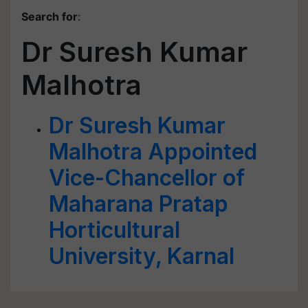
Search for
:
Dr Suresh Kumar
Malhotra
Dr Suresh Kumar
Malhotra Appointed
Vice-Chancellor of
Maharana Pratap
Horticultural
University, Karnal