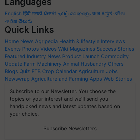
Languages
English
हिंदी
मराठी
ਪੰਜਾਬੀ
தமிழ்
മലയാളം
বাংলা
ಕನ್ನಡ
ଓଡିଆ
অসমীয়া
తెలుగు
Quick Links
Home
News
Agripedia
Health & lifestyle
Interviews
Events
Photos
Videos
Wiki
Magazines
Success Stories
Featured
Industry News
Product Launch
Commodity
Update
Farm Machinery
Animal Husbandry
Others
Blogs
Quiz
FTB
Crop Calendar
Agriculture Jobs
Newswrap
Agriculture and Farming Apps
Web Stories
Subscribe to our Newsletter. You choose the
topics of your interest and we'll send you
handpicked news and latest updates based on
your choice.
Subscribe Newsletters