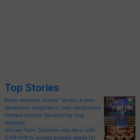
Top Stories
Bayer launches Xivana™ Smart, a next-
generation fungicide to help horticulture
farmers combat devastating crop
diseases
Shriram Farm Solutions inks MoU with
ICAR-IIVR to access breeder seeds for