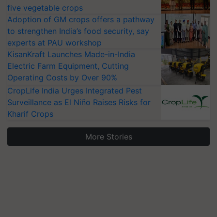
five vegetable crops
Adoption of GM crops offers a pathway
to strengthen India’s food security, say
experts at PAU workshop
KisanKraft Launches Made-in-India
Electric Farm Equipment, Cutting
Operating Costs by Over 90%
CropLife India Urges Integrated Pest
Surveillance as El Niño Raises Risks for
Kharif Crops
More Stories