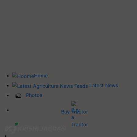
Home
Latest News
Photos
Buy Tractor