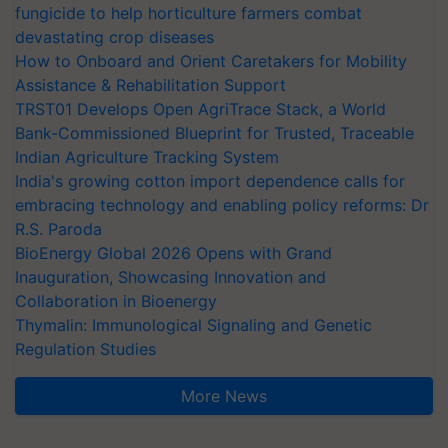
fungicide to help horticulture farmers combat
devastating crop diseases
How to Onboard and Orient Caretakers for Mobility
Assistance & Rehabilitation Support
TRST01 Develops Open AgriTrace Stack, a World
Bank-Commissioned Blueprint for Trusted, Traceable
Indian Agriculture Tracking System
India's growing cotton import dependence calls for
embracing technology and enabling policy reforms: Dr
R.S. Paroda
BioEnergy Global 2026 Opens with Grand
Inauguration, Showcasing Innovation and
Collaboration in Bioenergy
Thymalin: Immunological Signaling and Genetic
Regulation Studies
More News