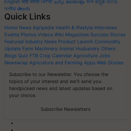
English
हिंदी
मराठी
ਪੰਜਾਬੀ
தமிழ்
മലയാളം
বাংলা
ಕನ್ನಡ
ଓଡିଆ
অসমীয়া
తెలుగు
Quick Links
Home
News
Agripedia
Health & lifestyle
Interviews
Events
Photos
Videos
Wiki
Magazines
Success Stories
Featured
Industry News
Product Launch
Commodity
Update
Farm Machinery
Animal Husbandry
Others
Blogs
Quiz
FTB
Crop Calendar
Agriculture Jobs
Newswrap
Agriculture and Farming Apps
Web Stories
Subscribe to our Newsletter. You choose the
topics of your interest and we'll send you
handpicked news and latest updates based on
your choice.
Subscribe Newsletters