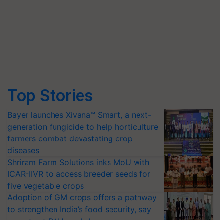
Top Stories
Bayer launches Xivana™ Smart, a next-
generation fungicide to help horticulture
farmers combat devastating crop
diseases
Shriram Farm Solutions inks MoU with
ICAR-IIVR to access breeder seeds for
five vegetable crops
Adoption of GM crops offers a pathway
to strengthen India’s food security, say