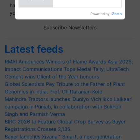
handpicked news and latest updates based on
your choice.
Powered by
iZooto
Subscribe Newsletters
Latest feeds
RMAI Announces Winners of Flame Awards Asia 2026;
Impact Communications Tops Medal Tally, UltraTech
Cement wins Client of the Year honours
Global Scientists Pay Tribute to the Father of Plant
Genomics in India, Prof. Chittaranjan Kole
Mahindra Tractors launches ‘Duniyo Vich Ikko Lalkaar’
campaign in Punjab, in collaboration with Sukhbir
Singh and Parmish Verma
BIRC 2026 to Feature Global Crop Survey as Buyer
Registrations Crosses 2,135.
Bayer launches Xivana™ Smart, a next-generation