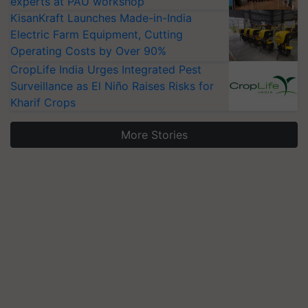
experts at PAU workshop
KisanKraft Launches Made-in-India
Electric Farm Equipment, Cutting
Operating Costs by Over 90%
CropLife India Urges Integrated Pest
Surveillance as El Niño Raises Risks for
Kharif Crops
More Stories