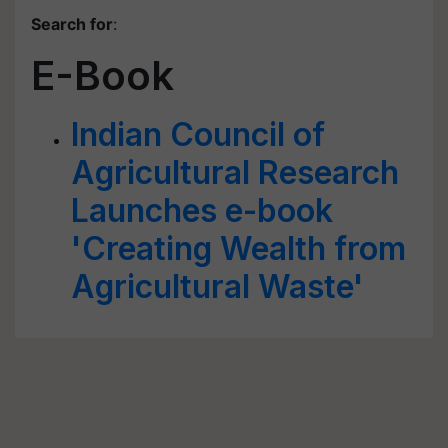
Search for
:
E-Book
Indian Council of
Agricultural Research
Launches e-book
'Creating Wealth from
Agricultural Waste'