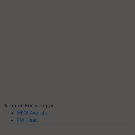
#Top on Krishi Jagran
MFOI Awards
PM Kisan