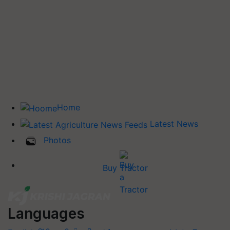
Home
Latest News
Photos
Buy Tractor
Languages