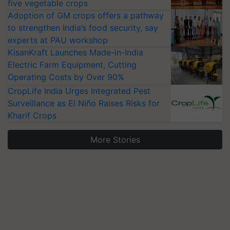
five vegetable crops
Adoption of GM crops offers a pathway
to strengthen India’s food security, say
experts at PAU workshop
KisanKraft Launches Made-in-India
Electric Farm Equipment, Cutting
Operating Costs by Over 90%
CropLife India Urges Integrated Pest
Surveillance as El Niño Raises Risks for
Kharif Crops
More Stories