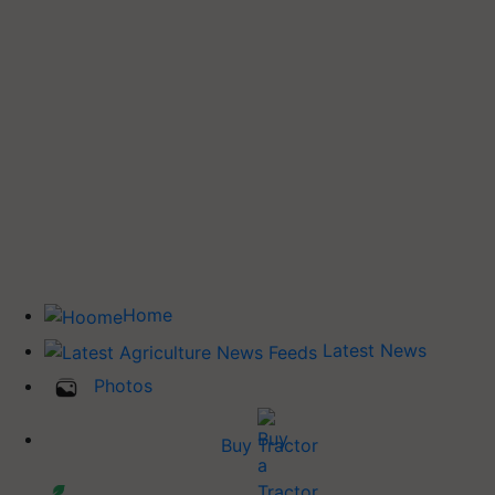
Home
Latest News
Photos
Buy Tractor