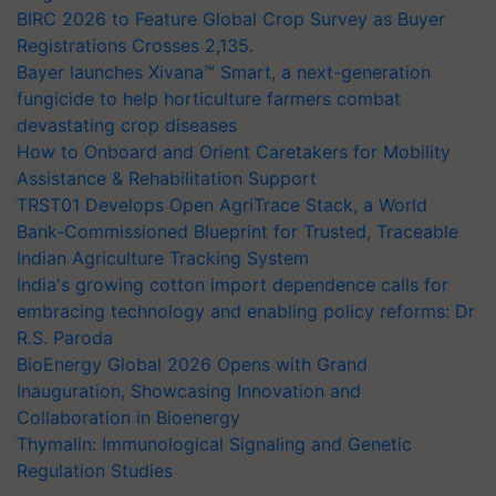
BIRC 2026 to Feature Global Crop Survey as Buyer
Registrations Crosses 2,135.
Bayer launches Xivana™ Smart, a next-generation
fungicide to help horticulture farmers combat
devastating crop diseases
How to Onboard and Orient Caretakers for Mobility
Assistance & Rehabilitation Support
TRST01 Develops Open AgriTrace Stack, a World
Bank-Commissioned Blueprint for Trusted, Traceable
Indian Agriculture Tracking System
India's growing cotton import dependence calls for
embracing technology and enabling policy reforms: Dr
R.S. Paroda
BioEnergy Global 2026 Opens with Grand
Inauguration, Showcasing Innovation and
Collaboration in Bioenergy
Thymalin: Immunological Signaling and Genetic
Regulation Studies