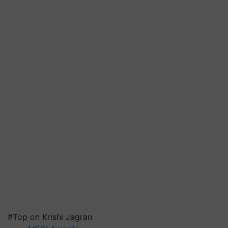
#Top on Krishi Jagran