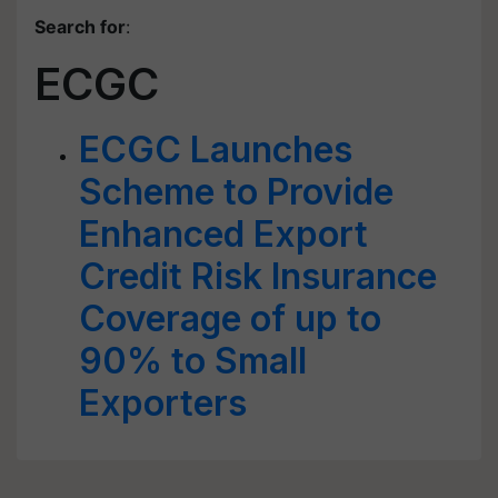
Search for
:
ECGC
ECGC Launches
Scheme to Provide
Enhanced Export
Credit Risk Insurance
Coverage of up to
90% to Small
Exporters