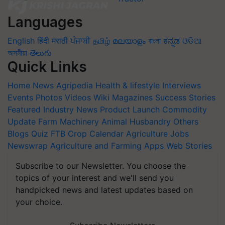
Languages
English
हिंदी
मराठी
ਪੰਜਾਬੀ
தமிழ்
മലയാളം
বাংলা
ಕನ್ನಡ
ଓଡିଆ
অসমীয়া
తెలుగు
Quick Links
Home
News
Agripedia
Health & lifestyle
Interviews
Events
Photos
Videos
Wiki
Magazines
Success Stories
Featured
Industry News
Product Launch
Commodity
Update
Farm Machinery
Animal Husbandry
Others
Blogs
Quiz
FTB
Crop Calendar
Agriculture Jobs
Newswrap
Agriculture and Farming Apps
Web Stories
Subscribe to our Newsletter. You choose the
topics of your interest and we'll send you
handpicked news and latest updates based on
your choice.