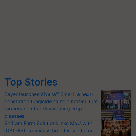
Top Stories
Bayer launches Xivana™ Smart, a next-
generation fungicide to help horticulture
farmers combat devastating crop
diseases
Shriram Farm Solutions inks MoU with
ICAR-IIVR to access breeder seeds for