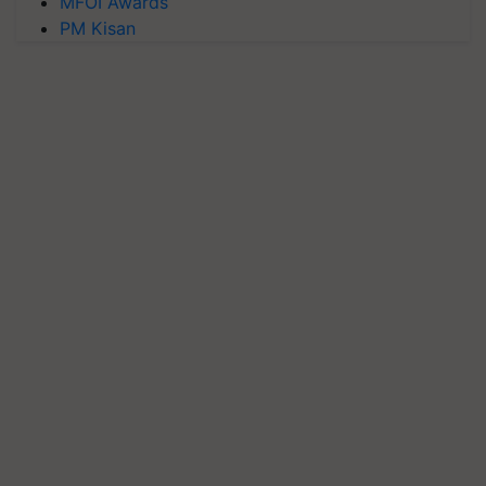
MFOI Awards
PM Kisan