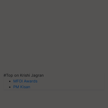
#Top on Krishi Jagran
MFOI Awards
PM Kisan