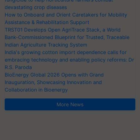
devastating crop diseases
How to Onboard and Orient Caretakers for Mobility
Assistance & Rehabilitation Support
TRST01 Develops Open AgriTrace Stack, a World
Bank-Commissioned Blueprint for Trusted, Traceable
Indian Agriculture Tracking System
India's growing cotton import dependence calls for
embracing technology and enabling policy reforms: Dr
R.S. Paroda
BioEnergy Global 2026 Opens with Grand
Inauguration, Showcasing Innovation and
Collaboration in Bioenergy
More News