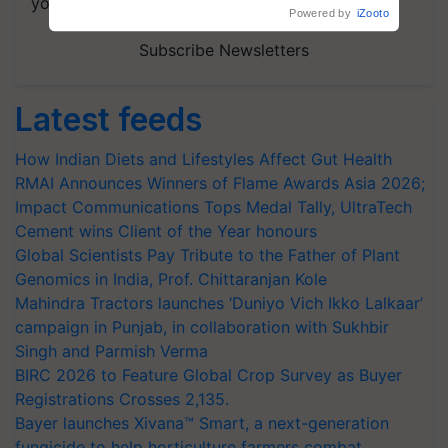
your choice.
Powered by
iZooto
Subscribe Newsletters
Latest feeds
How Indian Diets and Lifestyles Affect Gut Health
RMAI Announces Winners of Flame Awards Asia 2026;
Impact Communications Tops Medal Tally, UltraTech
Cement wins Client of the Year honours
Global Scientists Pay Tribute to the Father of Plant
Genomics in India, Prof. Chittaranjan Kole
Mahindra Tractors launches ‘Duniyo Vich Ikko Lalkaar’
campaign in Punjab, in collaboration with Sukhbir
Singh and Parmish Verma
BIRC 2026 to Feature Global Crop Survey as Buyer
Registrations Crosses 2,135.
Bayer launches Xivana™ Smart, a next-generation
fungicide to help horticulture farmers combat