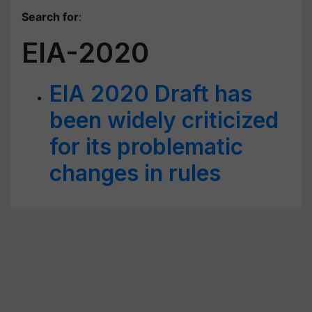
Search for
:
EIA-2020
EIA 2020 Draft has
been widely criticized
for its problematic
changes in rules