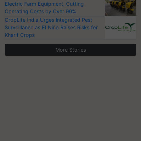
Electric Farm Equipment, Cutting
Operating Costs by Over 90%
CropLife India Urges Integrated Pest
Surveillance as El Niño Raises Risks for
Kharif Crops
More Stories