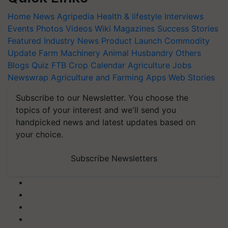
Home
News
Agripedia
Health & lifestyle
Interviews
Events
Photos
Videos
Wiki
Magazines
Success Stories
Featured
Industry News
Product Launch
Commodity
Update
Farm Machinery
Animal Husbandry
Others
Blogs
Quiz
FTB
Crop Calendar
Agriculture Jobs
Newswrap
Agriculture and Farming Apps
Web Stories
Subscribe to our Newsletter. You choose the
topics of your interest and we'll send you
handpicked news and latest updates based on
your choice.
Subscribe Newsletters