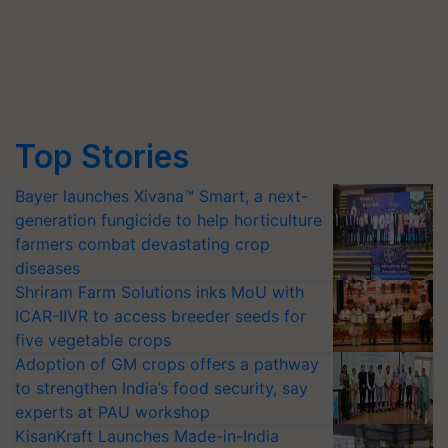
Top Stories
Bayer launches Xivana™ Smart, a next-
generation fungicide to help horticulture
farmers combat devastating crop
diseases
Shriram Farm Solutions inks MoU with
ICAR-IIVR to access breeder seeds for
five vegetable crops
Adoption of GM crops offers a pathway
to strengthen India’s food security, say
experts at PAU workshop
KisanKraft Launches Made-in-India