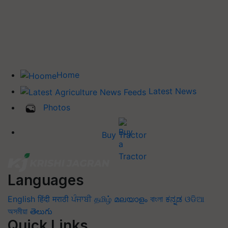
Home
Latest News
Photos
Buy Tractor
Languages
English
हिंदी
मराठी
ਪੰਜਾਬੀ
தமிழ்
മലയാളം
বাংলা
ಕನ್ನಡ
ଓଡିଆ
অসমীয়া
తెలుగు
Quick Links