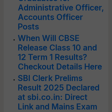
Administrative Officer,
Accounts Officer
Posts
When Will CBSE
Release Class 10 and
12 Term 1 Results?
Checkout Details Here
SBI Clerk Prelims
Result 2025 Declared
at sbi.co.in: Direct
Link and Mains Exam