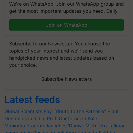
We're on WhatsApp! Join our WhatsApp group and
get the most important updates you need. Daily.
Join on WhatsApp
Subscribe to our Newsletter. You choose the
topics of your interest and we'll send you
handpicked news and latest updates based on
your choice.
Subscribe Newsletters
Latest feeds
Global Scientists Pay Tribute to the Father of Plant
Genomics in India, Prof. Chittaranjan Kole
Mahindra Tractors launches ‘Duniyo Vich Ikko Lalkaar’
campaign in Punjab, in collaboration with Sukhbir