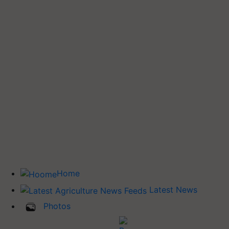
Home
Latest News
Photos