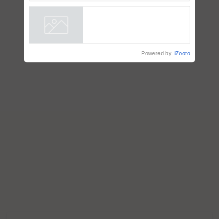
AgriTrace Stack, a World Bank-
Commissioned Blueprint for
Trusted, Traceable Indian
Agriculture Tracking System
Powered by
iZooto