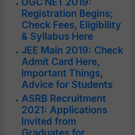
UGC NET 2019:
Registration Begins;
Check Fees, Eligibility
& Syllabus Here
JEE Main 2019: Check
Admit Card Here,
Important Things,
Advice for Students
ASRB Recruitment
2021: Applications
Invited from
Graduates for