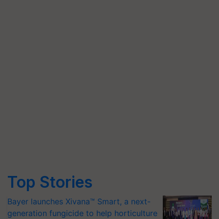
Top Stories
Bayer launches Xivana™ Smart, a next-
generation fungicide to help horticulture