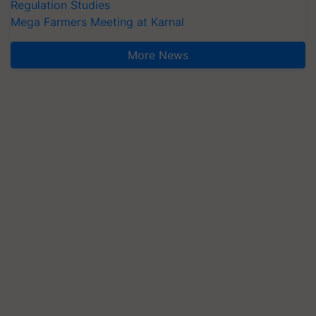
Regulation Studies
Mega Farmers Meeting at Karnal
More News