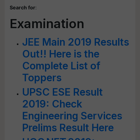
Search for
:
Examination
JEE Main 2019 Results
Out!! Here is the
Complete List of
Toppers
UPSC ESE Result
2019: Check
Engineering Services
Prelims Result Here