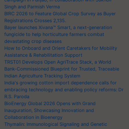
Singh and Parmish Verma
BIRC 2026 to Feature Global Crop Survey as Buyer
Registrations Crosses 2,135.
Bayer launches Xivana™ Smart, a next-generation
fungicide to help horticulture farmers combat
devastating crop diseases
How to Onboard and Orient Caretakers for Mobility
Assistance & Rehabilitation Support
TRST01 Develops Open AgriTrace Stack, a World
Bank-Commissioned Blueprint for Trusted, Traceable
Indian Agriculture Tracking System
India's growing cotton import dependence calls for
embracing technology and enabling policy reforms: Dr
R.S. Paroda
BioEnergy Global 2026 Opens with Grand
Inauguration, Showcasing Innovation and
Collaboration in Bioenergy
Thymalin: Immunological Signaling and Genetic