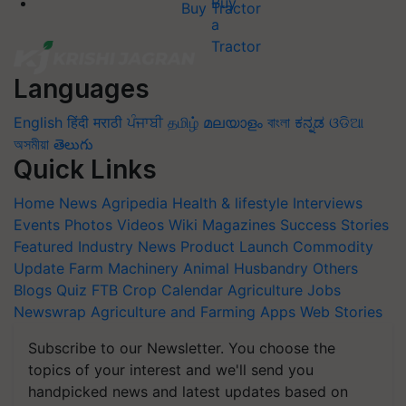
Buy Tractor
Languages
English
हिंदी
मराठी
ਪੰਜਾਬੀ
தமிழ்
മലയാളം
বাংলা
ಕನ್ನಡ
ଓଡିଆ
অসমীয়া
తెలుగు
Quick Links
Home
News
Agripedia
Health & lifestyle
Interviews
Events
Photos
Videos
Wiki
Magazines
Success Stories
Featured
Industry News
Product Launch
Commodity
Update
Farm Machinery
Animal Husbandry
Others
Blogs
Quiz
FTB
Crop Calendar
Agriculture Jobs
Newswrap
Agriculture and Farming Apps
Web Stories
Subscribe to our Newsletter. You choose the
topics of your interest and we'll send you
handpicked news and latest updates based on