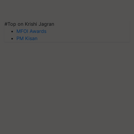
#Top on Krishi Jagran
MFOI Awards
PM Kisan