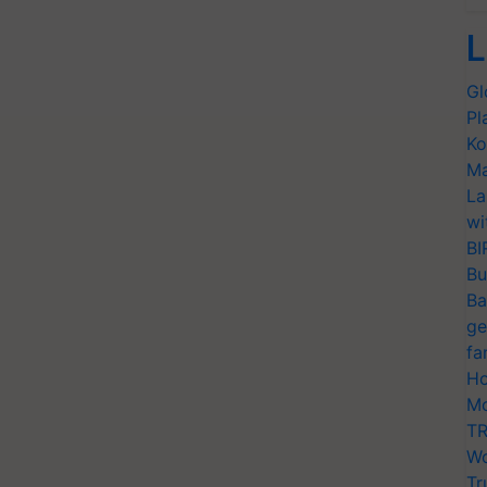
L
Gl
Pl
Ko
Ma
La
wi
BI
Bu
Ba
ge
fa
Ho
Mo
TR
Wo
Tr