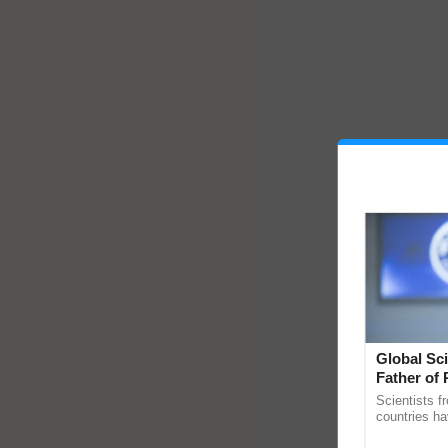
Global Sci
Father of 
Chittaranj
Scientists f
countries ha
through a la