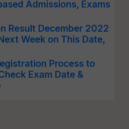
-based Admissions, Exams
on Result December 2022
Next Week on This Date,
gistration Process to
 Check Exam Date &
e