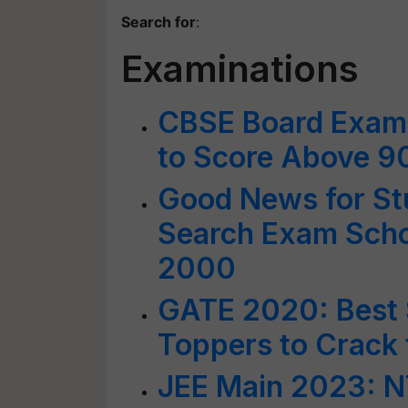
Search for
:
Examinations
CBSE Board Exams
to Score Above 
Good News for Stu
Search Exam Schol
2000
GATE 2020: Best S
Toppers to Crack
JEE Main 2023: NT