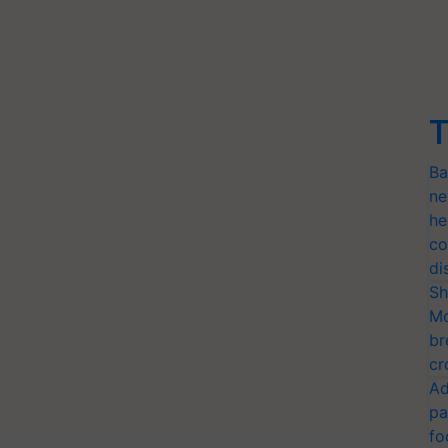
T
Ba
ne
he
co
di
Sh
Mo
br
cr
Ad
pa
fo