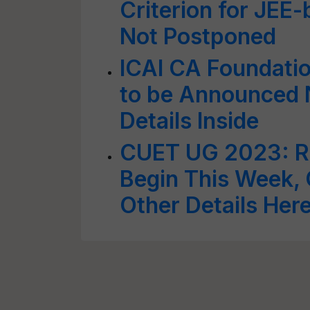
Criterion for JEE
Not Postponed
ICAI CA Foundati
to be Announced 
Details Inside
CUET UG 2023: Re
Begin This Week,
Other Details Her