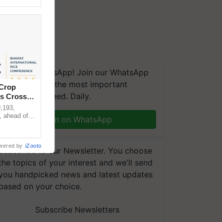
We're on WhatsApp! Join our WhatsApp
group and get the most important
 Crop
updates you need. Daily.
ns Crosses
,193,
, ahead of
Join on WhatsApp
reinforcing
wered by
iZooto
Subscribe to our Newsletter. You choose
the topics of your interest and we'll send
you handpicked news and latest updates
based on your choice.
Subscribe Newsletters