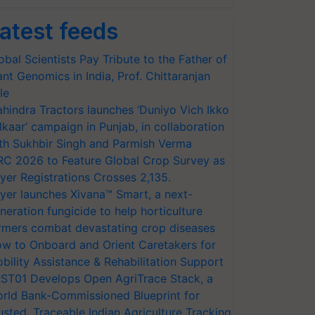
atest feeds
obal Scientists Pay Tribute to the Father of
ant Genomics in India, Prof. Chittaranjan
le
hindra Tractors launches ‘Duniyo Vich Ikko
lkaar’ campaign in Punjab, in collaboration
th Sukhbir Singh and Parmish Verma
RC 2026 to Feature Global Crop Survey as
yer Registrations Crosses 2,135.
yer launches Xivana™ Smart, a next-
neration fungicide to help horticulture
rmers combat devastating crop diseases
w to Onboard and Orient Caretakers for
bility Assistance & Rehabilitation Support
ST01 Develops Open AgriTrace Stack, a
rld Bank-Commissioned Blueprint for
usted, Traceable Indian Agriculture Tracking