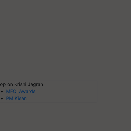
op on Krishi Jagran
MFOI Awards
PM Kisan