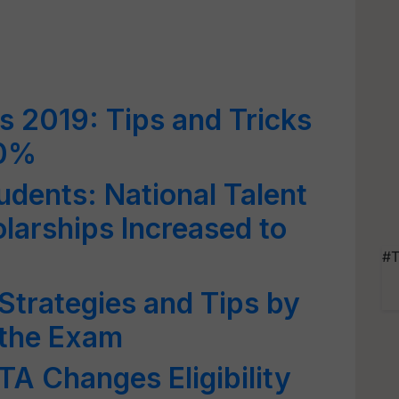
 2019: Tips and Tricks
90%
dents: National Talent
arships Increased to
#T
trategies and Tips by
 the Exam
A Changes Eligibility