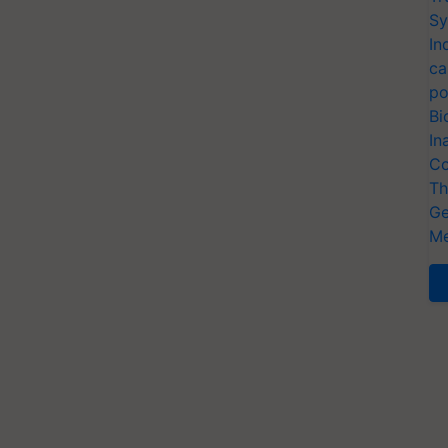
Sy
In
ca
po
Bi
In
Co
Th
Ge
Me