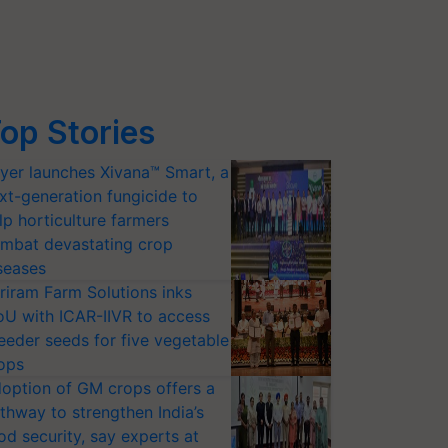
op Stories
yer launches Xivana™ Smart, a
xt-generation fungicide to
lp horticulture farmers
mbat devastating crop
seases
riram Farm Solutions inks
U with ICAR-IIVR to access
eeder seeds for five vegetable
ops
option of GM crops offers a
thway to strengthen India’s
od security, say experts at