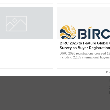
pective, ...
BIRC 2026 to Feature Global
Survey as Buyer Registratio
2,135.
BIRC 2026 registrations crossed 19
including 2,135 international buyers
October’s conference in New Delhi, 
India’s leadership in ...
Po