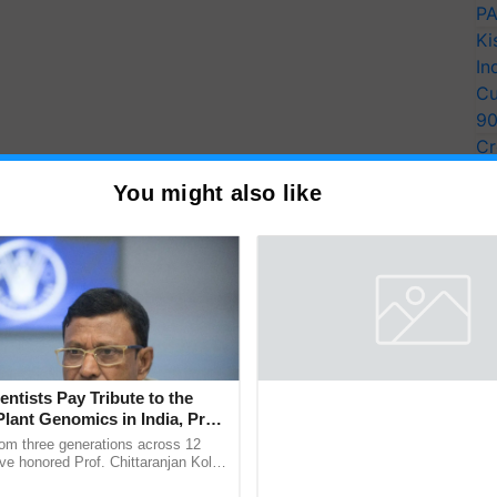
PA
Ki
In
Cu
9
Cr
Pe
You might also like
Ra
entists Pay Tribute to the
Plant Genomics in India, Prof.
an Kole
rom three generations across 12
ve honored Prof. Chittaranjan Kole
ndmark publication, The Plant