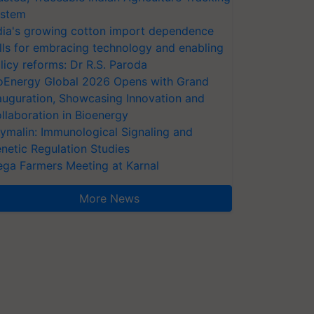
stem
dia's growing cotton import dependence
lls for embracing technology and enabling
licy reforms: Dr R.S. Paroda
oEnergy Global 2026 Opens with Grand
auguration, Showcasing Innovation and
llaboration in Bioenergy
ymalin: Immunological Signaling and
netic Regulation Studies
ga Farmers Meeting at Karnal
More News