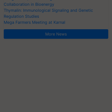
Collaboration in Bioenergy
Thymalin: Immunological Signaling and Genetic
Regulation Studies
Mega Farmers Meeting at Karnal
More News