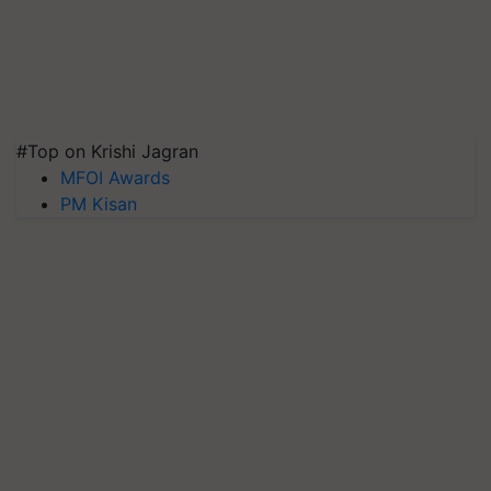
#Top on Krishi Jagran
MFOI Awards
PM Kisan