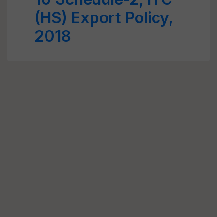
(HS) Export Policy,
2018