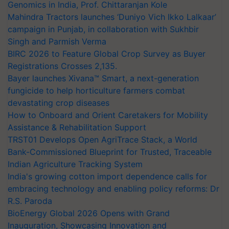
Genomics in India, Prof. Chittaranjan Kole
Mahindra Tractors launches ‘Duniyo Vich Ikko Lalkaar’
campaign in Punjab, in collaboration with Sukhbir
Singh and Parmish Verma
BIRC 2026 to Feature Global Crop Survey as Buyer
Registrations Crosses 2,135.
Bayer launches Xivana™ Smart, a next-generation
fungicide to help horticulture farmers combat
devastating crop diseases
How to Onboard and Orient Caretakers for Mobility
Assistance & Rehabilitation Support
TRST01 Develops Open AgriTrace Stack, a World
Bank-Commissioned Blueprint for Trusted, Traceable
Indian Agriculture Tracking System
India's growing cotton import dependence calls for
embracing technology and enabling policy reforms: Dr
R.S. Paroda
BioEnergy Global 2026 Opens with Grand
Inauguration, Showcasing Innovation and