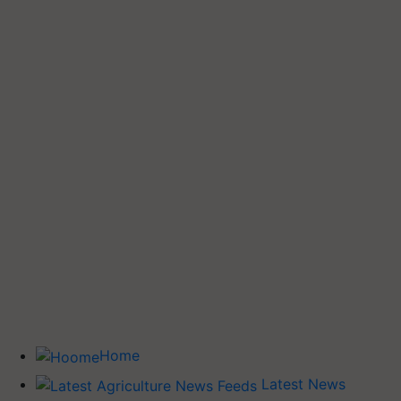
Home
Latest News