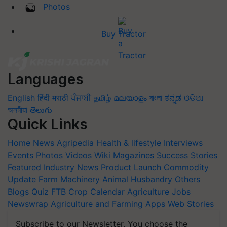
Photos
Buy Tractor
Languages
English
हिंदी
मराठी
ਪੰਜਾਬੀ
தமிழ்
മലയാളം
বাংলা
ಕನ್ನಡ
ଓଡିଆ
অসমীয়া
తెలుగు
Quick Links
Home
News
Agripedia
Health & lifestyle
Interviews
Events
Photos
Videos
Wiki
Magazines
Success Stories
Featured
Industry News
Product Launch
Commodity
Update
Farm Machinery
Animal Husbandry
Others
Blogs
Quiz
FTB
Crop Calendar
Agriculture Jobs
Newswrap
Agriculture and Farming Apps
Web Stories
Subscribe to our Newsletter. You choose the