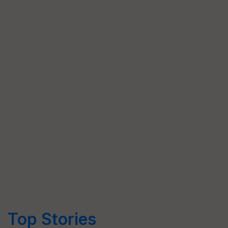
Top Stories