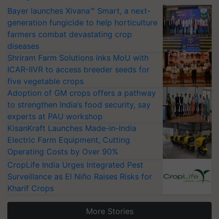
Bayer launches Xivana™ Smart, a next-
generation fungicide to help horticulture
farmers combat devastating crop
diseases
Shriram Farm Solutions inks MoU with
ICAR-IIVR to access breeder seeds for
five vegetable crops
Adoption of GM crops offers a pathway
to strengthen India’s food security, say
experts at PAU workshop
KisanKraft Launches Made-in-India
Electric Farm Equipment, Cutting
Operating Costs by Over 90%
CropLife India Urges Integrated Pest
Surveillance as El Niño Raises Risks for
Kharif Crops
More Stories