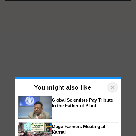
×
You might also like
Global Scientists Pay Tribute
to the Father of Plant
Genomics in India, Prof.
Chittaranjan Kole