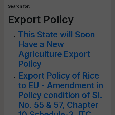
Search for
:
Export Policy
This State will Soon
Have a New
Agriculture Export
Policy
Export Policy of Rice
to EU - Amendment in
Policy condition of Sl.
No. 55 & 57, Chapter
10 Schedule-2, ITC