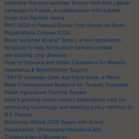
Mahindra Tractors launches ‘Duniyo Vich Ikko Lalkaar’
campaign in Punjab, in collaboration with Sukhbir
Singh and Parmish Verma
BIRC 2026 to Feature Global Crop Survey as Buyer
Registrations Crosses 2,135.
Bayer launches Xivana™ Smart, a next-generation
fungicide to help horticulture farmers combat
devastating crop diseases
How to Onboard and Orient Caretakers for Mobility
Assistance & Rehabilitation Support
TRST01 Develops Open AgriTrace Stack, a World
Bank-Commissioned Blueprint for Trusted, Traceable
Indian Agriculture Tracking System
India's growing cotton import dependence calls for
embracing technology and enabling policy reforms: Dr
R.S. Paroda
BioEnergy Global 2026 Opens with Grand
Inauguration, Showcasing Innovation and
Collaboration in Bioenergy