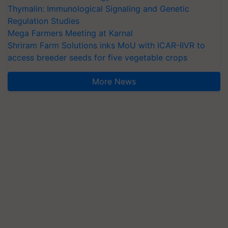
Thymalin: Immunological Signaling and Genetic
Regulation Studies
Mega Farmers Meeting at Karnal
Shriram Farm Solutions inks MoU with ICAR-IIVR to
access breeder seeds for five vegetable crops
More News