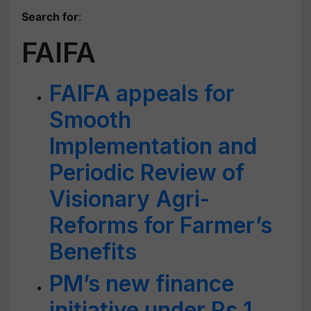
Search for
:
FAIFA
FAIFA appeals for
Smooth
Implementation and
Periodic Review of
Visionary Agri-
Reforms for Farmer’s
Benefits
PM’s new finance
initiative under Rs 1