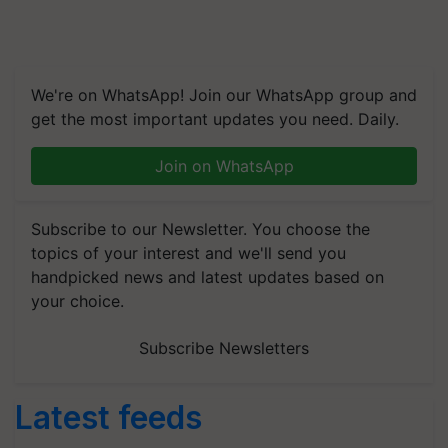
We're on WhatsApp! Join our WhatsApp group and
get the most important updates you need. Daily.
Join on WhatsApp
Subscribe to our Newsletter. You choose the
topics of your interest and we'll send you
handpicked news and latest updates based on
your choice.
Subscribe Newsletters
Latest feeds