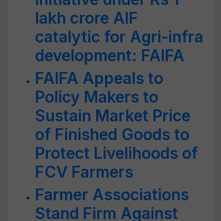
lakh crore AIF
catalytic for Agri-infra
development: FAIFA
FAIFA Appeals to
Policy Makers to
Sustain Market Price
of Finished Goods to
Protect Livelihoods of
FCV Farmers
Farmer Associations
Stand Firm Against