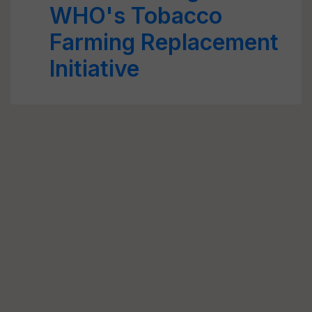
WHO's Tobacco
Farming Replacement
Initiative