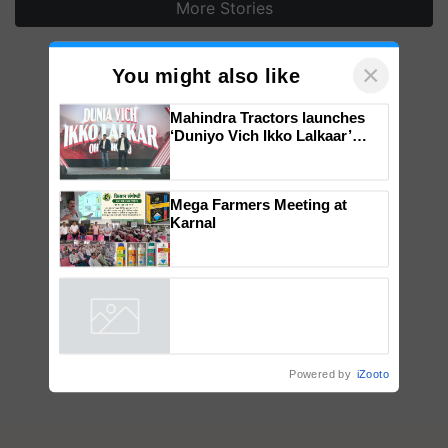
More Stories
×
You might also like
Mahindra Tractors launches
‘Duniyo Vich Ikko Lalkaar’
campaign in Punjab, in
collaboration with Sukhbir
Singh and Parmish Verma
Mega Farmers Meeting at
Karnal
Powered by
iZooto