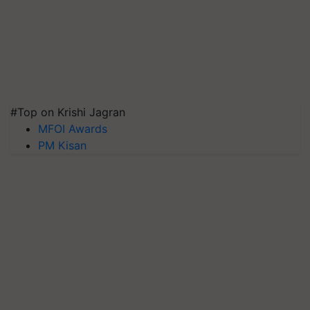
#Top on Krishi Jagran
MFOI Awards
PM Kisan