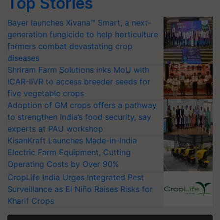
Top Stories
Bayer launches Xivana™ Smart, a next-
generation fungicide to help horticulture
farmers combat devastating crop
diseases
Shriram Farm Solutions inks MoU with
ICAR-IIVR to access breeder seeds for
five vegetable crops
Adoption of GM crops offers a pathway
to strengthen India’s food security, say
experts at PAU workshop
KisanKraft Launches Made-in-India
Electric Farm Equipment, Cutting
Operating Costs by Over 90%
CropLife India Urges Integrated Pest
Surveillance as El Niño Raises Risks for
Kharif Crops