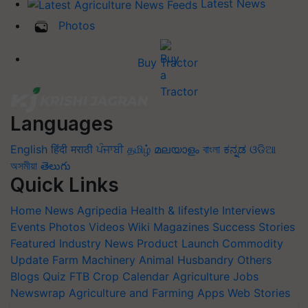
Latest News
Photos
Buy Tractor
Languages
English
हिंदी
मराठी
ਪੰਜਾਬੀ
தமிழ்
മലയാളം
বাংলা
ಕನ್ನಡ
ଓଡିଆ
অসমীয়া
తెలుగు
Quick Links
Home
News
Agripedia
Health & lifestyle
Interviews
Events
Photos
Videos
Wiki
Magazines
Success Stories
Featured
Industry News
Product Launch
Commodity
Update
Farm Machinery
Animal Husbandry
Others
Blogs
Quiz
FTB
Crop Calendar
Agriculture Jobs
Newswrap
Agriculture and Farming Apps
Web Stories