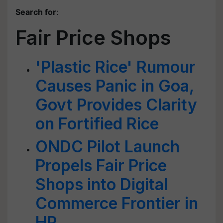
Search for
:
Fair Price Shops
'Plastic Rice' Rumour
Causes Panic in Goa,
Govt Provides Clarity
on Fortified Rice
ONDC Pilot Launch
Propels Fair Price
Shops into Digital
Commerce Frontier in
HP