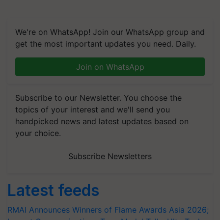
We're on WhatsApp! Join our WhatsApp group and
get the most important updates you need. Daily.
Join on WhatsApp
Subscribe to our Newsletter. You choose the
topics of your interest and we'll send you
handpicked news and latest updates based on
your choice.
Subscribe Newsletters
Latest feeds
RMAI Announces Winners of Flame Awards Asia 2026;