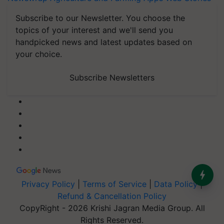
Subscribe to our Newsletter. You choose the
topics of your interest and we'll send you
handpicked news and latest updates based on
your choice.
Subscribe Newsletters
Privacy Policy
|
Terms of Service
|
Data Policy
|
Refund & Cancellation Policy
CopyRight - 2026 Krishi Jagran Media Group. All
Rights Reserved.