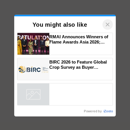
×
You might also like
RMAI Announces Winners of
Flame Awards Asia 2026;
Impact Communications Tops
Medal Tally, UltraTech Cement
wins Client of the Year
BIRC 2026 to Feature Global
honours
Crop Survey as Buyer
Registrations Crosses 2,135.
Powered by
iZooto