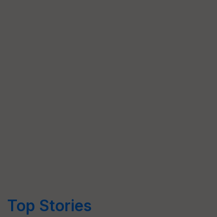
Top Stories