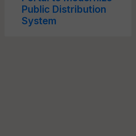
Public Distribution
System