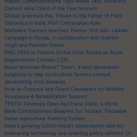
Impact Communications Tops Medal Tally, UltraTech
Cement wins Client of the Year honours
Global Scientists Pay Tribute to the Father of Plant
Genomics in India, Prof. Chittaranjan Kole
Mahindra Tractors launches ‘Duniyo Vich Ikko Lalkaar’
campaign in Punjab, in collaboration with Sukhbir
Singh and Parmish Verma
BIRC 2026 to Feature Global Crop Survey as Buyer
Registrations Crosses 2,135.
Bayer launches Xivana™ Smart, a next-generation
fungicide to help horticulture farmers combat
devastating crop diseases
How to Onboard and Orient Caretakers for Mobility
Assistance & Rehabilitation Support
TRST01 Develops Open AgriTrace Stack, a World
Bank-Commissioned Blueprint for Trusted, Traceable
Indian Agriculture Tracking System
India's growing cotton import dependence calls for
embracing technology and enabling policy reforms: Dr