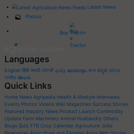
Latest News
Photos
Buy Tractor
Languages
English
हिंदी
मराठी
ਪੰਜਾਬੀ
தமிழ்
മലയാളം
বাংলা
ಕನ್ನಡ
ଓଡିଆ
অসমীয়া
తెలుగు
Quick Links
Home
News
Agripedia
Health & lifestyle
Interviews
Events
Photos
Videos
Wiki
Magazines
Success Stories
Featured
Industry News
Product Launch
Commodity
Update
Farm Machinery
Animal Husbandry
Others
Blogs
Quiz
FTB
Crop Calendar
Agriculture Jobs
Newswrap
Agriculture and Farming Apps
Web Stories