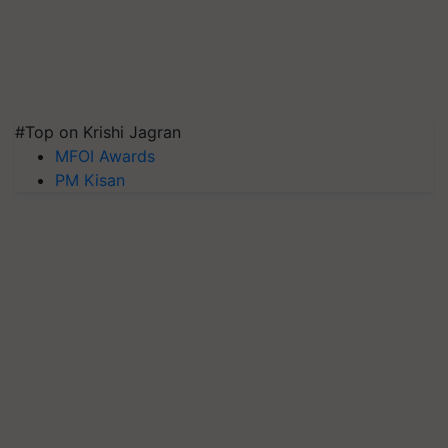
#Top on Krishi Jagran
MFOI Awards
PM Kisan