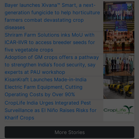
Bayer launches Xivana™ Smart, a next-
generation fungicide to help horticulture
farmers combat devastating crop
diseases
Shriram Farm Solutions inks MoU with
ICAR-IIVR to access breeder seeds for
five vegetable crops
Adoption of GM crops offers a pathway
to strengthen India’s food security, say
experts at PAU workshop
KisanKraft Launches Made-in-India
Electric Farm Equipment, Cutting
Operating Costs by Over 90%
CropLife India Urges Integrated Pest
Surveillance as El Niño Raises Risks for
Kharif Crops
More Stories