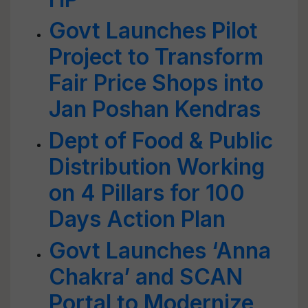
Govt Launches Pilot
Project to Transform
Fair Price Shops into
Jan Poshan Kendras
Dept of Food & Public
Distribution Working
on 4 Pillars for 100
Days Action Plan
Govt Launches ‘Anna
Chakra’ and SCAN
Portal to Modernize