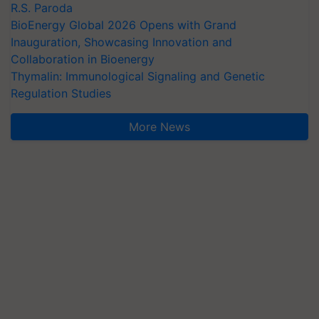
R.S. Paroda
BioEnergy Global 2026 Opens with Grand
Inauguration, Showcasing Innovation and
Collaboration in Bioenergy
Thymalin: Immunological Signaling and Genetic
Regulation Studies
More News