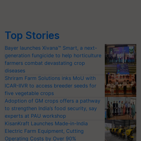
Top Stories
Bayer launches Xivana™ Smart, a next-
generation fungicide to help horticulture
farmers combat devastating crop
diseases
Shriram Farm Solutions inks MoU with
ICAR-IIVR to access breeder seeds for
five vegetable crops
Adoption of GM crops offers a pathway
to strengthen India’s food security, say
experts at PAU workshop
KisanKraft Launches Made-in-India
Electric Farm Equipment, Cutting
Operating Costs by Over 90%