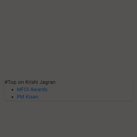
#Top on Krishi Jagran
MFOI Awards
PM Kisan