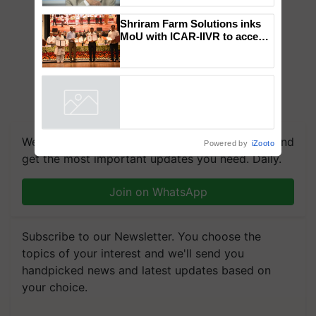
to the Father of Plant
Genomics in India, Prof.
Chittaranjan Kole
Shriram Farm Solutions inks
MoU with ICAR-IIVR to access
breeder seeds for five
vegetable crops
Powered by
iZooto
We're on WhatsApp! Join our WhatsApp group and
get the most important updates you need. Daily.
Join on WhatsApp
Subscribe to our Newsletter. You choose the
topics of your interest and we'll send you
handpicked news and latest updates based on
your choice.