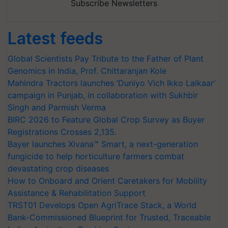
Subscribe Newsletters
Latest feeds
Global Scientists Pay Tribute to the Father of Plant
Genomics in India, Prof. Chittaranjan Kole
Mahindra Tractors launches ‘Duniyo Vich Ikko Lalkaar’
campaign in Punjab, in collaboration with Sukhbir
Singh and Parmish Verma
BIRC 2026 to Feature Global Crop Survey as Buyer
Registrations Crosses 2,135.
Bayer launches Xivana™ Smart, a next-generation
fungicide to help horticulture farmers combat
devastating crop diseases
How to Onboard and Orient Caretakers for Mobility
Assistance & Rehabilitation Support
TRST01 Develops Open AgriTrace Stack, a World
Bank-Commissioned Blueprint for Trusted, Traceable