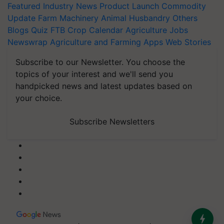
Featured
Industry News
Product Launch
Commodity
Update
Farm Machinery
Animal Husbandry
Others
Blogs
Quiz
FTB
Crop Calendar
Agriculture Jobs
Newswrap
Agriculture and Farming Apps
Web Stories
Subscribe to our Newsletter. You choose the
topics of your interest and we'll send you
handpicked news and latest updates based on
your choice.
Subscribe Newsletters