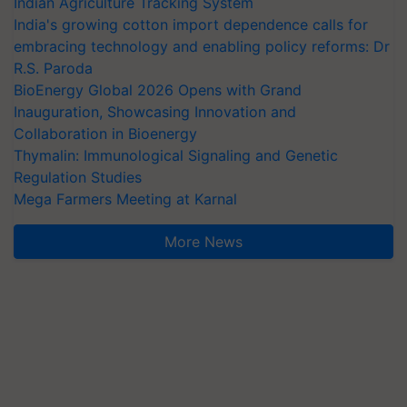
Indian Agriculture Tracking System
India's growing cotton import dependence calls for
embracing technology and enabling policy reforms: Dr
R.S. Paroda
BioEnergy Global 2026 Opens with Grand
Inauguration, Showcasing Innovation and
Collaboration in Bioenergy
Thymalin: Immunological Signaling and Genetic
Regulation Studies
Mega Farmers Meeting at Karnal
More News