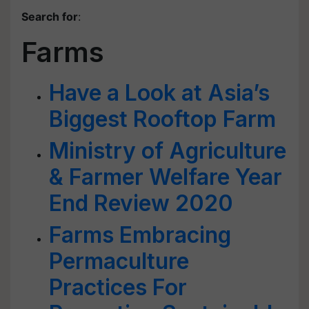
Search for
:
Farms
Have a Look at Asia’s
Biggest Rooftop Farm
Ministry of Agriculture
& Farmer Welfare Year
End Review 2020
Farms Embracing
Permaculture
Practices For