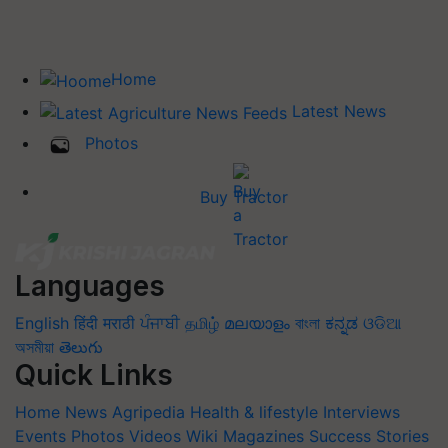
Home
Latest News
Photos
Buy Tractor
Languages
English
हिंदी
मराठी
ਪੰਜਾਬੀ
தமிழ்
മലയാളം
বাংলা
ಕನ್ನಡ
ଓଡିଆ
অসমীয়া
తెలుగు
Quick Links
Home
News
Agripedia
Health & lifestyle
Interviews
Events
Photos
Videos
Wiki
Magazines
Success Stories