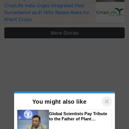
CropLife India Urges Integrated Pest
Surveillance as El Niño Raises Risks for
Kharif Crops
More Stories
×
You might also like
Global Scientists Pay Tribute