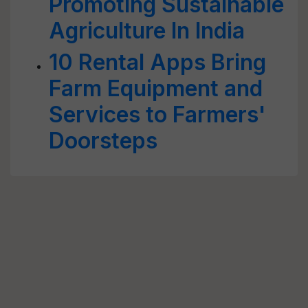
Promoting Sustainable
Agriculture In India
10 Rental Apps Bring
Farm Equipment and
Services to Farmers'
Doorsteps