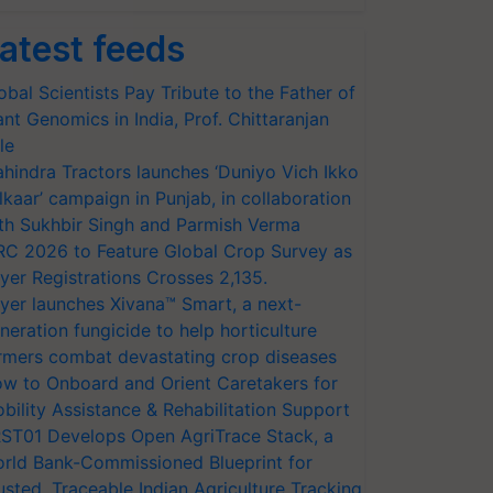
atest feeds
obal Scientists Pay Tribute to the Father of
ant Genomics in India, Prof. Chittaranjan
le
hindra Tractors launches ‘Duniyo Vich Ikko
lkaar’ campaign in Punjab, in collaboration
th Sukhbir Singh and Parmish Verma
RC 2026 to Feature Global Crop Survey as
yer Registrations Crosses 2,135.
yer launches Xivana™ Smart, a next-
neration fungicide to help horticulture
rmers combat devastating crop diseases
w to Onboard and Orient Caretakers for
bility Assistance & Rehabilitation Support
ST01 Develops Open AgriTrace Stack, a
rld Bank-Commissioned Blueprint for
usted, Traceable Indian Agriculture Tracking