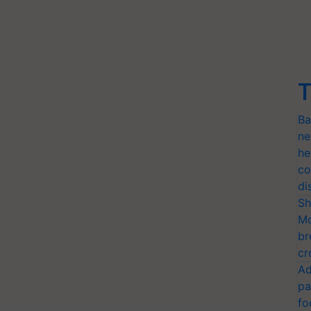
T
Ba
ne
he
co
di
Sh
Mo
br
cr
Ad
pa
fo