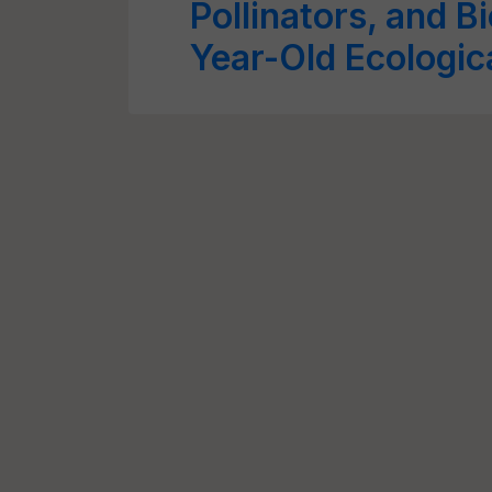
Pollinators, and B
Year-Old Ecologic