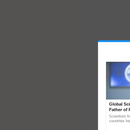
Global Sci
Father of 
Chittaranj
Scientists f
countries ha
through a la