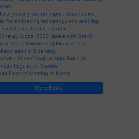
stem
dia's growing cotton import dependence
lls for embracing technology and enabling
licy reforms: Dr R.S. Paroda
oEnergy Global 2026 Opens with Grand
auguration, Showcasing Innovation and
llaboration in Bioenergy
ymalin: Immunological Signaling and
netic Regulation Studies
ga Farmers Meeting at Karnal
More News