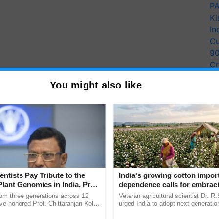
PA
Ki
In
Cu
9
Cr
Pe
You might also like
Ra
entists Pay Tribute to the
India's growing cotton impor
Plant Genomics in India, Prof.
dependence calls for embrac
an Kole
technology and enabling poli
rom three generations across 12
Veteran agricultural scientist Dr. R
reforms: Dr R.S. Paroda
ve honored Prof. Chittaranjan Kole
urged India to adopt next-generati
ndmark publication, The Plant
technologies and science-based reg