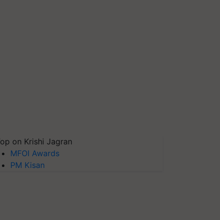
op on Krishi Jagran
MFOI Awards
PM Kisan