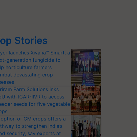
op Stories
yer launches Xivana™ Smart, a
xt-generation fungicide to
lp horticulture farmers
mbat devastating crop
seases
riram Farm Solutions inks
U with ICAR-IIVR to access
eeder seeds for five vegetable
ops
option of GM crops offers a
thway to strengthen India’s
od security, say experts at