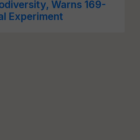
iodiversity, Warns 169-
al Experiment