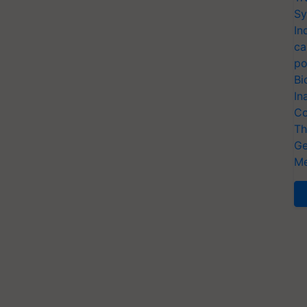
Sy
In
ca
po
Bi
In
Co
Th
Ge
Me