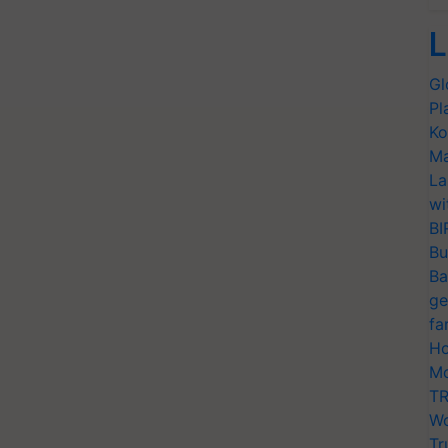
L
Gl
Pl
Ko
Ma
La
wi
BI
Bu
Ba
ge
fa
Ho
Mo
TR
Wo
Tr