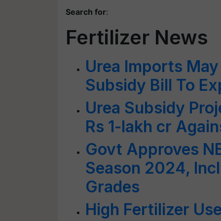
Search for
:
Fertilizer News
Urea Imports May 
Subsidy Bill To E
Urea Subsidy Proj
Rs 1-lakh cr Again
Govt Approves NB
Season 2024, Incl
Grades
High Fertilizer Us