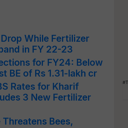
Drop While Fertilizer
xpand in FY 22-23
ections for FY24: Below
st BE of Rs 1.31-lakh cr
#T
S Rates for Kharif
udes 3 New Fertilizer
e Threatens Bees,