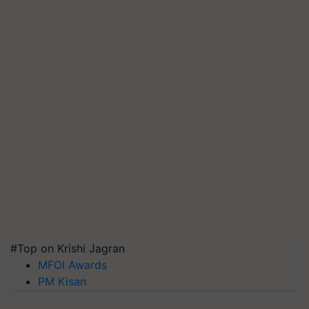
#Top on Krishi Jagran
MFOI Awards
PM Kisan