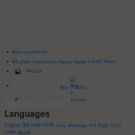
Home
Latest News
Photos
Buy Tractor
Languages
English
हिंदी
मराठी
ਪੰਜਾਬੀ
தமிழ்
മലയാളം
বাংলা
ಕನ್ನಡ
ଓଡିଆ
অসমীয়া
తెలుగు