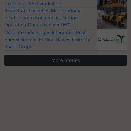
experts at PAU workshop
KisanKraft Launches Made-in-India
Electric Farm Equipment, Cutting
Operating Costs by Over 90%
CropLife India Urges Integrated Pest
Surveillance as El Niño Raises Risks for
Kharif Crops
More Stories