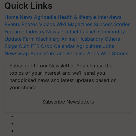
Quick Links
Home
News
Agripedia
Health & lifestyle
Interviews
Events
Photos
Videos
Wiki
Magazines
Success Stories
Featured
Industry News
Product Launch
Commodity
Update
Farm Machinery
Animal Husbandry
Others
Blogs
Quiz
FTB
Crop Calendar
Agriculture Jobs
Newswrap
Agriculture and Farming Apps
Web Stories
Subscribe to our Newsletter. You choose the
topics of your interest and we'll send you
handpicked news and latest updates based on
your choice.
Subscribe Newsletters