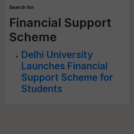
Search for
:
Financial Support
Scheme
Delhi University
Launches Financial
Support Scheme for
Students