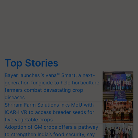
Top Stories
Bayer launches Xivana™ Smart, a next-
generation fungicide to help horticulture
farmers combat devastating crop
diseases
Shriram Farm Solutions inks MoU with
ICAR-IIVR to access breeder seeds for
five vegetable crops
Adoption of GM crops offers a pathway
to strengthen India’s food security, say