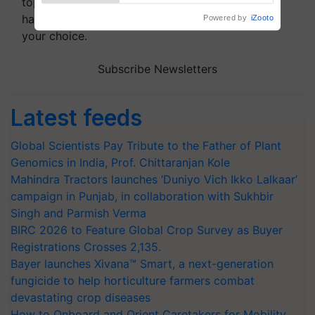
topics of your interest and we'll send you
handpicked news and latest updates based on
your choice.
Subscribe Newsletters
Latest feeds
Global Scientists Pay Tribute to the Father of Plant
Genomics in India, Prof. Chittaranjan Kole
Mahindra Tractors launches ‘Duniyo Vich Ikko Lalkaar’
campaign in Punjab, in collaboration with Sukhbir
Singh and Parmish Verma
BIRC 2026 to Feature Global Crop Survey as Buyer
Registrations Crosses 2,135.
Bayer launches Xivana™ Smart, a next-generation
fungicide to help horticulture farmers combat
devastating crop diseases
How to Onboard and Orient Caretakers for Mobility