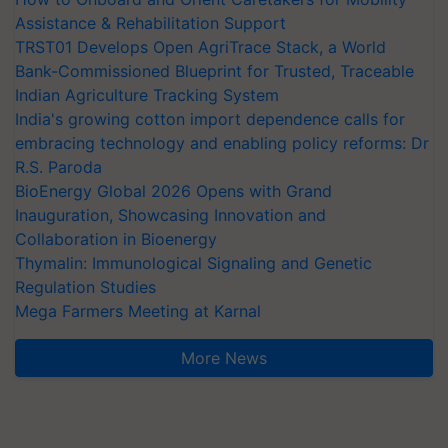
Assistance & Rehabilitation Support
TRST01 Develops Open AgriTrace Stack, a World
Bank-Commissioned Blueprint for Trusted, Traceable
Indian Agriculture Tracking System
India's growing cotton import dependence calls for
embracing technology and enabling policy reforms: Dr
R.S. Paroda
BioEnergy Global 2026 Opens with Grand
Inauguration, Showcasing Innovation and
Collaboration in Bioenergy
Thymalin: Immunological Signaling and Genetic
Regulation Studies
Mega Farmers Meeting at Karnal
More News