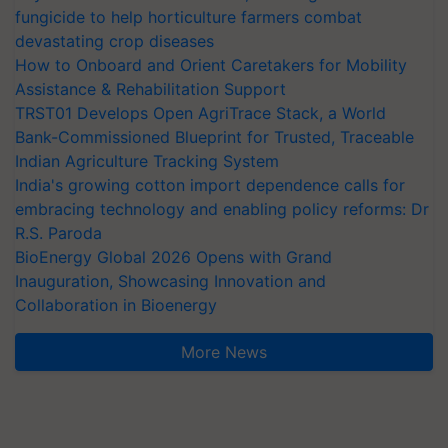
fungicide to help horticulture farmers combat
devastating crop diseases
How to Onboard and Orient Caretakers for Mobility
Assistance & Rehabilitation Support
TRST01 Develops Open AgriTrace Stack, a World
Bank-Commissioned Blueprint for Trusted, Traceable
Indian Agriculture Tracking System
India's growing cotton import dependence calls for
embracing technology and enabling policy reforms: Dr
R.S. Paroda
BioEnergy Global 2026 Opens with Grand
Inauguration, Showcasing Innovation and
Collaboration in Bioenergy
More News