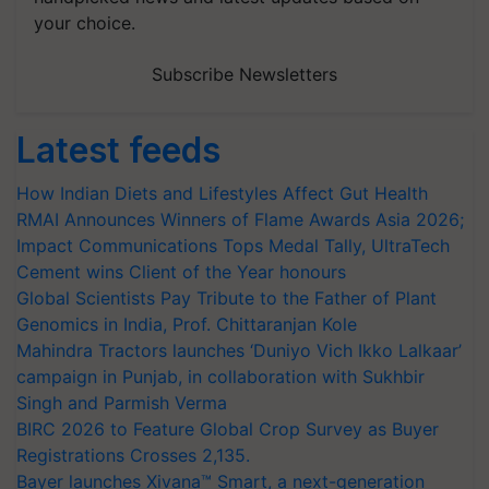
your choice.
Subscribe Newsletters
Latest feeds
How Indian Diets and Lifestyles Affect Gut Health
RMAI Announces Winners of Flame Awards Asia 2026;
Impact Communications Tops Medal Tally, UltraTech
Cement wins Client of the Year honours
Global Scientists Pay Tribute to the Father of Plant
Genomics in India, Prof. Chittaranjan Kole
Mahindra Tractors launches ‘Duniyo Vich Ikko Lalkaar’
campaign in Punjab, in collaboration with Sukhbir
Singh and Parmish Verma
BIRC 2026 to Feature Global Crop Survey as Buyer
Registrations Crosses 2,135.
Bayer launches Xivana™ Smart, a next-generation