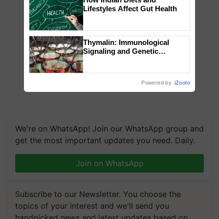
Lifestyles Affect Gut Health
Thymalin: Immunological
Signaling and Genetic
Regulation Studies
Powered by
iZooto
We're on WhatsApp! Join our WhatsApp group and
get the most important updates you need. Daily.
Join on WhatsApp
Subscribe to our Newsletter. You choose the
topics of your interest and we'll send you
handpicked news and latest updates based on