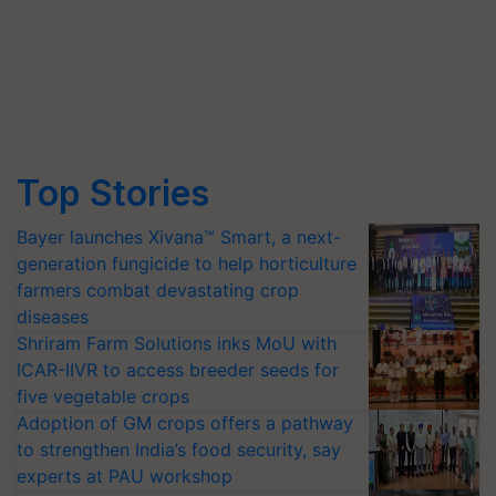
Top Stories
Bayer launches Xivana™ Smart, a next-
generation fungicide to help horticulture
farmers combat devastating crop
diseases
Shriram Farm Solutions inks MoU with
ICAR-IIVR to access breeder seeds for
five vegetable crops
Adoption of GM crops offers a pathway
to strengthen India’s food security, say
experts at PAU workshop