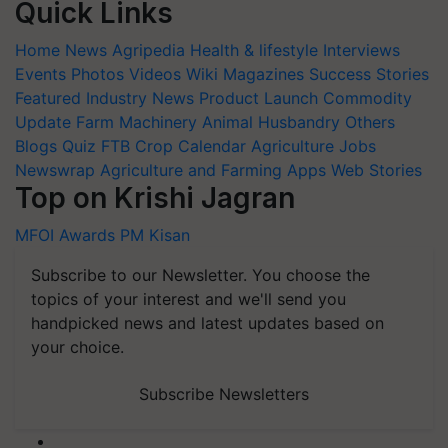
Quick Links
Home
News
Agripedia
Health & lifestyle
Interviews
Events
Photos
Videos
Wiki
Magazines
Success Stories
Featured
Industry News
Product Launch
Commodity
Update
Farm Machinery
Animal Husbandry
Others
Blogs
Quiz
FTB
Crop Calendar
Agriculture Jobs
Newswrap
Agriculture and Farming Apps
Web Stories
Top on Krishi Jagran
MFOI Awards
PM Kisan
Subscribe to our Newsletter. You choose the
topics of your interest and we'll send you
handpicked news and latest updates based on
your choice.
Subscribe Newsletters