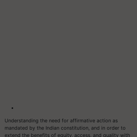
Understanding the need for affirmative action as
mandated by the Indian constitution, and in order to
extend the benefits of equity, access, and quality with