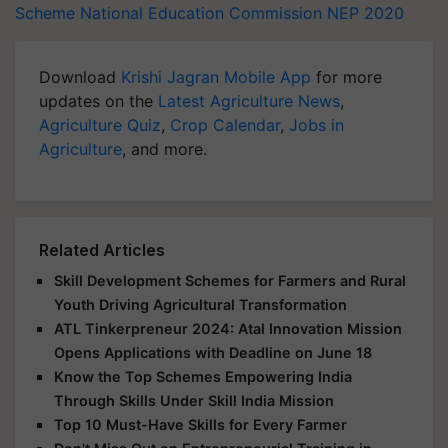
Scheme
National Education Commission
NEP 2020
Download
Krishi Jagran Mobile App
for more
updates on the
Latest Agriculture News
,
Agriculture Quiz
,
Crop Calendar
,
Jobs in
Agriculture
, and more.
Related Articles
Skill Development Schemes for Farmers and Rural
Youth Driving Agricultural Transformation
ATL Tinkerpreneur 2024: Atal Innovation Mission
Opens Applications with Deadline on June 18
Know the Top Schemes Empowering India
Through Skills Under Skill India Mission
Top 10 Must-Have Skills for Every Farmer