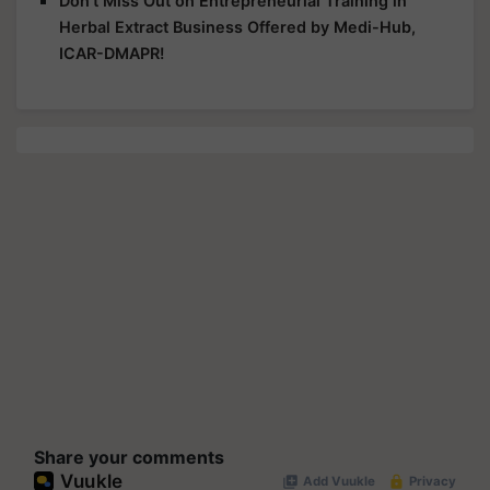
Don't Miss Out on Entrepreneurial Training in
Herbal Extract Business Offered by Medi-Hub,
ICAR-DMAPR!
Share your comments