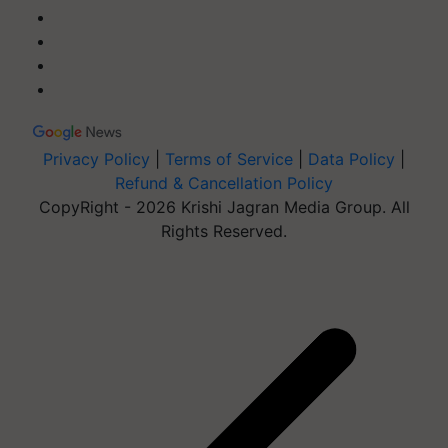
Privacy Policy
|
Terms of Service
|
Data Policy
|
Refund & Cancellation Policy
CopyRight - 2026 Krishi Jagran Media Group. All
Rights Reserved.