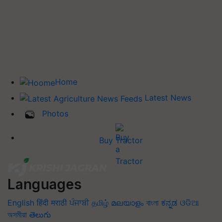
Home
Latest News
Photos
Buy Tractor
Languages
English
हिंदी
मराठी
ਪੰਜਾਬੀ
தமிழ்
മലയാളം
বাংলা
ಕನ್ನಡ
ଓଡିଆ
অসমীয়া
తెలుగు