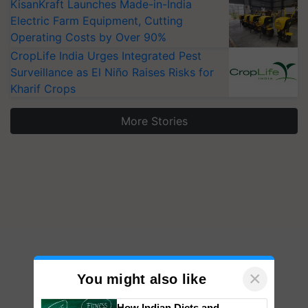
KisanKraft Launches Made-in-India
Electric Farm Equipment, Cutting
Operating Costs by Over 90%
CropLife India Urges Integrated Pest
Surveillance as El Niño Raises Risks for
Kharif Crops
More Stories
×
You might also like
How Indian Diets and