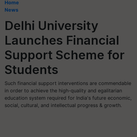
Home
News
Delhi University
Launches Financial
Support Scheme for
Students
Such financial support interventions are commendable
in order to achieve the high-quality and egalitarian
education system required for India's future economic,
social, cultural, and intellectual progress & growth.