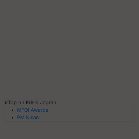
#Top on Krishi Jagran
MFOI Awards
PM Kisan