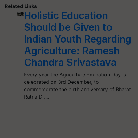
Related Links
Holistic Education
Should be Given to
Indian Youth Regarding
Agriculture: Ramesh
Chandra Srivastava
Every year the Agriculture Education Day is
celebrated on 3rd December, to
commemorate the birth anniversary of Bharat
Ratna Dr.…