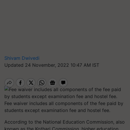
Shivam Dwivedi
Updated 24 November, 2022 10:47 AM IST
Fee waiver includes all components of the fee paid by
students except examination fee and hostel fee.
According to the National Education Commission, also
known as the Kothari Commission, higher education