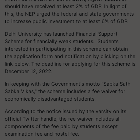
should have received at least 2% of GDP. In light of
this, the NEP urged the federal and state governments
to increase public investment to at least 6% of GDP.
Delhi University has launched Financial Support
Scheme for financially weak students. Students
interested in participating in this scheme can obtain
the application form and notification by clicking on the
link below. The deadline for applying for this scheme is
December 12, 2022.
In keeping with the Government's motto "Sabka Sath
Sabka Vikas," the scheme includes a fee waiver for
economically disadvantaged students.
According to the notice issued by the varsity on its
official Twitter handle, the fee waiver includes all
components of the fee paid by students except
examination fee and hostel fee.