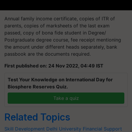
Annual family income certificate, copies of ITR of
parents, copies of marksheets of the last exam
passed, copy of bona fide student in Degree/
Postgraduate degree course, fee receipt mentioning
the amount under different heads separately, bank
passbook are the documents required.
First published on: 24 Nov 2022, 04:49 IST
Test Your Knowledge on International Day for
Biosphere Reserves Quiz.
Take a quiz
Related Topics
Skill Development
Delhi University
Financial Support