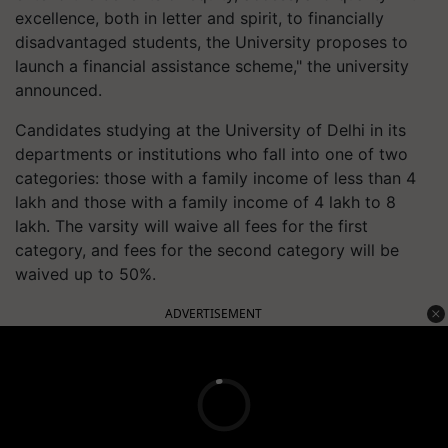
excellence, both in letter and spirit, to financially
disadvantaged students, the University proposes to
launch a financial assistance scheme," the university
announced.
Candidates studying at the University of Delhi in its
departments or institutions who fall into one of two
categories: those with a family income of less than 4
lakh and those with a family income of 4 lakh to 8
lakh. The varsity will waive all fees for the first
category, and fees for the second category will be
waived up to 50%.
ADVERTISEMENT