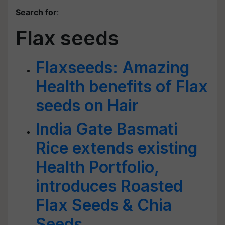
Search for
:
Flax seeds
Flaxseeds: Amazing
Health benefits of Flax
seeds on Hair
India Gate Basmati
Rice extends existing
Health Portfolio,
introduces Roasted
Flax Seeds & Chia
Seeds