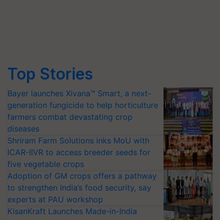
Top Stories
Bayer launches Xivana™ Smart, a next-
generation fungicide to help horticulture
farmers combat devastating crop
diseases
Shriram Farm Solutions inks MoU with
ICAR-IIVR to access breeder seeds for
five vegetable crops
Adoption of GM crops offers a pathway
to strengthen India’s food security, say
experts at PAU workshop
KisanKraft Launches Made-in-India