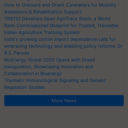
How to Onboard and Orient Caretakers for Mobility
Assistance & Rehabilitation Support
TRST01 Develops Open AgriTrace Stack, a World
Bank-Commissioned Blueprint for Trusted, Traceable
Indian Agriculture Tracking System
India's growing cotton import dependence calls for
embracing technology and enabling policy reforms: Dr
R.S. Paroda
BioEnergy Global 2026 Opens with Grand
Inauguration, Showcasing Innovation and
Collaboration in Bioenergy
Thymalin: Immunological Signaling and Genetic
Regulation Studies
More News