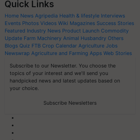
Quick Links
Home
News
Agripedia
Health & lifestyle
Interviews
Events
Photos
Videos
Wiki
Magazines
Success Stories
Featured
Industry News
Product Launch
Commodity
Update
Farm Machinery
Animal Husbandry
Others
Blogs
Quiz
FTB
Crop Calendar
Agriculture Jobs
Newswrap
Agriculture and Farming Apps
Web Stories
Subscribe to our Newsletter. You choose the
topics of your interest and we'll send you
handpicked news and latest updates based on
your choice.
Subscribe Newsletters