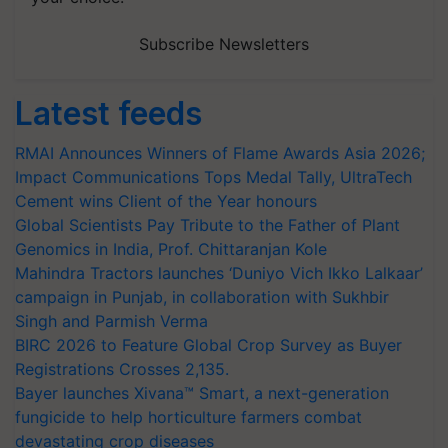
Subscribe Newsletters
Latest feeds
RMAI Announces Winners of Flame Awards Asia 2026;
Impact Communications Tops Medal Tally, UltraTech
Cement wins Client of the Year honours
Global Scientists Pay Tribute to the Father of Plant
Genomics in India, Prof. Chittaranjan Kole
Mahindra Tractors launches ‘Duniyo Vich Ikko Lalkaar’
campaign in Punjab, in collaboration with Sukhbir
Singh and Parmish Verma
BIRC 2026 to Feature Global Crop Survey as Buyer
Registrations Crosses 2,135.
Bayer launches Xivana™ Smart, a next-generation
fungicide to help horticulture farmers combat
devastating crop diseases