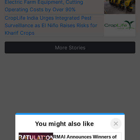
Electric Farm Equipment, Cutting
Operating Costs by Over 90%
CropLife India Urges Integrated Pest
Surveillance as El Niño Raises Risks for
Kharif Crops
More Stories
×
You might also like