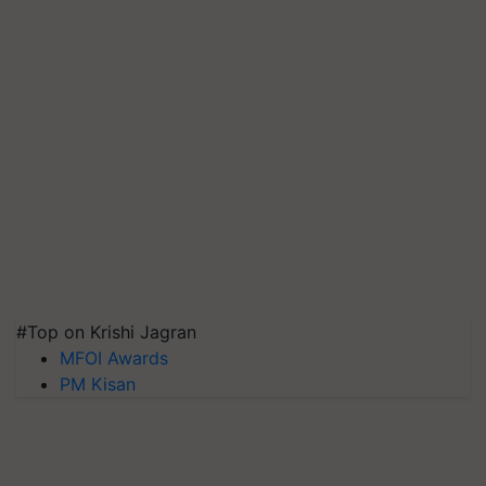
#Top on Krishi Jagran
MFOI Awards
PM Kisan