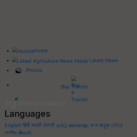
Home
Latest News
Photos
Buy Tractor
Languages
English
हिंदी
मराठी
ਪੰਜਾਬੀ
தமிழ்
മലയാളം
বাংলা
ಕನ್ನಡ
ଓଡିଆ
অসমীয়া
తెలుగు