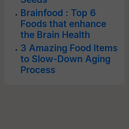
Brainfood : Top 6
Foods that enhance
the Brain Health
3 Amazing Food Items
to Slow-Down Aging
Process