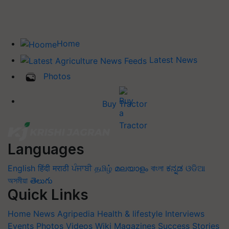
Home
Latest News
Photos
Buy Tractor
Languages
English
हिंदी
मराठी
ਪੰਜਾਬੀ
தமிழ்
മലയാളം
বাংলা
ಕನ್ನಡ
ଓଡିଆ
অসমীয়া
తెలుగు
Quick Links
Home
News
Agripedia
Health & lifestyle
Interviews
Events
Photos
Videos
Wiki
Magazines
Success Stories