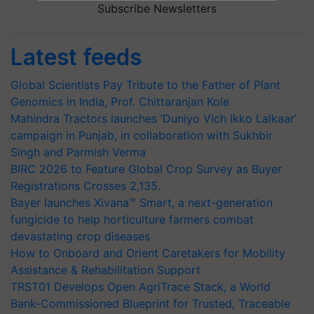
Subscribe Newsletters
Latest feeds
Global Scientists Pay Tribute to the Father of Plant
Genomics in India, Prof. Chittaranjan Kole
Mahindra Tractors launches ‘Duniyo Vich Ikko Lalkaar’
campaign in Punjab, in collaboration with Sukhbir
Singh and Parmish Verma
BIRC 2026 to Feature Global Crop Survey as Buyer
Registrations Crosses 2,135.
Bayer launches Xivana™ Smart, a next-generation
fungicide to help horticulture farmers combat
devastating crop diseases
How to Onboard and Orient Caretakers for Mobility
Assistance & Rehabilitation Support
TRST01 Develops Open AgriTrace Stack, a World
Bank-Commissioned Blueprint for Trusted, Traceable