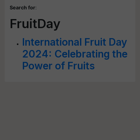
Search for
:
FruitDay
International Fruit Day
2024: Celebrating the
Power of Fruits