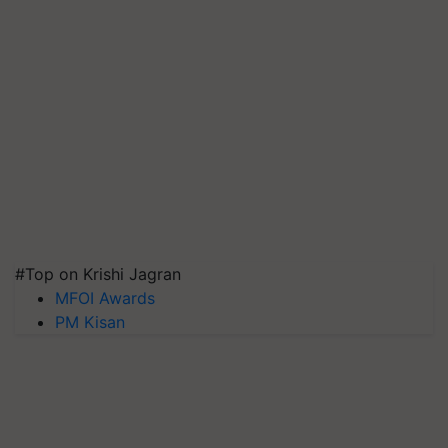
#Top on Krishi Jagran
MFOI Awards
PM Kisan