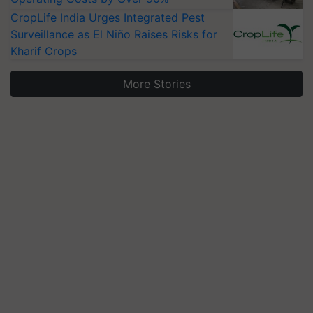
CropLife India Urges Integrated Pest
Surveillance as El Niño Raises Risks for
Kharif Crops
More Stories