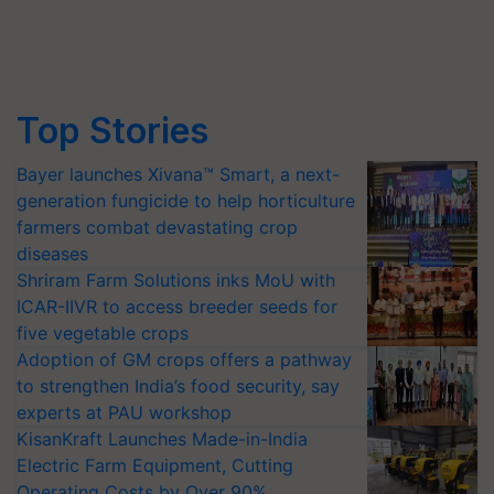
Top Stories
Bayer launches Xivana™ Smart, a next-
generation fungicide to help horticulture
farmers combat devastating crop
diseases
Shriram Farm Solutions inks MoU with
ICAR-IIVR to access breeder seeds for
five vegetable crops
Adoption of GM crops offers a pathway
to strengthen India’s food security, say
experts at PAU workshop
KisanKraft Launches Made-in-India
Electric Farm Equipment, Cutting
Operating Costs by Over 90%