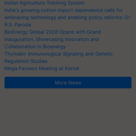
Indian Agriculture Tracking System
India's growing cotton import dependence calls for
embracing technology and enabling policy reforms: Dr
R.S. Paroda
BioEnergy Global 2026 Opens with Grand
Inauguration, Showcasing Innovation and
Collaboration in Bioenergy
Thymalin: Immunological Signaling and Genetic
Regulation Studies
Mega Farmers Meeting at Karnal
More News