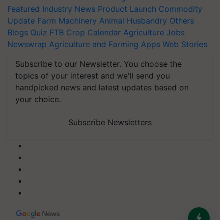
Featured
Industry News
Product Launch
Commodity
Update
Farm Machinery
Animal Husbandry
Others
Blogs
Quiz
FTB
Crop Calendar
Agriculture Jobs
Newswrap
Agriculture and Farming Apps
Web Stories
Subscribe to our Newsletter. You choose the
topics of your interest and we'll send you
handpicked news and latest updates based on
your choice.
Subscribe Newsletters