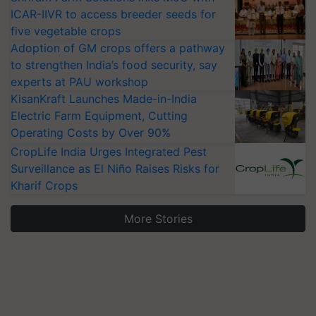
ICAR-IIVR to access breeder seeds for
five vegetable crops
Adoption of GM crops offers a pathway
to strengthen India’s food security, say
experts at PAU workshop
KisanKraft Launches Made-in-India
Electric Farm Equipment, Cutting
Operating Costs by Over 90%
CropLife India Urges Integrated Pest
Surveillance as El Niño Raises Risks for
Kharif Crops
More Stories