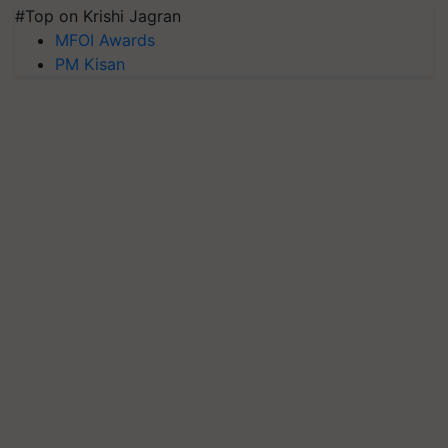
#Top on Krishi Jagran
MFOI Awards
PM Kisan