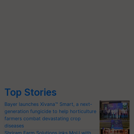
Top Stories
Bayer launches Xivana™ Smart, a next-
generation fungicide to help horticulture
farmers combat devastating crop
diseases
Shriram Farm Solutions inks MoU with