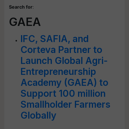
Search for
:
GAEA
IFC, SAFIA, and
Corteva Partner to
Launch Global Agri-
Entrepreneurship
Academy (GAEA) to
Support 100 million
Smallholder Farmers
Globally