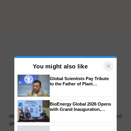
×
You might also like
Global Scientists Pay Tribute
to the Father of Plant
Genomics in India, Prof.
Chittaranjan Kole
BioEnergy Global 2026 Opens
with Grand Inauguration,
Showcasing Innovation and
We're on WhatsApp! Join our WhatsApp group and
Collaboration in Bioenergy
get the most important updates you need. Daily.