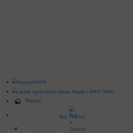
Home
Latest News
Photos
Buy Tractor