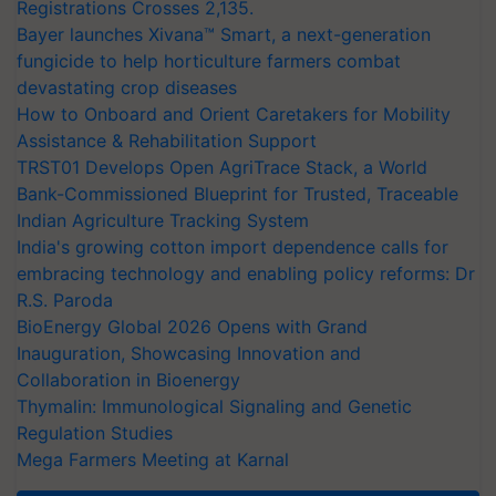
Registrations Crosses 2,135.
Bayer launches Xivana™ Smart, a next-generation
fungicide to help horticulture farmers combat
devastating crop diseases
How to Onboard and Orient Caretakers for Mobility
Assistance & Rehabilitation Support
TRST01 Develops Open AgriTrace Stack, a World
Bank-Commissioned Blueprint for Trusted, Traceable
Indian Agriculture Tracking System
India's growing cotton import dependence calls for
embracing technology and enabling policy reforms: Dr
R.S. Paroda
BioEnergy Global 2026 Opens with Grand
Inauguration, Showcasing Innovation and
Collaboration in Bioenergy
Thymalin: Immunological Signaling and Genetic
Regulation Studies
Mega Farmers Meeting at Karnal