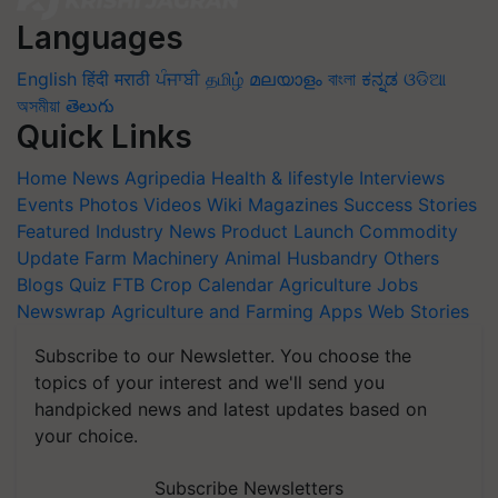
Languages
English
हिंदी
मराठी
ਪੰਜਾਬੀ
தமிழ்
മലയാളം
বাংলা
ಕನ್ನಡ
ଓଡିଆ
অসমীয়া
తెలుగు
Quick Links
Home
News
Agripedia
Health & lifestyle
Interviews
Events
Photos
Videos
Wiki
Magazines
Success Stories
Featured
Industry News
Product Launch
Commodity
Update
Farm Machinery
Animal Husbandry
Others
Blogs
Quiz
FTB
Crop Calendar
Agriculture Jobs
Newswrap
Agriculture and Farming Apps
Web Stories
Subscribe to our Newsletter. You choose the
topics of your interest and we'll send you
handpicked news and latest updates based on
your choice.
Subscribe Newsletters