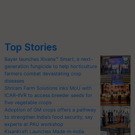
Top Stories
Bayer launches Xivana™ Smart, a next-
generation fungicide to help horticulture
farmers combat devastating crop
diseases
Shriram Farm Solutions inks MoU with
ICAR-IIVR to access breeder seeds for
five vegetable crops
Adoption of GM crops offers a pathway
to strengthen India’s food security, say
experts at PAU workshop
KisanKraft Launches Made-in-India