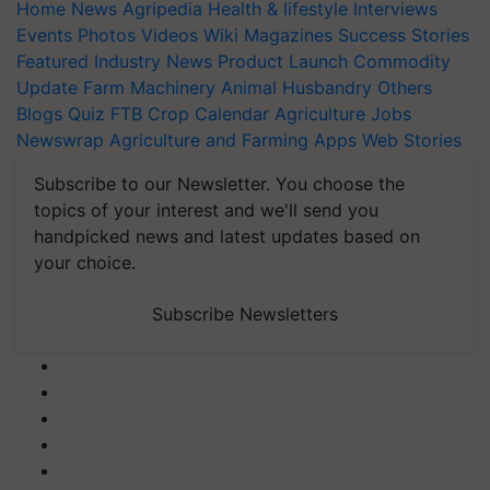
Home
News
Agripedia
Health & lifestyle
Interviews
Events
Photos
Videos
Wiki
Magazines
Success Stories
Featured
Industry News
Product Launch
Commodity
Update
Farm Machinery
Animal Husbandry
Others
Blogs
Quiz
FTB
Crop Calendar
Agriculture Jobs
Newswrap
Agriculture and Farming Apps
Web Stories
Subscribe to our Newsletter. You choose the
topics of your interest and we'll send you
handpicked news and latest updates based on
your choice.
Subscribe Newsletters