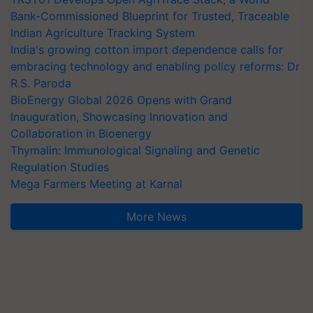
Bank-Commissioned Blueprint for Trusted, Traceable
Indian Agriculture Tracking System
India's growing cotton import dependence calls for
embracing technology and enabling policy reforms: Dr
R.S. Paroda
BioEnergy Global 2026 Opens with Grand
Inauguration, Showcasing Innovation and
Collaboration in Bioenergy
Thymalin: Immunological Signaling and Genetic
Regulation Studies
Mega Farmers Meeting at Karnal
More News