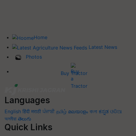
Home
Latest News
Photos
Buy Tractor
Languages
English
हिंदी
मराठी
ਪੰਜਾਬੀ
தமிழ்
മലയാളം
বাংলা
ಕನ್ನಡ
ଓଡିଆ
অসমীয়া
తెలుగు
Quick Links