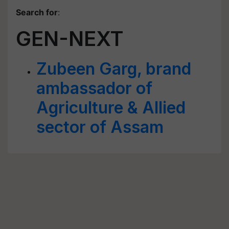
Search for
:
GEN-NEXT
Zubeen Garg, brand
ambassador of
Agriculture & Allied
sector of Assam