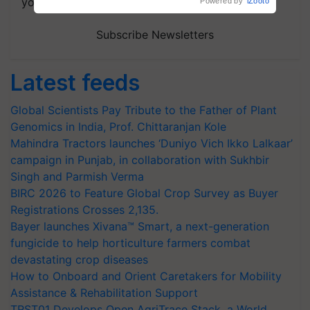
your choice.
Subscribe Newsletters
Latest feeds
Global Scientists Pay Tribute to the Father of Plant
Genomics in India, Prof. Chittaranjan Kole
Mahindra Tractors launches ‘Duniyo Vich Ikko Lalkaar’
campaign in Punjab, in collaboration with Sukhbir
Singh and Parmish Verma
BIRC 2026 to Feature Global Crop Survey as Buyer
Registrations Crosses 2,135.
Bayer launches Xivana™ Smart, a next-generation
fungicide to help horticulture farmers combat
devastating crop diseases
How to Onboard and Orient Caretakers for Mobility
Assistance & Rehabilitation Support
TRST01 Develops Open AgriTrace Stack, a World