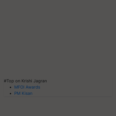
#Top on Krishi Jagran
MFOI Awards
PM Kisan