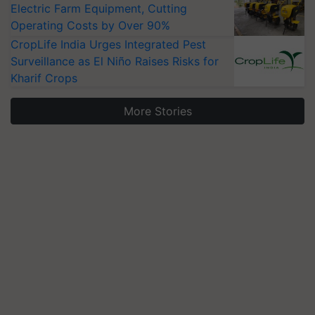
Electric Farm Equipment, Cutting
Operating Costs by Over 90%
CropLife India Urges Integrated Pest
Surveillance as El Niño Raises Risks for
Kharif Crops
More Stories