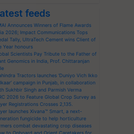
atest feeds
AI Announces Winners of Flame Awards
ia 2026; Impact Communications Tops
dal Tally, UltraTech Cement wins Client of
e Year honours
obal Scientists Pay Tribute to the Father of
ant Genomics in India, Prof. Chittaranjan
le
hindra Tractors launches ‘Duniyo Vich Ikko
lkaar’ campaign in Punjab, in collaboration
th Sukhbir Singh and Parmish Verma
RC 2026 to Feature Global Crop Survey as
yer Registrations Crosses 2,135.
yer launches Xivana™ Smart, a next-
neration fungicide to help horticulture
rmers combat devastating crop diseases
w to Onboard and Orient Caretakers for