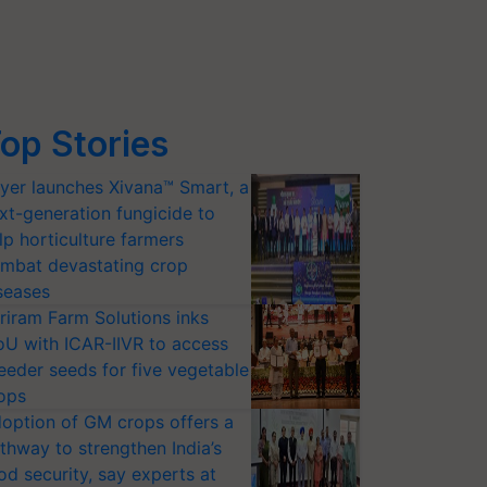
op Stories
yer launches Xivana™ Smart, a
xt-generation fungicide to
lp horticulture farmers
mbat devastating crop
seases
riram Farm Solutions inks
U with ICAR-IIVR to access
eeder seeds for five vegetable
ops
option of GM crops offers a
thway to strengthen India’s
od security, say experts at