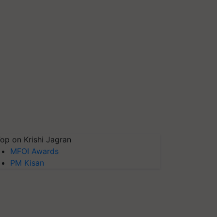
op on Krishi Jagran
MFOI Awards
PM Kisan