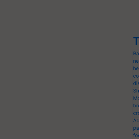
T
Ba
ne
he
co
di
Sh
Mo
br
cr
Ad
pa
fo