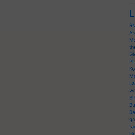
L
RM
As
Me
th
Gl
Pl
Ko
Ma
La
wi
BI
Bu
Ba
ge
fa
Ho