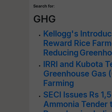
Search for
:
GHG
Kellogg's Introduce
Reward Rice Farm
Reducing Greenho
IRRI and Kubota T
Greenhouse Gas (
Farming
SECI Issues Rs 1,
Ammonia Tender t