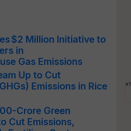
s $2 Million Initiative to
ers in
use Gas Emissions
eam Up to Cut
GHGs) Emissions in Rice
#T
500-Crore Green
o Cut Emissions,