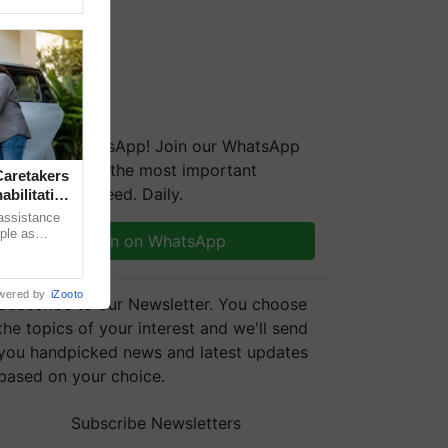
We're on WhatsApp! Join our WhatsApp
group and get the most important
aretakers
updates you need. Daily.
abilitation
 assistance
mple as
Join on WhatsApp
d hoping for
wered by
iZooto
Subscribe to our Newsletter. You choose
the topics of your interest and we'll send
you handpicked news and latest updates
based on your choice.
Subscribe Newsletters