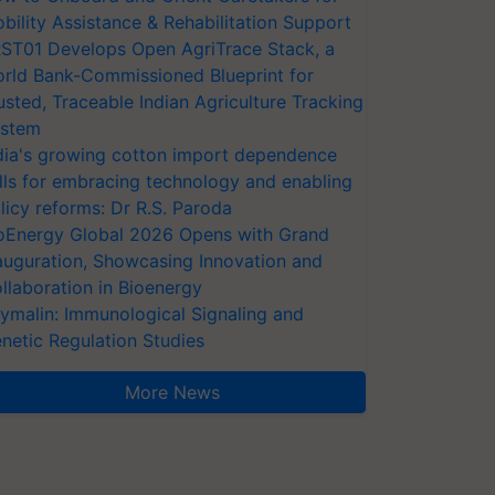
bility Assistance & Rehabilitation Support
ST01 Develops Open AgriTrace Stack, a
rld Bank-Commissioned Blueprint for
usted, Traceable Indian Agriculture Tracking
stem
dia's growing cotton import dependence
lls for embracing technology and enabling
licy reforms: Dr R.S. Paroda
oEnergy Global 2026 Opens with Grand
auguration, Showcasing Innovation and
llaboration in Bioenergy
ymalin: Immunological Signaling and
netic Regulation Studies
More News