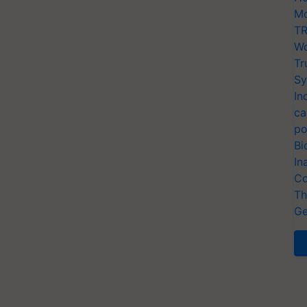
Mo
TR
Wo
Tr
Sy
In
ca
po
Bi
In
Co
Th
Ge