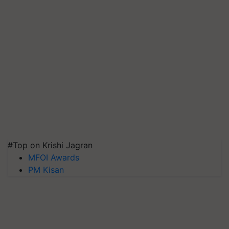
#Top on Krishi Jagran
MFOI Awards
PM Kisan