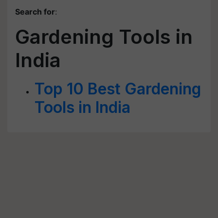
Search for
:
Gardening Tools in
India
Top 10 Best Gardening
Tools in India