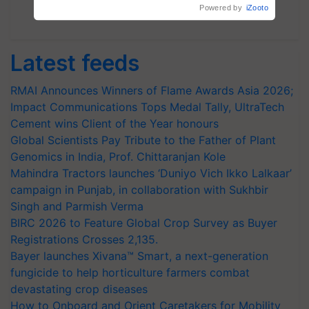
Subscribe Newsletters
Latest feeds
RMAI Announces Winners of Flame Awards Asia 2026;
Impact Communications Tops Medal Tally, UltraTech
Cement wins Client of the Year honours
Global Scientists Pay Tribute to the Father of Plant
Genomics in India, Prof. Chittaranjan Kole
Mahindra Tractors launches ‘Duniyo Vich Ikko Lalkaar’
campaign in Punjab, in collaboration with Sukhbir
Singh and Parmish Verma
BIRC 2026 to Feature Global Crop Survey as Buyer
Registrations Crosses 2,135.
Bayer launches Xivana™ Smart, a next-generation
fungicide to help horticulture farmers combat
devastating crop diseases
How to Onboard and Orient Caretakers for Mobility