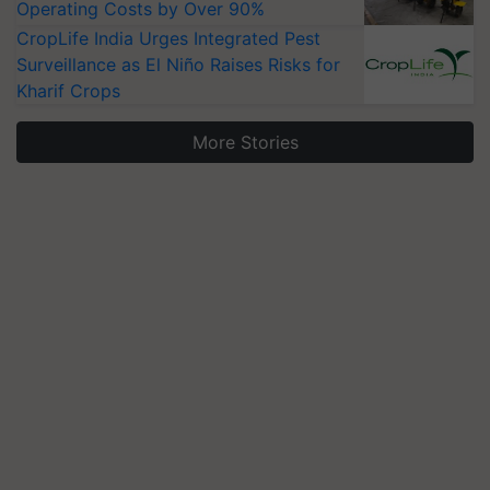
Operating Costs by Over 90%
CropLife India Urges Integrated Pest
Surveillance as El Niño Raises Risks for
Kharif Crops
More Stories