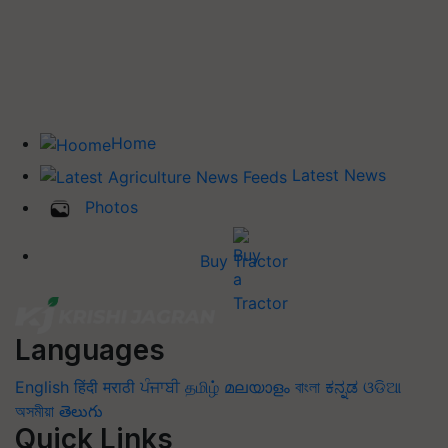
Home
Latest News
Photos
Buy Tractor
Languages
English
हिंदी
मराठी
ਪੰਜਾਬੀ
தமிழ்
മലയാളം
বাংলা
ಕನ್ನಡ
ଓଡିଆ
অসমীয়া
తెలుగు
Quick Links