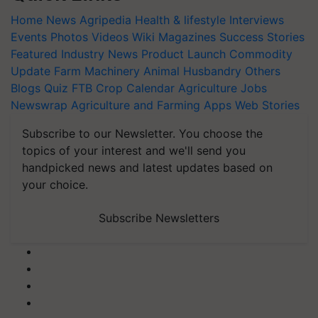
Home
News
Agripedia
Health & lifestyle
Interviews
Events
Photos
Videos
Wiki
Magazines
Success Stories
Featured
Industry News
Product Launch
Commodity
Update
Farm Machinery
Animal Husbandry
Others
Blogs
Quiz
FTB
Crop Calendar
Agriculture Jobs
Newswrap
Agriculture and Farming Apps
Web Stories
Subscribe to our Newsletter. You choose the
topics of your interest and we'll send you
handpicked news and latest updates based on
your choice.
Subscribe Newsletters