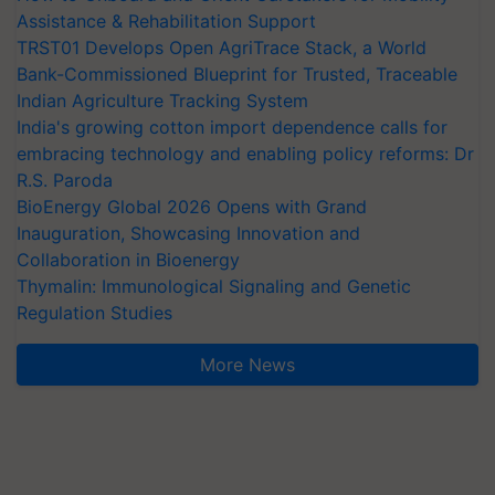
Assistance & Rehabilitation Support
TRST01 Develops Open AgriTrace Stack, a World
Bank-Commissioned Blueprint for Trusted, Traceable
Indian Agriculture Tracking System
India's growing cotton import dependence calls for
embracing technology and enabling policy reforms: Dr
R.S. Paroda
BioEnergy Global 2026 Opens with Grand
Inauguration, Showcasing Innovation and
Collaboration in Bioenergy
Thymalin: Immunological Signaling and Genetic
Regulation Studies
More News