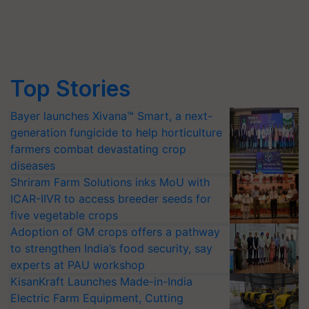
Top Stories
Bayer launches Xivana™ Smart, a next-
generation fungicide to help horticulture
farmers combat devastating crop
diseases
Shriram Farm Solutions inks MoU with
ICAR-IIVR to access breeder seeds for
five vegetable crops
Adoption of GM crops offers a pathway
to strengthen India’s food security, say
experts at PAU workshop
KisanKraft Launches Made-in-India
Electric Farm Equipment, Cutting