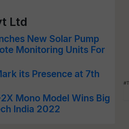
t Ltd
unches New Solar Pump
ote Monitoring Units For
ark its Presence at 7th
#T
-2X Mono Model Wins Big
ech India 2022