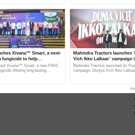
pective, ...
India’s leadership in ......
nches Xivana™ Smart, a next-
Mahindra Tractors launches 
 fungicide to help
Vich Ikko Lalkaar’ campaign 
ure farmers combat
in collaboration with Sukhbi
ched Xivana™ Smart, a new FRAC
Mahindra Tractors launched its Pu
ng crop diseases
Parmish Verma
gicide offering long-lasting
campaign, Duniya Vich Ikko Lalkaar
gainst downy mildew and late blight,
Sukhbir Singh and Parmish Verma 
ulture ......
reimagined Oh Ho Ho Ho ...
Po