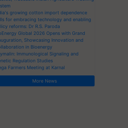
stem
dia's growing cotton import dependence
lls for embracing technology and enabling
licy reforms: Dr R.S. Paroda
oEnergy Global 2026 Opens with Grand
auguration, Showcasing Innovation and
llaboration in Bioenergy
ymalin: Immunological Signaling and
netic Regulation Studies
ga Farmers Meeting at Karnal
More News