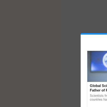
Global Sci
Father of 
Chittaranj
Scientists f
countries ha
through a la