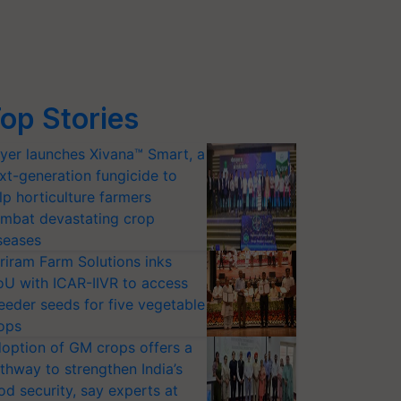
op Stories
yer launches Xivana™ Smart, a
xt-generation fungicide to
lp horticulture farmers
mbat devastating crop
seases
riram Farm Solutions inks
U with ICAR-IIVR to access
eeder seeds for five vegetable
ops
option of GM crops offers a
thway to strengthen India’s
od security, say experts at