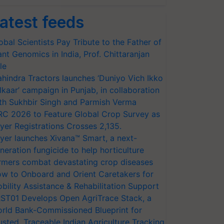
atest feeds
obal Scientists Pay Tribute to the Father of
ant Genomics in India, Prof. Chittaranjan
le
hindra Tractors launches ‘Duniyo Vich Ikko
lkaar’ campaign in Punjab, in collaboration
th Sukhbir Singh and Parmish Verma
RC 2026 to Feature Global Crop Survey as
yer Registrations Crosses 2,135.
yer launches Xivana™ Smart, a next-
neration fungicide to help horticulture
rmers combat devastating crop diseases
w to Onboard and Orient Caretakers for
bility Assistance & Rehabilitation Support
ST01 Develops Open AgriTrace Stack, a
rld Bank-Commissioned Blueprint for
usted, Traceable Indian Agriculture Tracking