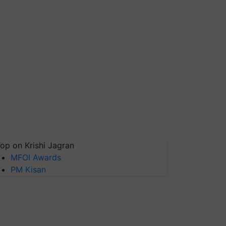
op on Krishi Jagran
MFOI Awards
PM Kisan