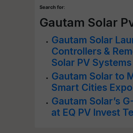
Search for
:
Gautam Solar Pv
Gautam Solar La
Controllers & Rem
Solar PV Systems
Gautam Solar to M
Smart Cities Expo
Gautam Solar’s G
at EQ PV Invest T