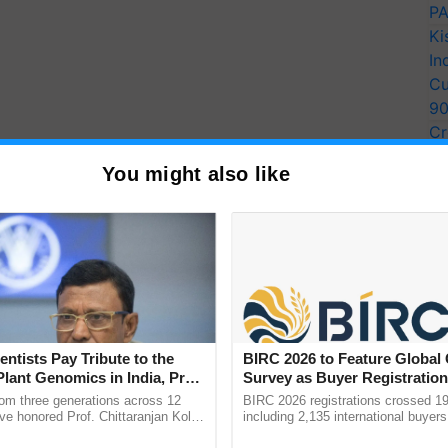
PA
Ki
In
Cu
9
Cr
Pe
You might also like
Ra
entists Pay Tribute to the
BIRC 2026 to Feature Global
Plant Genomics in India, Prof.
Survey as Buyer Registratio
an Kole
2,135.
rom three generations across 12
BIRC 2026 registrations crossed 19
ve honored Prof. Chittaranjan Kole
including 2,135 international buyers
ndmark publication, The Plant
October’s conference in New Delhi, 