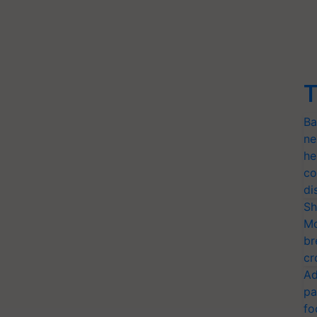
T
Ba
ne
he
co
di
Sh
Mo
br
cr
Ad
pa
fo