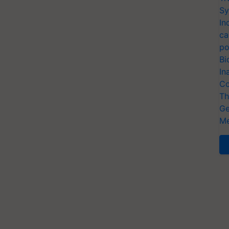
Sy
In
ca
po
Bi
In
Co
Th
Ge
Me