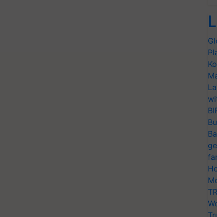
L
Gl
Pl
Ko
Ma
La
wi
BI
Bu
Ba
ge
fa
Ho
Mo
TR
Wo
Tr