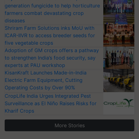
generation fungicide to help horticulture
farmers combat devastating crop
diseases
Shriram Farm Solutions inks MoU with
ICAR-IIVR to access breeder seeds for
five vegetable crops
Adoption of GM crops offers a pathway
to strengthen India’s food security, say
experts at PAU workshop
KisanKraft Launches Made-in-India
Electric Farm Equipment, Cutting
Operating Costs by Over 90%
CropLife India Urges Integrated Pest
Surveillance as El Niño Raises Risks for
Kharif Crops
More Stories