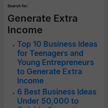
Search for
:
Generate Extra
Income
Top 10 Business Ideas
for Teenagers and
Young Entrepreneurs
to Generate Extra
Income
6 Best Business Ideas
Under 50,000 to