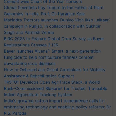
Cement wins Client of the Year honours
Global Scientists Pay Tribute to the Father of Plant
Genomics in India, Prof. Chittaranjan Kole
Mahindra Tractors launches ‘Duniyo Vich Ikko Lalkaar’
campaign in Punjab, in collaboration with Sukhbir
Singh and Parmish Verma
BIRC 2026 to Feature Global Crop Survey as Buyer
Registrations Crosses 2,135.
Bayer launches Xivana™ Smart, a next-generation
fungicide to help horticulture farmers combat
devastating crop diseases
How to Onboard and Orient Caretakers for Mobility
Assistance & Rehabilitation Support
TRST01 Develops Open AgriTrace Stack, a World
Bank-Commissioned Blueprint for Trusted, Traceable
Indian Agriculture Tracking System
India's growing cotton import dependence calls for
embracing technology and enabling policy reforms: Dr
R.S. Paroda