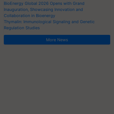
BioEnergy Global 2026 Opens with Grand
Inauguration, Showcasing Innovation and
Collaboration in Bioenergy
Thymalin: Immunological Signaling and Genetic
Regulation Studies
More News