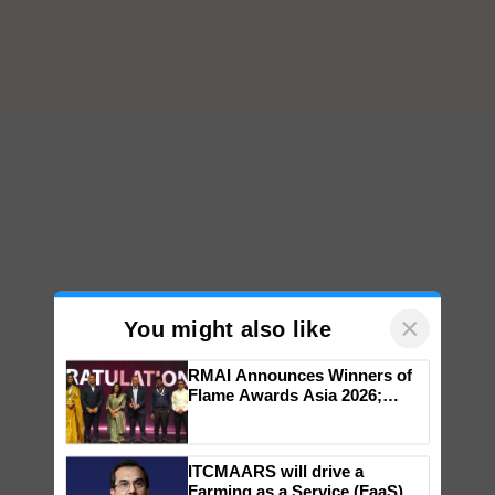
×
You might also like
RMAI Announces Winners of
Flame Awards Asia 2026;
Impact Communications Tops
Medal Tally, UltraTech Cement