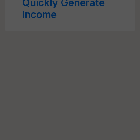
Quickly Generate
Income