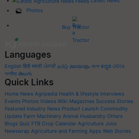
Latest News
Photos
Buy Tractor
Languages
English
हिंदी
मराठी
ਪੰਜਾਬੀ
தமிழ்
മലയാളം
বাংলা
ಕನ್ನಡ
ଓଡିଆ
অসমীয়া
తెలుగు
Quick Links
Home
News
Agripedia
Health & lifestyle
Interviews
Events
Photos
Videos
Wiki
Magazines
Success Stories
Featured
Industry News
Product Launch
Commodity
Update
Farm Machinery
Animal Husbandry
Others
Blogs
Quiz
FTB
Crop Calendar
Agriculture Jobs
Newswrap
Agriculture and Farming Apps
Web Stories