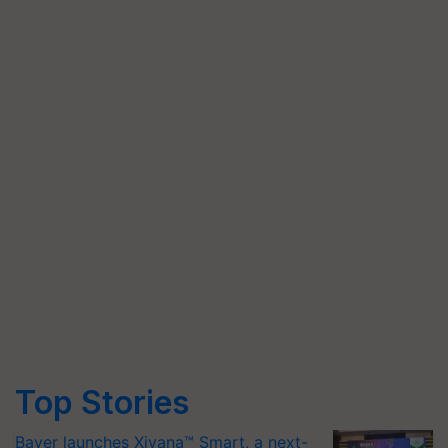
Top Stories
Bayer launches Xivana™ Smart, a next-