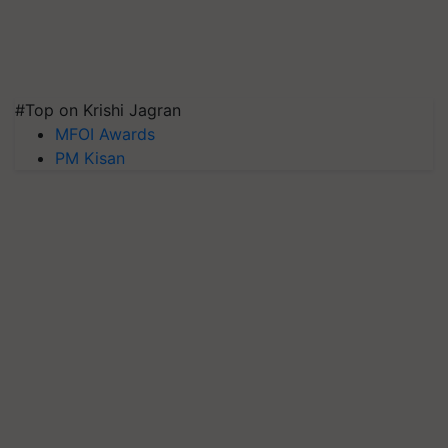
#Top on Krishi Jagran
MFOI Awards
PM Kisan