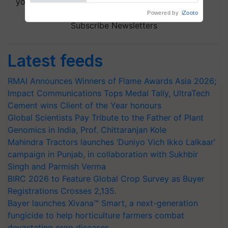
your choice.
Subscribe Newsletters
Latest feeds
RMAI Announces Winners of Flame Awards Asia 2026;
Impact Communications Tops Medal Tally, UltraTech
Cement wins Client of the Year honours
Global Scientists Pay Tribute to the Father of Plant
Genomics in India, Prof. Chittaranjan Kole
Mahindra Tractors launches ‘Duniyo Vich Ikko Lalkaar’
campaign in Punjab, in collaboration with Sukhbir
Singh and Parmish Verma
BIRC 2026 to Feature Global Crop Survey as Buyer
Registrations Crosses 2,135.
Bayer launches Xivana™ Smart, a next-generation
fungicide to help horticulture farmers combat
devastating crop diseases