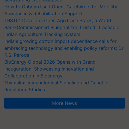
How to Onboard and Orient Caretakers for Mobility
Assistance & Rehabilitation Support
TRST01 Develops Open AgriTrace Stack, a World
Bank-Commissioned Blueprint for Trusted, Traceable
Indian Agriculture Tracking System
India's growing cotton import dependence calls for
embracing technology and enabling policy reforms: Dr
R.S. Paroda
BioEnergy Global 2026 Opens with Grand
Inauguration, Showcasing Innovation and
Collaboration in Bioenergy
Thymalin: Immunological Signaling and Genetic
Regulation Studies
More News