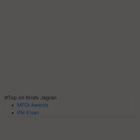
#Top on Krishi Jagran
MFOI Awards
PM Kisan