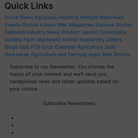
Quick Links
Home
News
Agripedia
Health & lifestyle
Interviews
Events
Photos
Videos
Wiki
Magazines
Success Stories
Featured
Industry News
Product Launch
Commodity
Update
Farm Machinery
Animal Husbandry
Others
Blogs
Quiz
FTB
Crop Calendar
Agriculture Jobs
Newswrap
Agriculture and Farming Apps
Web Stories
Subscribe to our Newsletter. You choose the
topics of your interest and we'll send you
handpicked news and latest updates based on
your choice.
Subscribe Newsletters