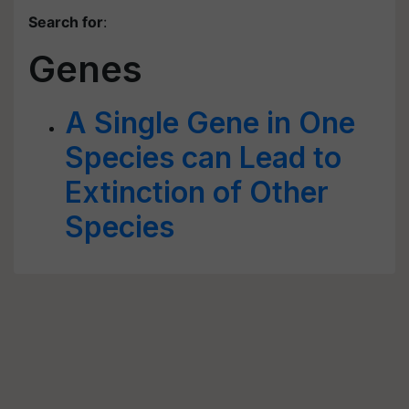
Search for
:
Genes
A Single Gene in One
Species can Lead to
Extinction of Other
Species