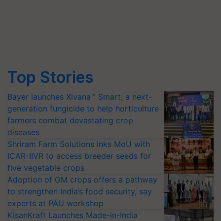
Top Stories
Bayer launches Xivana™ Smart, a next-
generation fungicide to help horticulture
farmers combat devastating crop
diseases
Shriram Farm Solutions inks MoU with
ICAR-IIVR to access breeder seeds for
five vegetable crops
Adoption of GM crops offers a pathway
to strengthen India’s food security, say
experts at PAU workshop
KisanKraft Launches Made-in-India