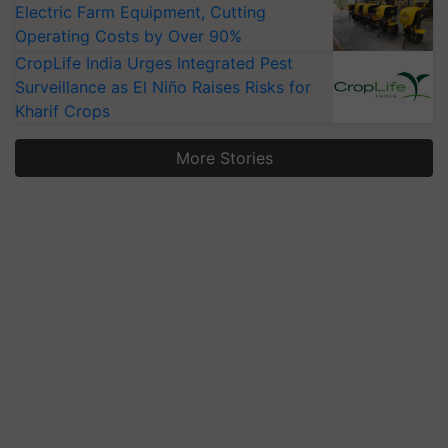
Electric Farm Equipment, Cutting
Operating Costs by Over 90%
CropLife India Urges Integrated Pest
Surveillance as El Niño Raises Risks for
Kharif Crops
More Stories