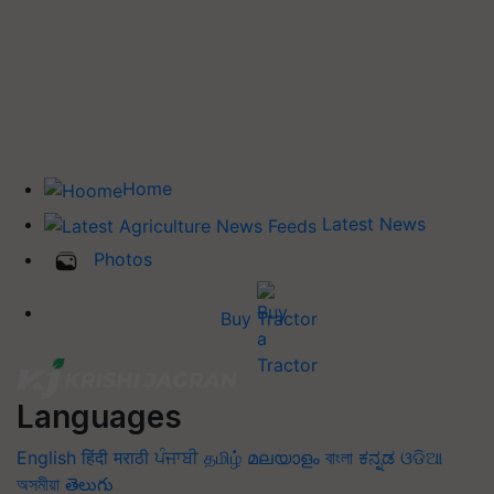
Home
Latest News
Photos
Buy Tractor
Languages
English
हिंदी
मराठी
ਪੰਜਾਬੀ
தமிழ்
മലയാളം
বাংলা
ಕನ್ನಡ
ଓଡିଆ
অসমীয়া
తెలుగు