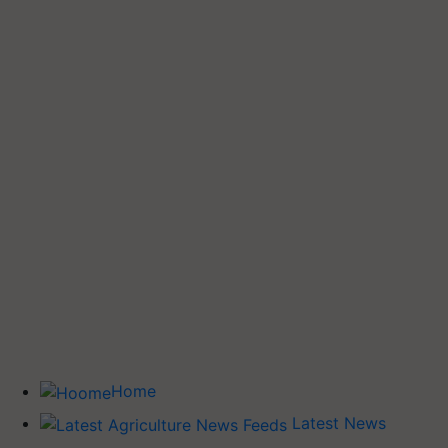
Home
Latest News