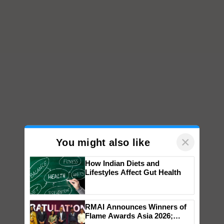
×
You might also like
How Indian Diets and
Lifestyles Affect Gut Health