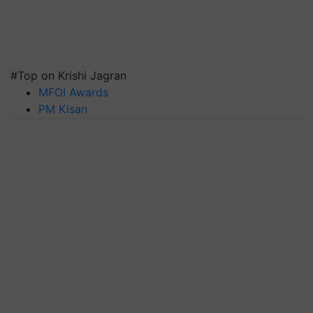
#Top on Krishi Jagran
MFOI Awards
PM Kisan