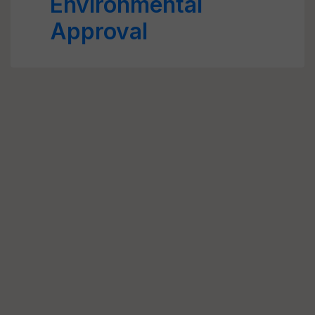
Environmental
Approval