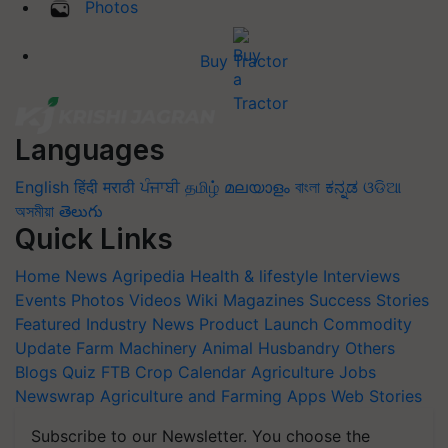
Photos
Buy Tractor
Languages
English
हिंदी
मराठी
ਪੰਜਾਬੀ
தமிழ்
മലയാളം
বাংলা
ಕನ್ನಡ
ଓଡିଆ
অসমীয়া
తెలుగు
Quick Links
Home
News
Agripedia
Health & lifestyle
Interviews
Events
Photos
Videos
Wiki
Magazines
Success Stories
Featured
Industry News
Product Launch
Commodity
Update
Farm Machinery
Animal Husbandry
Others
Blogs
Quiz
FTB
Crop Calendar
Agriculture Jobs
Newswrap
Agriculture and Farming Apps
Web Stories
Subscribe to our Newsletter. You choose the