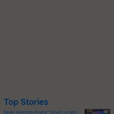
Top Stories
Bayer launches Xivana™ Smart, a next-