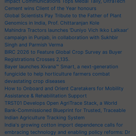
Impact Communications Tops Medal Tally, UltraTech
Cement wins Client of the Year honours
Global Scientists Pay Tribute to the Father of Plant
Genomics in India, Prof. Chittaranjan Kole
Mahindra Tractors launches ‘Duniyo Vich Ikko Lalkaar’
campaign in Punjab, in collaboration with Sukhbir
Singh and Parmish Verma
BIRC 2026 to Feature Global Crop Survey as Buyer
Registrations Crosses 2,135.
Bayer launches Xivana™ Smart, a next-generation
fungicide to help horticulture farmers combat
devastating crop diseases
How to Onboard and Orient Caretakers for Mobility
Assistance & Rehabilitation Support
TRST01 Develops Open AgriTrace Stack, a World
Bank-Commissioned Blueprint for Trusted, Traceable
Indian Agriculture Tracking System
India's growing cotton import dependence calls for
embracing technology and enabling policy reforms: Dr