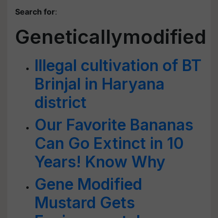
Search for
:
Geneticallymodified
Illegal cultivation of BT
Brinjal in Haryana
district
Our Favorite Bananas
Can Go Extinct in 10
Years! Know Why
Gene Modified
Mustard Gets