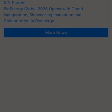
R.S. Paroda
BioEnergy Global 2026 Opens with Grand
Inauguration, Showcasing Innovation and
Collaboration in Bioenergy
More News