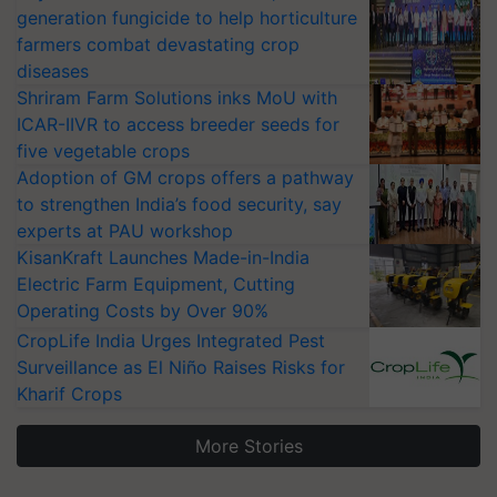
generation fungicide to help horticulture
farmers combat devastating crop
diseases
Shriram Farm Solutions inks MoU with
ICAR-IIVR to access breeder seeds for
five vegetable crops
Adoption of GM crops offers a pathway
to strengthen India’s food security, say
experts at PAU workshop
KisanKraft Launches Made-in-India
Electric Farm Equipment, Cutting
Operating Costs by Over 90%
CropLife India Urges Integrated Pest
Surveillance as El Niño Raises Risks for
Kharif Crops
More Stories