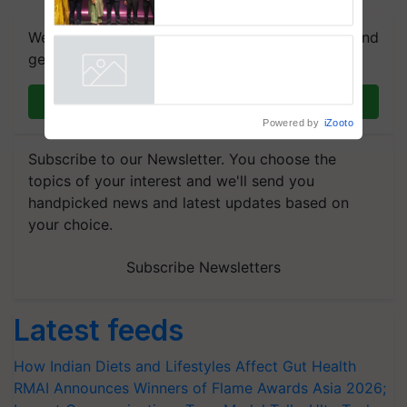
RMAI Announces Winners of
Flame Awards Asia 2026;
We're on WhatsApp! Join our WhatsApp group and
Impact Communications Tops
Medal Tally, UltraTech Cement
get the most important updates you need. Daily.
wins Client of the Year
Powered by
iZooto
honours
Join on WhatsApp
Subscribe to our Newsletter. You choose the
topics of your interest and we'll send you
handpicked news and latest updates based on
your choice.
Subscribe Newsletters
Latest feeds
How Indian Diets and Lifestyles Affect Gut Health
RMAI Announces Winners of Flame Awards Asia 2026;