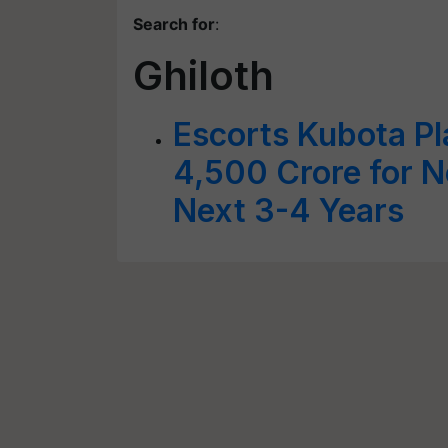
Search for
:
Ghiloth
Escorts Kubota Pla
4,500 Crore for 
Next 3-4 Years