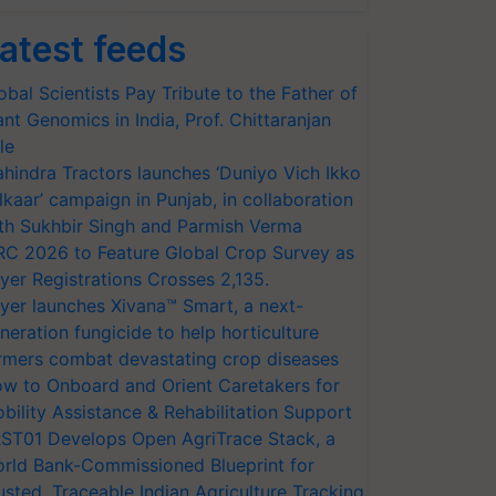
atest feeds
obal Scientists Pay Tribute to the Father of
ant Genomics in India, Prof. Chittaranjan
le
hindra Tractors launches ‘Duniyo Vich Ikko
lkaar’ campaign in Punjab, in collaboration
th Sukhbir Singh and Parmish Verma
RC 2026 to Feature Global Crop Survey as
yer Registrations Crosses 2,135.
yer launches Xivana™ Smart, a next-
neration fungicide to help horticulture
rmers combat devastating crop diseases
w to Onboard and Orient Caretakers for
bility Assistance & Rehabilitation Support
ST01 Develops Open AgriTrace Stack, a
rld Bank-Commissioned Blueprint for
usted, Traceable Indian Agriculture Tracking