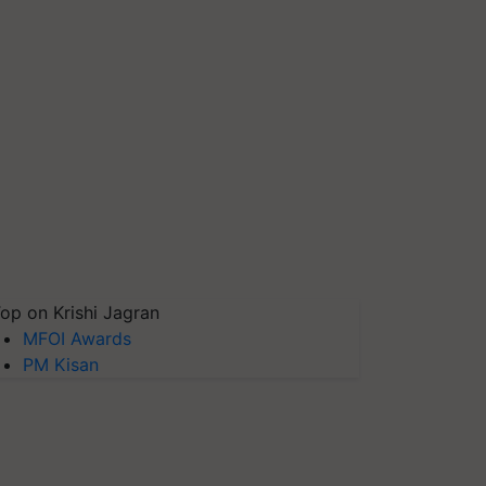
op on Krishi Jagran
MFOI Awards
PM Kisan