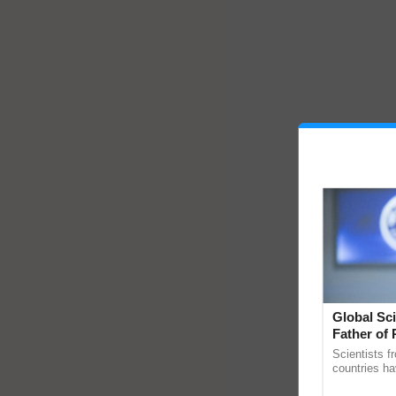
Global Sci
Father of 
Chittaranj
Scientists f
countries ha
through a la