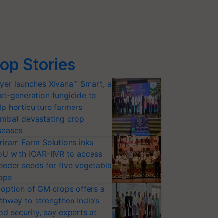
op Stories
yer launches Xivana™ Smart, a
xt-generation fungicide to
lp horticulture farmers
mbat devastating crop
seases
riram Farm Solutions inks
U with ICAR-IIVR to access
eeder seeds for five vegetable
ops
option of GM crops offers a
thway to strengthen India’s
od security, say experts at