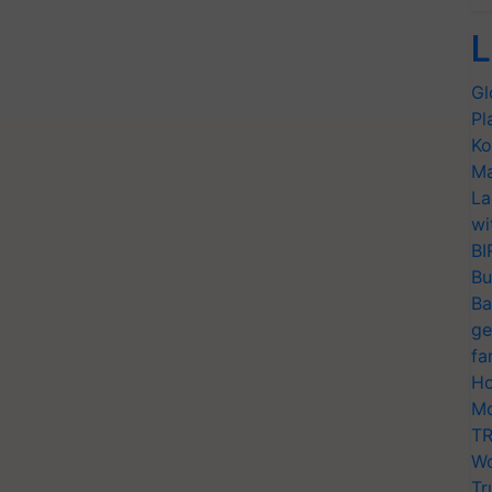
L
Gl
Pl
Ko
Ma
La
wi
BI
Bu
Ba
ge
fa
Ho
Mo
TR
Wo
Tr