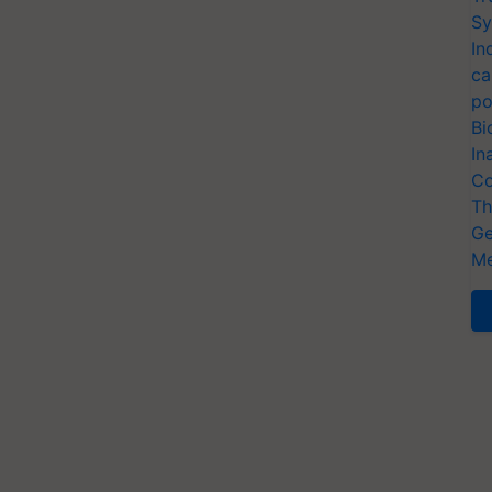
Sy
In
ca
po
Bi
In
Co
Th
Ge
Me