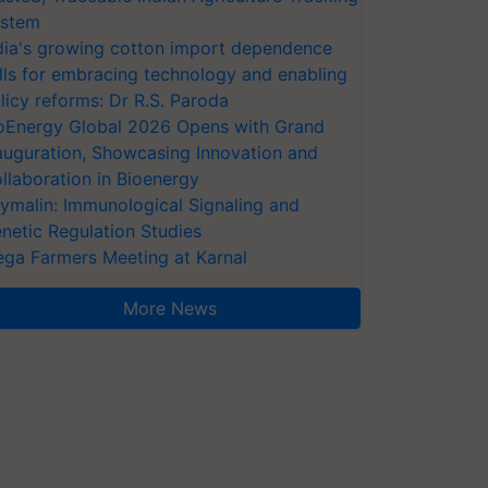
stem
dia's growing cotton import dependence
lls for embracing technology and enabling
licy reforms: Dr R.S. Paroda
oEnergy Global 2026 Opens with Grand
auguration, Showcasing Innovation and
llaboration in Bioenergy
ymalin: Immunological Signaling and
netic Regulation Studies
ga Farmers Meeting at Karnal
More News