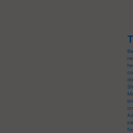
T
Ba
ne
he
co
di
Sh
Mo
br
cr
Ad
pa
fo