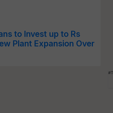
ns to Invest up to Rs
New Plant Expansion Over
#T