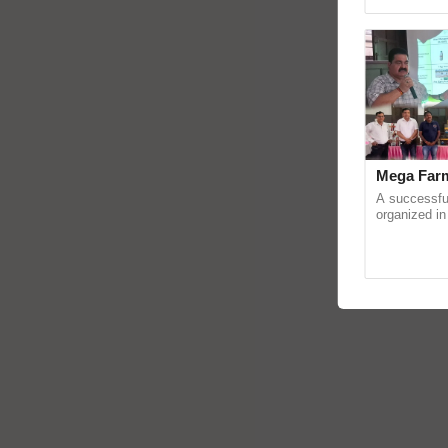
Genome Persp
Mega Farm
A successfu
organized in
(Karnal Terri
progressive f