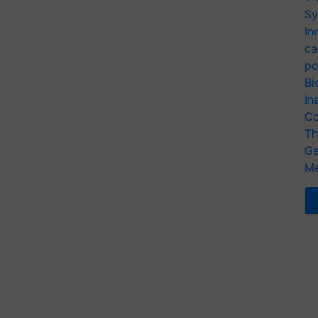
Sy
In
ca
po
Bi
In
Co
Th
Ge
Me