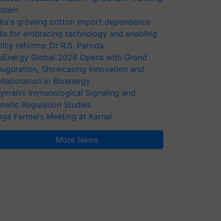
stem
dia's growing cotton import dependence
lls for embracing technology and enabling
licy reforms: Dr R.S. Paroda
oEnergy Global 2026 Opens with Grand
auguration, Showcasing Innovation and
llaboration in Bioenergy
ymalin: Immunological Signaling and
netic Regulation Studies
ga Farmers Meeting at Karnal
More News