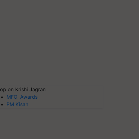
op on Krishi Jagran
MFOI Awards
PM Kisan