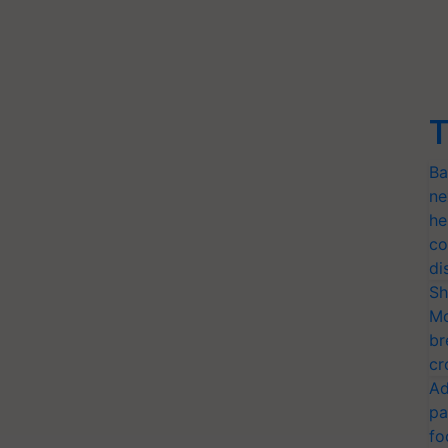
T
Ba
ne
he
co
di
Sh
Mo
br
cr
Ad
pa
fo