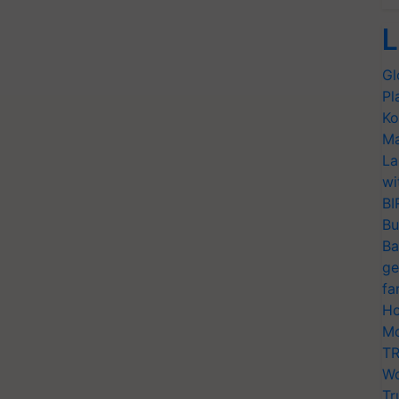
L
Gl
Pl
Ko
Ma
La
wi
BI
Bu
Ba
ge
fa
Ho
Mo
TR
Wo
Tr