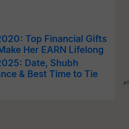
20: Top Financial Gifts
o Make Her EARN Lifelong
025: Date, Shubh
ance & Best Time to Tie
#T