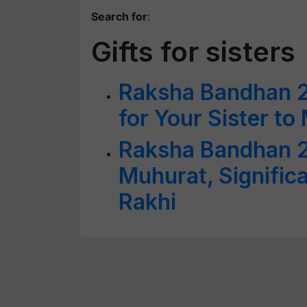
Search for
:
Gifts for sisters
Raksha Bandhan 20
for Your Sister t
Raksha Bandhan 2
Muhurat, Signific
Rakhi