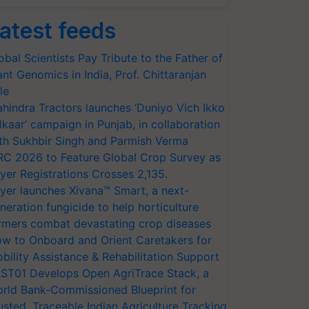
atest feeds
obal Scientists Pay Tribute to the Father of
ant Genomics in India, Prof. Chittaranjan
le
hindra Tractors launches ‘Duniyo Vich Ikko
lkaar’ campaign in Punjab, in collaboration
th Sukhbir Singh and Parmish Verma
RC 2026 to Feature Global Crop Survey as
yer Registrations Crosses 2,135.
yer launches Xivana™ Smart, a next-
neration fungicide to help horticulture
rmers combat devastating crop diseases
w to Onboard and Orient Caretakers for
bility Assistance & Rehabilitation Support
ST01 Develops Open AgriTrace Stack, a
rld Bank-Commissioned Blueprint for
usted, Traceable Indian Agriculture Tracking