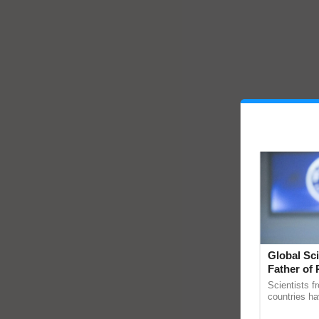
Global Sci
Father of 
Chittaranj
Scientists f
countries ha
through a la