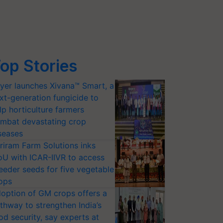
op Stories
yer launches Xivana™ Smart, a
xt-generation fungicide to
lp horticulture farmers
mbat devastating crop
seases
riram Farm Solutions inks
U with ICAR-IIVR to access
eeder seeds for five vegetable
ops
option of GM crops offers a
thway to strengthen India’s
od security, say experts at