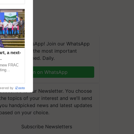
We're on WhatsApp! Join our WhatsApp
group and get the most important
t, a next-
updates you need. Daily.
a new FRAC
ting
Join on WhatsApp
 late blight,
wered by
iZooto
Subscribe to our Newsletter. You choose
the topics of your interest and we'll send
you handpicked news and latest updates
based on your choice.
Subscribe Newsletters