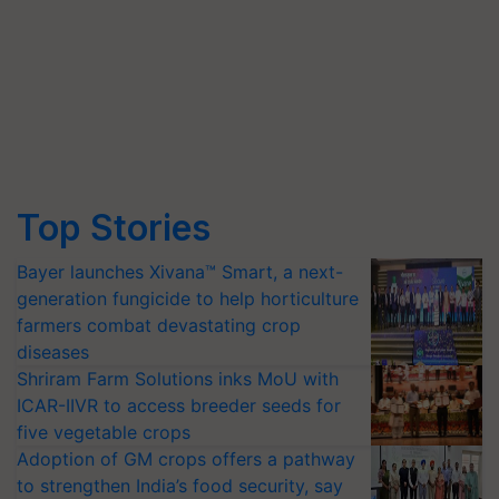
Top Stories
Bayer launches Xivana™ Smart, a next-
generation fungicide to help horticulture
farmers combat devastating crop
diseases
Shriram Farm Solutions inks MoU with
ICAR-IIVR to access breeder seeds for
five vegetable crops
Adoption of GM crops offers a pathway
to strengthen India’s food security, say