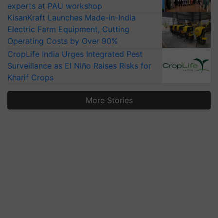
experts at PAU workshop
KisanKraft Launches Made-in-India
Electric Farm Equipment, Cutting
Operating Costs by Over 90%
CropLife India Urges Integrated Pest
Surveillance as El Niño Raises Risks for
Kharif Crops
More Stories