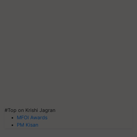
#Top on Krishi Jagran
MFOI Awards
PM Kisan