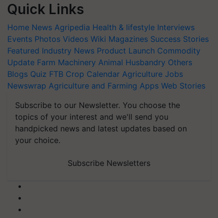
Quick Links
Home
News
Agripedia
Health & lifestyle
Interviews
Events
Photos
Videos
Wiki
Magazines
Success Stories
Featured
Industry News
Product Launch
Commodity
Update
Farm Machinery
Animal Husbandry
Others
Blogs
Quiz
FTB
Crop Calendar
Agriculture Jobs
Newswrap
Agriculture and Farming Apps
Web Stories
Subscribe to our Newsletter. You choose the
topics of your interest and we'll send you
handpicked news and latest updates based on
your choice.
Subscribe Newsletters