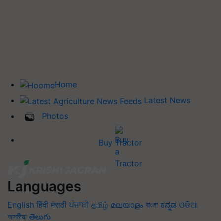
Home
Latest News
Photos
Buy Tractor
Languages
English
हिंदी
मराठी
ਪੰਜਾਬੀ
தமிழ்
മലയാളം
বাংলা
ಕನ್ನಡ
ଓଡିଆ
অসমীয়া
తెలుగు