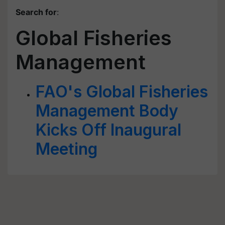
Search for
:
Global Fisheries
Management
FAO's Global Fisheries
Management Body
Kicks Off Inaugural
Meeting