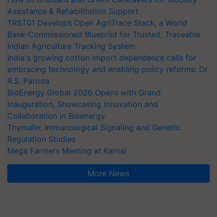
Assistance & Rehabilitation Support
TRST01 Develops Open AgriTrace Stack, a World
Bank-Commissioned Blueprint for Trusted, Traceable
Indian Agriculture Tracking System
India's growing cotton import dependence calls for
embracing technology and enabling policy reforms: Dr
R.S. Paroda
BioEnergy Global 2026 Opens with Grand
Inauguration, Showcasing Innovation and
Collaboration in Bioenergy
Thymalin: Immunological Signaling and Genetic
Regulation Studies
Mega Farmers Meeting at Karnal
More News