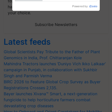
topics of your interest and we'll send you
handpicked news and latest updates based on
your choice.
Subscribe Newsletters
Latest feeds
Global Scientists Pay Tribute to the Father of Plant
Genomics in India, Prof. Chittaranjan Kole
Mahindra Tractors launches ‘Duniyo Vich Ikko Lalkaar’
campaign in Punjab, in collaboration with Sukhbir
Singh and Parmish Verma
BIRC 2026 to Feature Global Crop Survey as Buyer
Registrations Crosses 2,135.
Bayer launches Xivana™ Smart, a next-generation
fungicide to help horticulture farmers combat
devastating crop diseases
How to Onboard and Orient Caretakers for Mobility