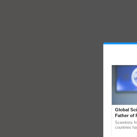
Global Sci
Father of 
Chittaranj
Scientists f
countries ha
through a la