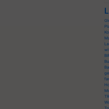
L
Gl
Pl
Ko
Ma
La
wi
BI
Bu
Ba
ge
fa
Ho
Mo
TR
Wo
Tr