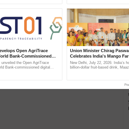
pective, ...
reforms to reduce ......
velops Open AgriTrace
Union Minister Chirag Paswa
World Bank-Commissioned
Celebrates India's Mango Fa
for Trusted, Traceable Indian
Anandana – The Coca-Cola In
unveiled the Open AgriTrace
New Delhi, July 22, 2026: India’s
re Tracking System
Foundation
rld Bank-commissioned digital
billion-dollar fruit-based drink, Maa
tructure blueprint enabling trusted
celebrates 50 years of its journey i
raceability, ......
Anandana – The ...
Po