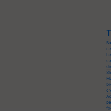
T
Ba
ne
he
co
di
Sh
Mo
br
cr
Ad
pa
fo