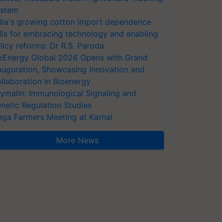
stem
dia's growing cotton import dependence
lls for embracing technology and enabling
licy reforms: Dr R.S. Paroda
oEnergy Global 2026 Opens with Grand
auguration, Showcasing Innovation and
llaboration in Bioenergy
ymalin: Immunological Signaling and
netic Regulation Studies
ga Farmers Meeting at Karnal
More News