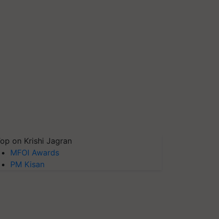
op on Krishi Jagran
MFOI Awards
PM Kisan