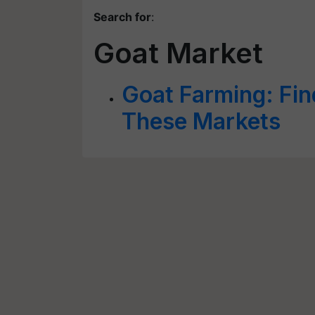
Search for
:
Goat Market
Goat Farming: Fin
These Markets