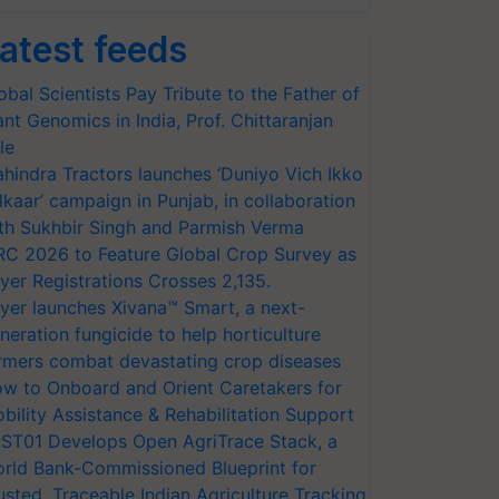
atest feeds
obal Scientists Pay Tribute to the Father of
ant Genomics in India, Prof. Chittaranjan
le
hindra Tractors launches ‘Duniyo Vich Ikko
lkaar’ campaign in Punjab, in collaboration
th Sukhbir Singh and Parmish Verma
RC 2026 to Feature Global Crop Survey as
yer Registrations Crosses 2,135.
yer launches Xivana™ Smart, a next-
neration fungicide to help horticulture
rmers combat devastating crop diseases
w to Onboard and Orient Caretakers for
bility Assistance & Rehabilitation Support
ST01 Develops Open AgriTrace Stack, a
rld Bank-Commissioned Blueprint for
usted, Traceable Indian Agriculture Tracking