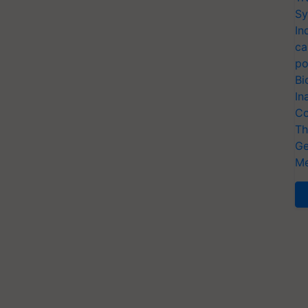
Sy
In
ca
po
Bi
In
Co
Th
Ge
Me