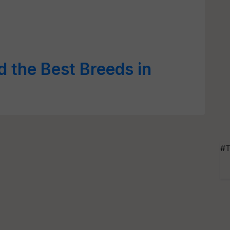
d the Best Breeds in
#T