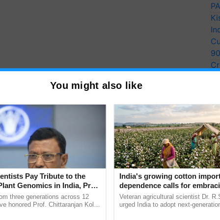
PA
Ki
In
Cu
9
Cr
Pe
You might also like
Ra
entists Pay Tribute to the
India's growing cotton impor
Plant Genomics in India, Prof.
dependence calls for embrac
an Kole
technology and enabling poli
rom three generations across 12
Veteran agricultural scientist Dr. R
reforms: Dr R.S. Paroda
ve honored Prof. Chittaranjan Kole
urged India to adopt next-generati
ndmark publication, The Plant
technologies and science-based reg