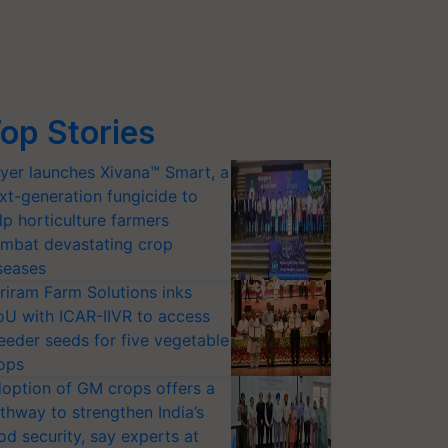
op Stories
yer launches Xivana™ Smart, a
xt-generation fungicide to
lp horticulture farmers
mbat devastating crop
seases
riram Farm Solutions inks
U with ICAR-IIVR to access
eeder seeds for five vegetable
ops
option of GM crops offers a
thway to strengthen India’s
od security, say experts at