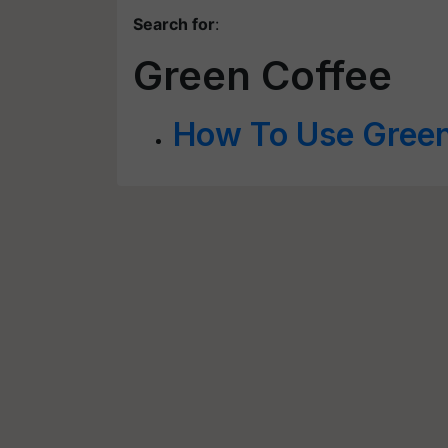
Search for
:
Green Coffee
How To Use Green