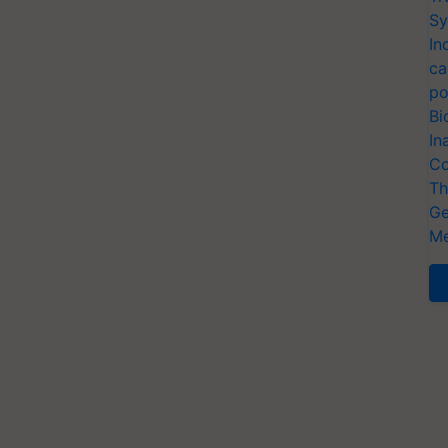
Sy
In
ca
po
Bi
In
Co
Th
Ge
Me