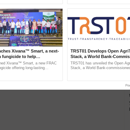
pective, ...
reimagined Oh Ho Ho Ho ......
nches Xivana™ Smart, a next-
TRST01 Develops Open Agri
 fungicide to help
Stack, a World Bank-Commis
ure farmers combat
Blueprint for Trusted, Tracea
ched Xivana™ Smart, a new FRAC
TRST01 has unveiled the Open Agr
ng crop diseases
Agriculture Tracking System
gicide offering long-lasting
Stack, a World Bank-commissioned 
gainst downy mildew and late blight,
public infrastructure blueprint enabl
ulture ......
agricultural traceability, ...
Po