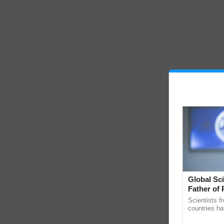
Global Sci
Father of 
Chittaranj
Scientists f
countries ha
through a la