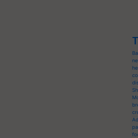
T
Ba
ne
he
co
di
Sh
Mo
br
cr
Ad
pa
fo