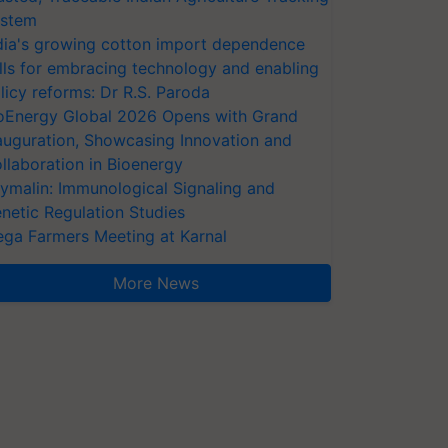
stem
dia's growing cotton import dependence
lls for embracing technology and enabling
licy reforms: Dr R.S. Paroda
oEnergy Global 2026 Opens with Grand
auguration, Showcasing Innovation and
llaboration in Bioenergy
ymalin: Immunological Signaling and
netic Regulation Studies
ga Farmers Meeting at Karnal
More News