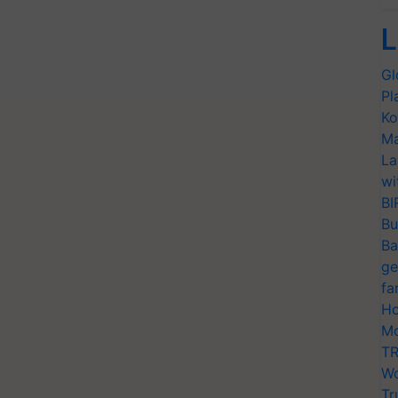
L
Gl
Pl
Ko
Ma
La
wi
BI
Bu
Ba
ge
fa
Ho
Mo
TR
Wo
Tr