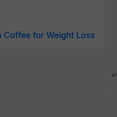
 Coffee for Weight Loss
#T