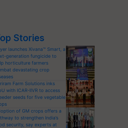
op Stories
yer launches Xivana™ Smart, a
xt-generation fungicide to
lp horticulture farmers
mbat devastating crop
seases
riram Farm Solutions inks
U with ICAR-IIVR to access
eeder seeds for five vegetable
ops
option of GM crops offers a
thway to strengthen India’s
od security, say experts at