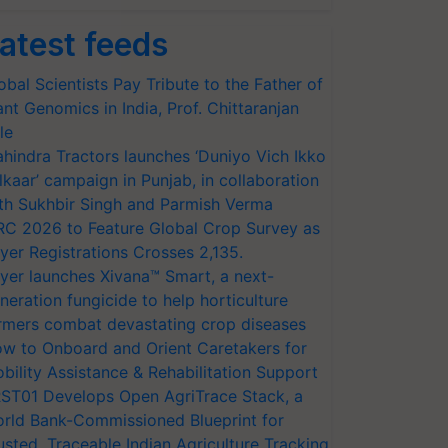
atest feeds
obal Scientists Pay Tribute to the Father of
ant Genomics in India, Prof. Chittaranjan
le
hindra Tractors launches ‘Duniyo Vich Ikko
lkaar’ campaign in Punjab, in collaboration
th Sukhbir Singh and Parmish Verma
RC 2026 to Feature Global Crop Survey as
yer Registrations Crosses 2,135.
yer launches Xivana™ Smart, a next-
neration fungicide to help horticulture
rmers combat devastating crop diseases
w to Onboard and Orient Caretakers for
bility Assistance & Rehabilitation Support
ST01 Develops Open AgriTrace Stack, a
rld Bank-Commissioned Blueprint for
usted, Traceable Indian Agriculture Tracking