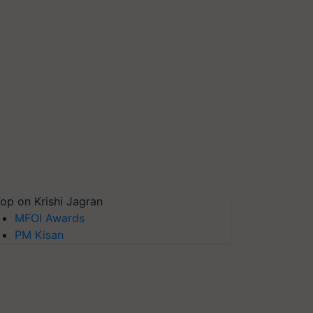
op on Krishi Jagran
MFOI Awards
PM Kisan