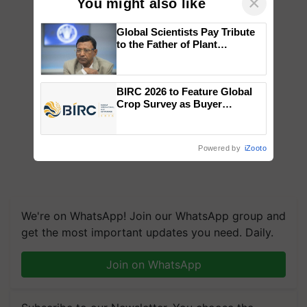
×
You might also like
Global Scientists Pay Tribute
to the Father of Plant
Genomics in India, Prof.
Chittaranjan Kole
BIRC 2026 to Feature Global
Crop Survey as Buyer
Registrations Crosses 2,135.
Powered by
iZooto
We're on WhatsApp! Join our WhatsApp group and
get the most important updates you need. Daily.
Join on WhatsApp