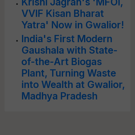
Krishi Jagran's 'MFOI,
VVIF Kisan Bharat
Yatra' Now in Gwalior!
India's First Modern
Gaushala with State-
of-the-Art Biogas
Plant, Turning Waste
into Wealth at Gwalior,
Madhya Pradesh