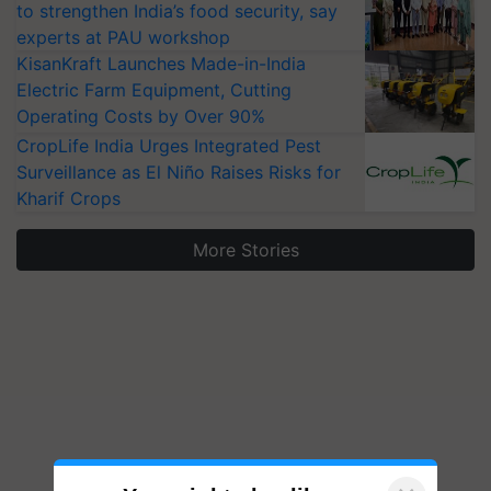
to strengthen India’s food security, say
experts at PAU workshop
KisanKraft Launches Made-in-India
Electric Farm Equipment, Cutting
Operating Costs by Over 90%
CropLife India Urges Integrated Pest
Surveillance as El Niño Raises Risks for
Kharif Crops
More Stories