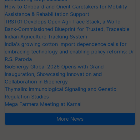
How to Onboard and Orient Caretakers for Mobility
Assistance & Rehabilitation Support
TRST01 Develops Open AgriTrace Stack, a World
Bank-Commissioned Blueprint for Trusted, Traceable
Indian Agriculture Tracking System
India's growing cotton import dependence calls for
embracing technology and enabling policy reforms: Dr
R.S. Paroda
BioEnergy Global 2026 Opens with Grand
Inauguration, Showcasing Innovation and
Collaboration in Bioenergy
Thymalin: Immunological Signaling and Genetic
Regulation Studies
Mega Farmers Meeting at Karnal
More News