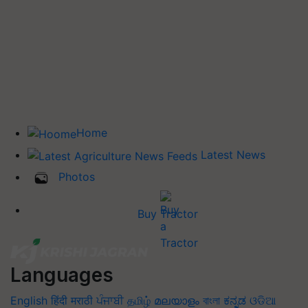
Home
Latest News
Photos
Buy Tractor
Languages
English
हिंदी
मराठी
ਪੰਜਾਬੀ
தமிழ்
മലയാളം
বাংলা
ಕನ್ನಡ
ଓଡିଆ