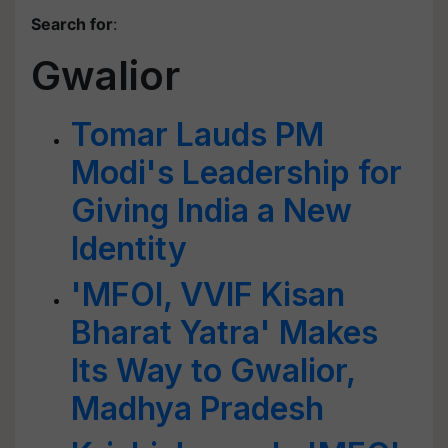
Search for
:
Gwalior
Tomar Lauds PM
Modi's Leadership for
Giving India a New
Identity
'MFOI, VVIF Kisan
Bharat Yatra' Makes
Its Way to Gwalior,
Madhya Pradesh