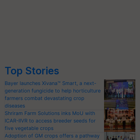
Top Stories
Bayer launches Xivana™ Smart, a next-
generation fungicide to help horticulture
farmers combat devastating crop
diseases
Shriram Farm Solutions inks MoU with
ICAR-IIVR to access breeder seeds for
five vegetable crops
Adoption of GM crops offers a pathway