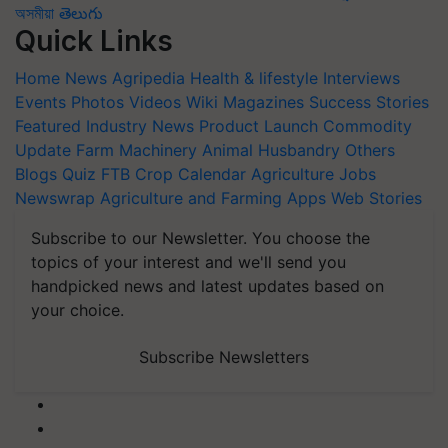
অসমীয়া
తెలుగు
Quick Links
Home
News
Agripedia
Health & lifestyle
Interviews
Events
Photos
Videos
Wiki
Magazines
Success Stories
Featured
Industry News
Product Launch
Commodity
Update
Farm Machinery
Animal Husbandry
Others
Blogs
Quiz
FTB
Crop Calendar
Agriculture Jobs
Newswrap
Agriculture and Farming Apps
Web Stories
Subscribe to our Newsletter. You choose the
topics of your interest and we'll send you
handpicked news and latest updates based on
your choice.
Subscribe Newsletters