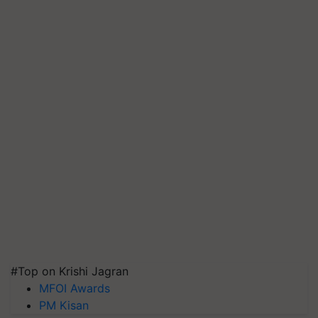
#Top on Krishi Jagran
MFOI Awards
PM Kisan