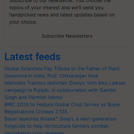
Subscribe to our Newsletter. You choose the
topics of your interest and we'll send you
handpicked news and latest updates based on
your choice.
Subscribe Newsletters
Latest feeds
Global Scientists Pay Tribute to the Father of Plant
Genomics in India, Prof. Chittaranjan Kole
Mahindra Tractors launches ‘Duniyo Vich Ikko Lalkaar’
campaign in Punjab, in collaboration with Sukhbir
Singh and Parmish Verma
BIRC 2026 to Feature Global Crop Survey as Buyer
Registrations Crosses 2,135.
Bayer launches Xivana™ Smart, a next-generation
fungicide to help horticulture farmers combat
devastating crop diseases