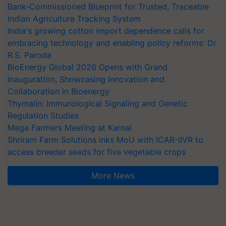
Bank-Commissioned Blueprint for Trusted, Traceable
Indian Agriculture Tracking System
India's growing cotton import dependence calls for
embracing technology and enabling policy reforms: Dr
R.S. Paroda
BioEnergy Global 2026 Opens with Grand
Inauguration, Showcasing Innovation and
Collaboration in Bioenergy
Thymalin: Immunological Signaling and Genetic
Regulation Studies
Mega Farmers Meeting at Karnal
Shriram Farm Solutions inks MoU with ICAR-IIVR to
access breeder seeds for five vegetable crops
More News