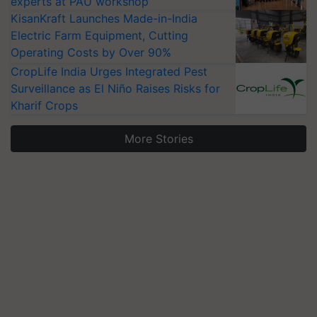
experts at PAU workshop
KisanKraft Launches Made-in-India
Electric Farm Equipment, Cutting
Operating Costs by Over 90%
CropLife India Urges Integrated Pest
Surveillance as El Niño Raises Risks for
Kharif Crops
More Stories