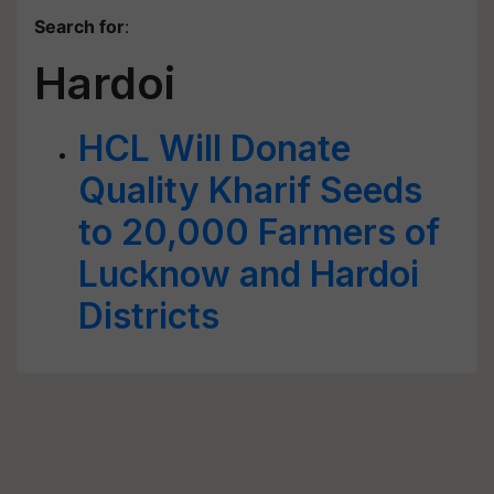
Search for
:
Hardoi
HCL Will Donate
Quality Kharif Seeds
to 20,000 Farmers of
Lucknow and Hardoi
Districts