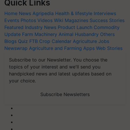
Quick Links
Home
News
Agripedia
Health & lifestyle
Interviews
Events
Photos
Videos
Wiki
Magazines
Success Stories
Featured
Industry News
Product Launch
Commodity
Update
Farm Machinery
Animal Husbandry
Others
Blogs
Quiz
FTB
Crop Calendar
Agriculture Jobs
Newswrap
Agriculture and Farming Apps
Web Stories
Subscribe to our Newsletter. You choose the
topics of your interest and we'll send you
handpicked news and latest updates based on
your choice.
Subscribe Newsletters