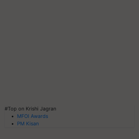
#Top on Krishi Jagran
MFOI Awards
PM Kisan