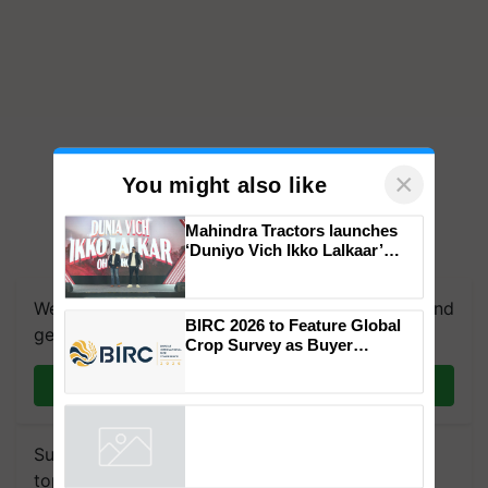
×
You might also like
Mahindra Tractors launches
‘Duniyo Vich Ikko Lalkaar’
campaign in Punjab, in
collaboration with Sukhbir
We're on WhatsApp! Join our WhatsApp group and
Singh and Parmish Verma
BIRC 2026 to Feature Global
get the most important updates you need. Daily.
Crop Survey as Buyer
Registrations Crosses 2,135.
Join on WhatsApp
Subscribe to our Newsletter. You choose the
topics of your interest and we'll send you