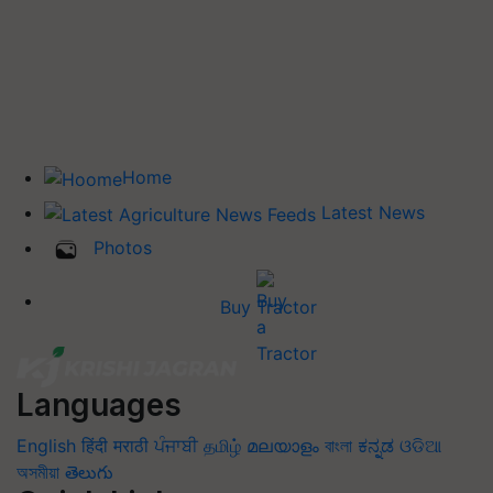
Home
Latest News
Photos
Buy Tractor
Languages
English
हिंदी
मराठी
ਪੰਜਾਬੀ
தமிழ்
മലയാളം
বাংলা
ಕನ್ನಡ
ଓଡିଆ
অসমীয়া
తెలుగు