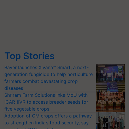
Top Stories
Bayer launches Xivana™ Smart, a next-
generation fungicide to help horticulture
farmers combat devastating crop
diseases
Shriram Farm Solutions inks MoU with
ICAR-IIVR to access breeder seeds for
five vegetable crops
Adoption of GM crops offers a pathway
to strengthen India’s food security, say