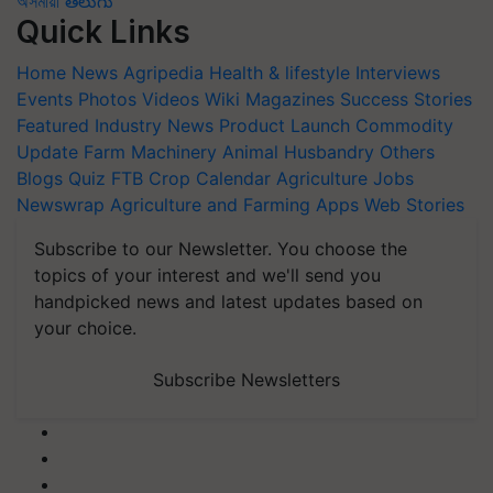
অসমীয়া
తెలుగు
Quick Links
Home
News
Agripedia
Health & lifestyle
Interviews
Events
Photos
Videos
Wiki
Magazines
Success Stories
Featured
Industry News
Product Launch
Commodity
Update
Farm Machinery
Animal Husbandry
Others
Blogs
Quiz
FTB
Crop Calendar
Agriculture Jobs
Newswrap
Agriculture and Farming Apps
Web Stories
Subscribe to our Newsletter. You choose the
topics of your interest and we'll send you
handpicked news and latest updates based on
your choice.
Subscribe Newsletters