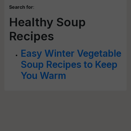
Search for
:
Healthy Soup
Recipes
Easy Winter Vegetable
Soup Recipes to Keep
You Warm