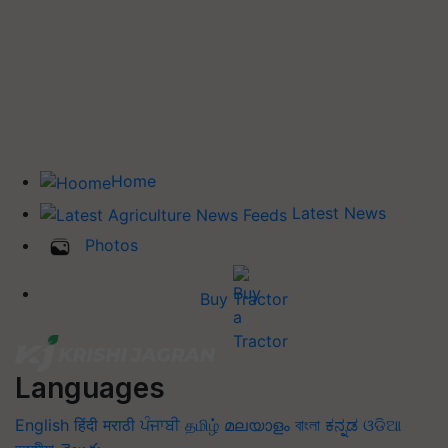
Home
Latest News
Photos
Buy Tractor
Languages
English
हिंदी
मराठी
ਪੰਜਾਬੀ
தமிழ்
മലയാളം
বাংলা
ಕನ್ನಡ
ଓଡିଆ