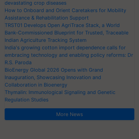
devastating crop diseases
How to Onboard and Orient Caretakers for Mobility
Assistance & Rehabilitation Support
TRST01 Develops Open AgriTrace Stack, a World
Bank-Commissioned Blueprint for Trusted, Traceable
Indian Agriculture Tracking System
India's growing cotton import dependence calls for
embracing technology and enabling policy reforms: Dr
R.S. Paroda
BioEnergy Global 2026 Opens with Grand
Inauguration, Showcasing Innovation and
Collaboration in Bioenergy
Thymalin: Immunological Signaling and Genetic
Regulation Studies
More News