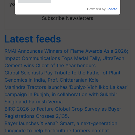
your choice.
Subscribe Newsletters
Latest feeds
RMAI Announces Winners of Flame Awards Asia 2026;
Impact Communications Tops Medal Tally, UltraTech
Cement wins Client of the Year honours
Global Scientists Pay Tribute to the Father of Plant
Genomics in India, Prof. Chittaranjan Kole
Mahindra Tractors launches ‘Duniyo Vich Ikko Lalkaar’
campaign in Punjab, in collaboration with Sukhbir
Singh and Parmish Verma
BIRC 2026 to Feature Global Crop Survey as Buyer
Registrations Crosses 2,135.
Bayer launches Xivana™ Smart, a next-generation
fungicide to help horticulture farmers combat