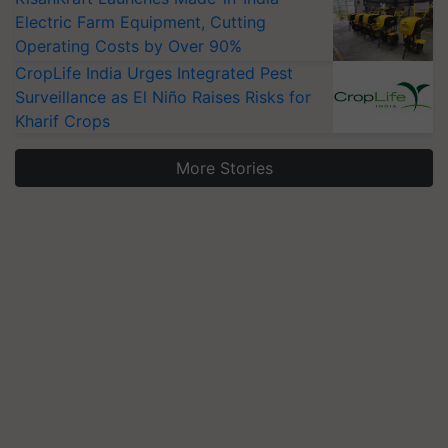
Electric Farm Equipment, Cutting
Operating Costs by Over 90%
CropLife India Urges Integrated Pest
Surveillance as El Niño Raises Risks for
Kharif Crops
More Stories