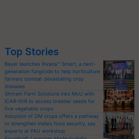
Top Stories
Bayer launches Xivana™ Smart, a next-
generation fungicide to help horticulture
farmers combat devastating crop
diseases
Shriram Farm Solutions inks MoU with
ICAR-IIVR to access breeder seeds for
five vegetable crops
Adoption of GM crops offers a pathway
to strengthen India’s food security, say
experts at PAU workshop
KisanKraft Launches Made-in-India