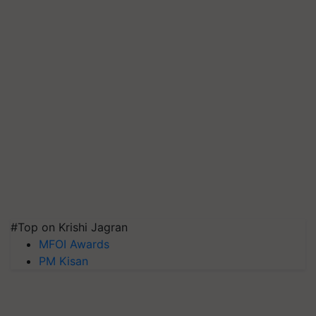
#Top on Krishi Jagran
MFOI Awards
PM Kisan