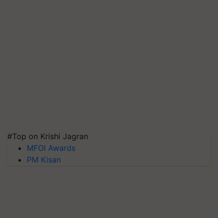
#Top on Krishi Jagran
MFOI Awards
PM Kisan