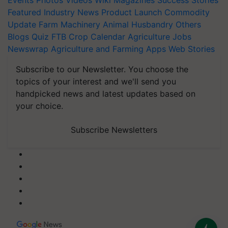
Events
Photos
Videos
Wiki
Magazines
Success Stories
Featured
Industry News
Product Launch
Commodity
Update
Farm Machinery
Animal Husbandry
Others
Blogs
Quiz
FTB
Crop Calendar
Agriculture Jobs
Newswrap
Agriculture and Farming Apps
Web Stories
Subscribe to our Newsletter. You choose the
topics of your interest and we'll send you
handpicked news and latest updates based on
your choice.
Subscribe Newsletters