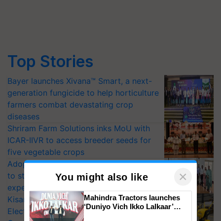
Top Stories
Bayer launches Xivana™ Smart, a next-
generation fungicide to help horticulture
farmers combat devastating crop
diseases
Shriram Farm Solutions inks MoU with
ICAR-IIVR to access breeder seeds for
five vegetable crops
Adoption of GM crops offers a pathway
to strengthen India’s food security, say
experts at PAU workshop
×
You might also like
KisanKraft Launches Made-in-India
Electric Farm Equipment, Cutting
Mahindra Tractors launches