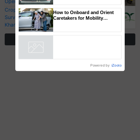
Operating Costs by Over 90%
‘Duniyo Vich Ikko Lalkaar’
CropLife India Urges Integrated Pest
campaign in Punjab, in
collaboration with Sukhbir
Surveillance as El Niño Raises Risks for
Singh and Parmish Verma
Kharif Crops
How to Onboard and Orient
Caretakers for Mobility
Assistance & Rehabilitation
More Stories
Support
Powered by
iZooto