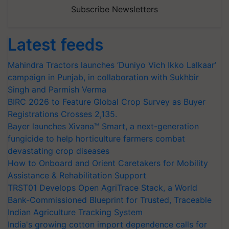
Subscribe Newsletters
Latest feeds
Mahindra Tractors launches ‘Duniyo Vich Ikko Lalkaar’
campaign in Punjab, in collaboration with Sukhbir
Singh and Parmish Verma
BIRC 2026 to Feature Global Crop Survey as Buyer
Registrations Crosses 2,135.
Bayer launches Xivana™ Smart, a next-generation
fungicide to help horticulture farmers combat
devastating crop diseases
How to Onboard and Orient Caretakers for Mobility
Assistance & Rehabilitation Support
TRST01 Develops Open AgriTrace Stack, a World
Bank-Commissioned Blueprint for Trusted, Traceable
Indian Agriculture Tracking System
India's growing cotton import dependence calls for