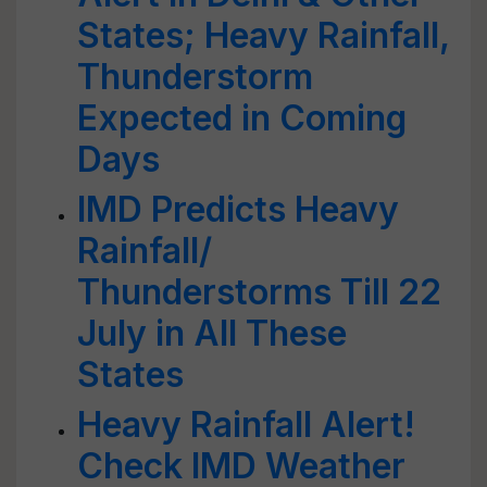
States; Heavy Rainfall,
Thunderstorm
Expected in Coming
Days
IMD Predicts Heavy
Rainfall/
Thunderstorms Till 22
July in All These
States
Heavy Rainfall Alert!
Check IMD Weather