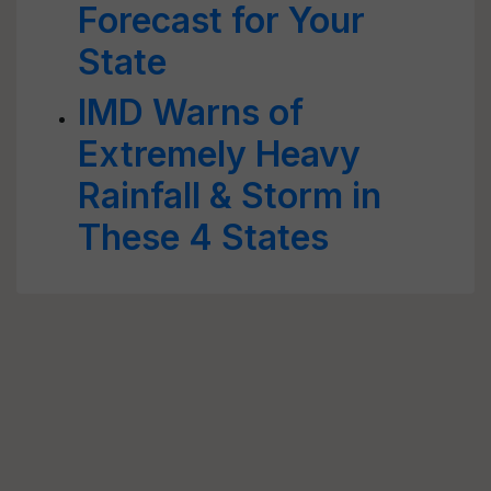
Forecast for Your
State
IMD Warns of
Extremely Heavy
Rainfall & Storm in
These 4 States