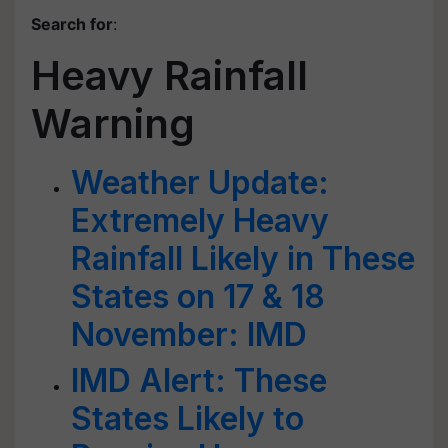
Search for
:
Heavy Rainfall
Warning
Weather Update:
Extremely Heavy
Rainfall Likely in These
States on 17 & 18
November: IMD
IMD Alert: These
States Likely to