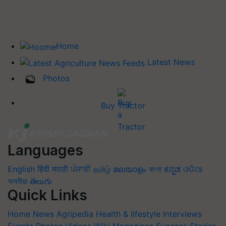
Home
Latest News
Photos
Buy Tractor
Languages
English
हिंदी
मराठी
ਪੰਜਾਬੀ
தமிழ்
മലയാളം
বাংলা
ಕನ್ನಡ
ଓଡିଆ
অসমীয়া
తెలుగు
Quick Links
Home
News
Agripedia
Health & lifestyle
Interviews