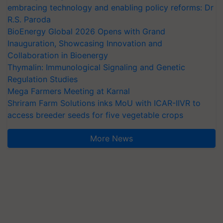
embracing technology and enabling policy reforms: Dr
R.S. Paroda
BioEnergy Global 2026 Opens with Grand
Inauguration, Showcasing Innovation and
Collaboration in Bioenergy
Thymalin: Immunological Signaling and Genetic
Regulation Studies
Mega Farmers Meeting at Karnal
Shriram Farm Solutions inks MoU with ICAR-IIVR to
access breeder seeds for five vegetable crops
More News