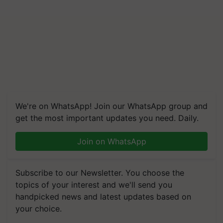
We're on WhatsApp! Join our WhatsApp group and
get the most important updates you need. Daily.
Join on WhatsApp
Subscribe to our Newsletter. You choose the
topics of your interest and we'll send you
handpicked news and latest updates based on
your choice.