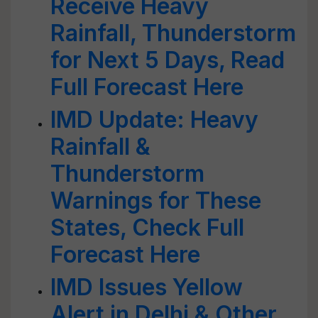
Receive Heavy
Rainfall, Thunderstorm
for Next 5 Days, Read
Full Forecast Here
IMD Update: Heavy
Rainfall &
Thunderstorm
Warnings for These
States, Check Full
Forecast Here
IMD Issues Yellow
Alert in Delhi & Other