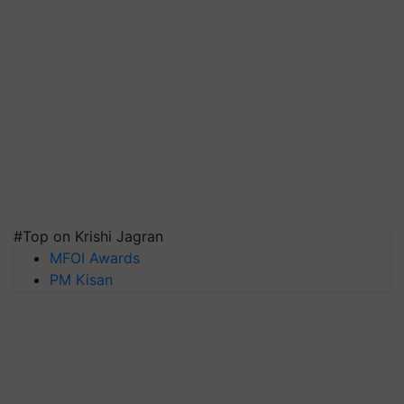
#Top on Krishi Jagran
MFOI Awards
PM Kisan