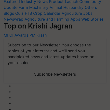
Featured
Industry News
Product Launch
Commodity
Update
Farm Machinery
Animal Husbandry
Others
Blogs
Quiz
FTB
Crop Calendar
Agriculture Jobs
Newswrap
Agriculture and Farming Apps
Web Stories
Top on Krishi Jagran
MFOI Awards
PM Kisan
Subscribe to our Newsletter. You choose the
topics of your interest and we'll send you
handpicked news and latest updates based on
your choice.
Subscribe Newsletters