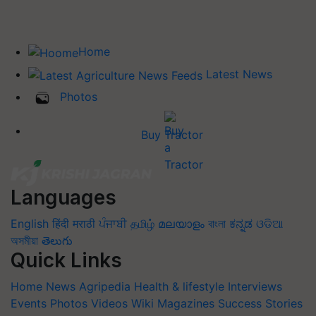
Home
Latest News
Photos
Buy Tractor
Languages
English
हिंदी
मराठी
ਪੰਜਾਬੀ
தமிழ்
മലയാളം
বাংলা
ಕನ್ನಡ
ଓଡିଆ
অসমীয়া
తెలుగు
Quick Links
Home
News
Agripedia
Health & lifestyle
Interviews
Events
Photos
Videos
Wiki
Magazines
Success Stories