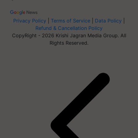
Privacy Policy
|
Terms of Service
|
Data Policy
|
Refund & Cancellation Policy
CopyRight - 2026 Krishi Jagran Media Group. All
Rights Reserved.