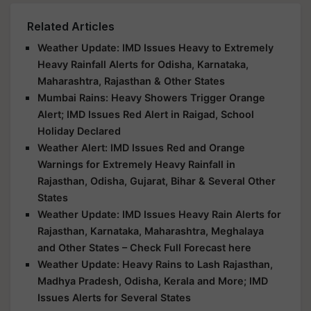
Related Articles
Weather Update: IMD Issues Heavy to Extremely
Heavy Rainfall Alerts for Odisha, Karnataka,
Maharashtra, Rajasthan & Other States
Mumbai Rains: Heavy Showers Trigger Orange
Alert; IMD Issues Red Alert in Raigad, School
Holiday Declared
Weather Alert: IMD Issues Red and Orange
Warnings for Extremely Heavy Rainfall in
Rajasthan, Odisha, Gujarat, Bihar & Several Other
States
Weather Update: IMD Issues Heavy Rain Alerts for
Rajasthan, Karnataka, Maharashtra, Meghalaya
and Other States – Check Full Forecast here
Weather Update: Heavy Rains to Lash Rajasthan,
Madhya Pradesh, Odisha, Kerala and More; IMD
Issues Alerts for Several States