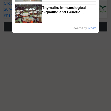
CropLife India Urges Integrated Pest
Thymalin: Immunological
Surveillance as El Niño Raises Risks for
Signaling and Genetic
Kharif Crops
Regulation Studies
More Stories
Powered by
iZooto