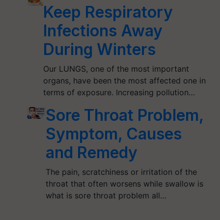
Keep Respiratory
Infections Away
During Winters
Our LUNGS, one of the most important
organs, have been the most affected one in
terms of exposure. Increasing pollution…
Sore Throat Problem,
Symptom, Causes
and Remedy
The pain, scratchiness or irritation of the
throat that often worsens while swallow is
what is sore throat problem all…