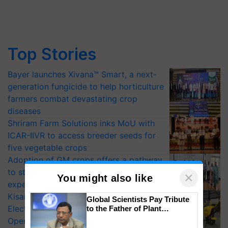
Top Stories
Bayer launches Xivana™ Smart, a next-
generation fungicide to help horticulture
farmers combat devastating crop
diseases
Shriram Farm Solutions inks MoU with
ICAR-IIVR to access breeder seeds for
five vegetable crops
Adoption of GM crops offers a pathway
to strengthen India’s food security, say
×
You might also like
experts at PAU workshop
KisanKraft Launches Made-in-India
Global Scientists Pay Tribute
Electric Farm Equipment, Cutting
to the Father of Plant
Genomics in India, Prof.
Operating Costs by Over 90%
Chittaranjan Kole