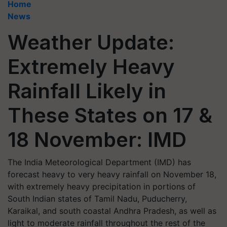
Home
News
Weather Update:
Extremely Heavy
Rainfall Likely in
These States on 17 &
18 November: IMD
The India Meteorological Department (IMD) has
forecast heavy to very heavy rainfall on November 18,
with extremely heavy precipitation in portions of
South Indian states of Tamil Nadu, Puducherry,
Karaikal, and south coastal Andhra Pradesh, as well as
light to moderate rainfall throughout the rest of the