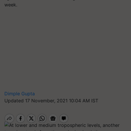
week.
Dimple Gupta
Updated 17 November, 2021 10:04 AM IST