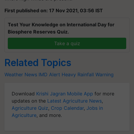
First published on: 17 Nov 2021, 03:56 IST
Test Your Knowledge on International Day for
Biosphere Reserves Quiz.
Take a quiz
Related Topics
Weather News
IMD Alert
Heavy Rainfall Warning
Download
Krishi Jagran Mobile App
for more
updates on the
Latest Agriculture News
,
Agriculture Quiz
,
Crop Calendar
,
Jobs in
Agriculture
, and more.