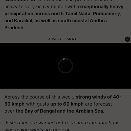
heavy to very heavy rainfall with
exceptionally heavy
precipitation across north Tamil Nadu, Puducherry,
and Karaikal, as well as south coastal Andhra
Pradesh.
ADVERTISEMENT
Across the course of this week,
strong winds of 40-
50 kmph
with gusts
up to 60 kmph
are forecast
over
the Bay of Bengal and the Arabian Sea
.
Fishermen are warned not to venture into locations
where high winds are present.