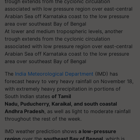
At lower and medium tropospheric levels, another
trough extends from the cyclonic circulation
associated with low pressure region over east-central
Arabian Sea off Karnataka coast to the low pressure
area over southeast Bay of Bengal
The
India Meteorological Department
(IMD)
has
forecast heavy to very heavy rainfall on November 18,
with extremely heavy precipitation in portions of
South Indian states
of Tamil
Nadu, Puducherry,
Karaikal
, and south coastal
Andhra Pradesh
, as well as light to moderate rainfall
throughout the rest of the week.
IMD weather prediction shows
a low-pressure
region
over the
southeast Bay of Bengal
, which is