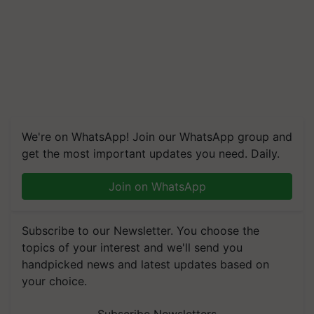
We're on WhatsApp! Join our WhatsApp group and
get the most important updates you need. Daily.
Join on WhatsApp
Subscribe to our Newsletter. You choose the
topics of your interest and we'll send you
handpicked news and latest updates based on
your choice.