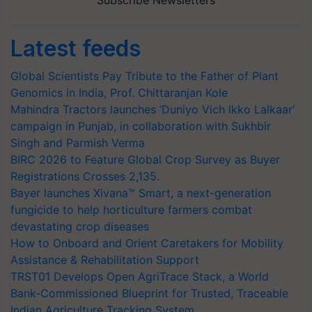
Subscribe Newsletters
Latest feeds
Global Scientists Pay Tribute to the Father of Plant
Genomics in India, Prof. Chittaranjan Kole
Mahindra Tractors launches ‘Duniyo Vich Ikko Lalkaar’
campaign in Punjab, in collaboration with Sukhbir
Singh and Parmish Verma
BIRC 2026 to Feature Global Crop Survey as Buyer
Registrations Crosses 2,135.
Bayer launches Xivana™ Smart, a next-generation
fungicide to help horticulture farmers combat
devastating crop diseases
How to Onboard and Orient Caretakers for Mobility
Assistance & Rehabilitation Support
TRST01 Develops Open AgriTrace Stack, a World
Bank-Commissioned Blueprint for Trusted, Traceable
Indian Agriculture Tracking System