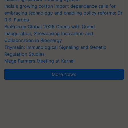
India's growing cotton import dependence calls for
embracing technology and enabling policy reforms: Dr
R.S. Paroda
BioEnergy Global 2026 Opens with Grand
Inauguration, Showcasing Innovation and
Collaboration in Bioenergy
Thymalin: Immunological Signaling and Genetic
Regulation Studies
Mega Farmers Meeting at Karnal
More News