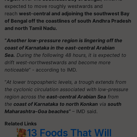
expected to move roughly westwards and
reach
west-central and adjoining the southwest Bay
of Bengal off the coastlines of south Andhra Pradesh
and north Tamil Nadu.
“
Another low-pressure region is lingering off the
coast of Karnataka in the east-central Arabian
Sea.
During the following 48 hours, it is expected to
drift west-northwestwards and become more
noticeable
” - according to IMD.
“
At lower tropospheric levels, a trough extends from
the cyclonic circulation associated with low-pressure
region across the
east-central Arabian Sea
from
the
coast of Karnataka
to north Konkan
via
south
Maharashtra-Goa beaches
”
– IMD said.
Related Links
13 Foods That Will