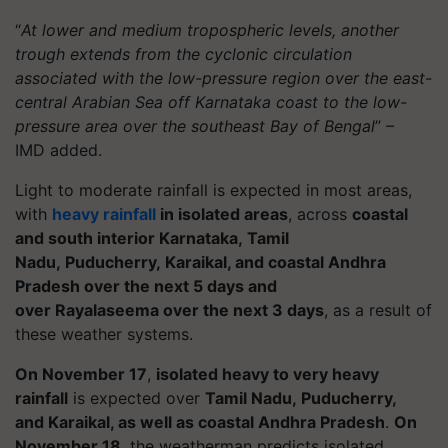
“
At lower and medium tropospheric levels, another
trough extends from the cyclonic circulation
associated with the low-pressure region over the east-
central Arabian Sea off Karnataka coast to the low-
pressure area over the southeast Bay of Bengal
” –
IMD added.
Light to moderate rainfall is expected in most areas,
with
heavy rainfall
in isolated areas
, across
coastal
and south interior Karnataka, Tamil
Nadu, Puducherry, Karaikal, and coastal Andhra
Pradesh over the next 5 days and
over Rayalaseema over the next 3 days
, as a result of
these weather systems.
On November 17
,
isolated heavy to very heavy
rainfall
is expected over
Tamil Nadu, Puducherry,
and Karaikal, as well as coastal Andhra Pradesh
.
On
November 18
, the weatherman predicts isolated