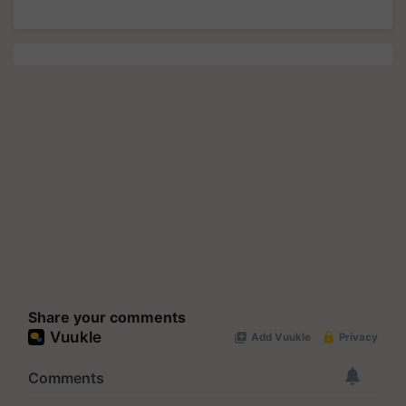
Share your comments