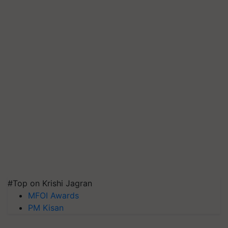
#Top on Krishi Jagran
MFOI Awards
PM Kisan