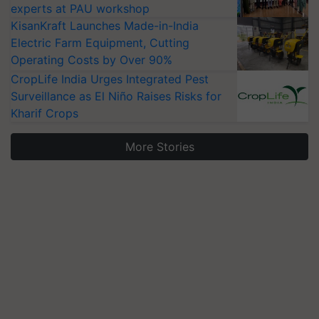
experts at PAU workshop
KisanKraft Launches Made-in-India
Electric Farm Equipment, Cutting
Operating Costs by Over 90%
CropLife India Urges Integrated Pest
Surveillance as El Niño Raises Risks for
Kharif Crops
More Stories