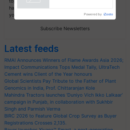
topics of your interest and we'll send you
handpicked news and latest updates based on
your choice.
Powered by
iZooto
Subscribe Newsletters
Latest feeds
RMAI Announces Winners of Flame Awards Asia 2026;
Impact Communications Tops Medal Tally, UltraTech
Cement wins Client of the Year honours
Global Scientists Pay Tribute to the Father of Plant
Genomics in India, Prof. Chittaranjan Kole
Mahindra Tractors launches ‘Duniyo Vich Ikko Lalkaar’
campaign in Punjab, in collaboration with Sukhbir
Singh and Parmish Verma
BIRC 2026 to Feature Global Crop Survey as Buyer
Registrations Crosses 2,135.
Bayer launches Xivana™ Smart, a next-generation