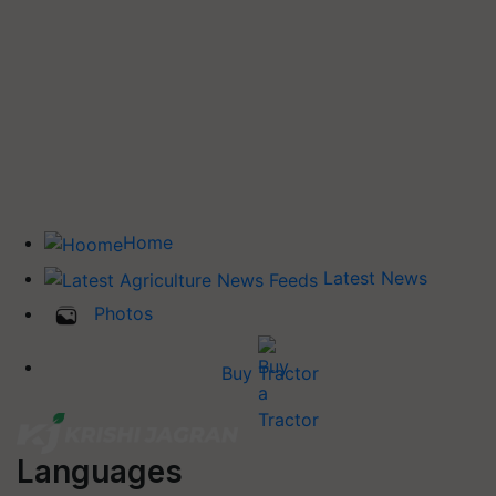
Home
Latest News
Photos
Buy Tractor
Languages