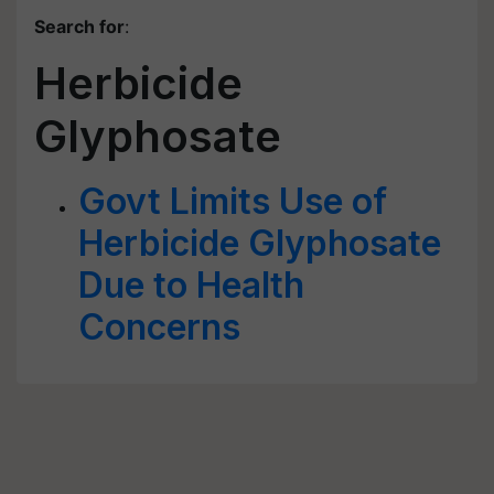
Search for
:
Herbicide
Glyphosate
Govt Limits Use of
Herbicide Glyphosate
Due to Health
Concerns