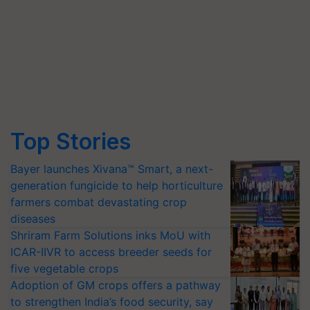
Top Stories
Bayer launches Xivana™ Smart, a next-
generation fungicide to help horticulture
farmers combat devastating crop
diseases
Shriram Farm Solutions inks MoU with
ICAR-IIVR to access breeder seeds for
five vegetable crops
Adoption of GM crops offers a pathway
to strengthen India’s food security, say