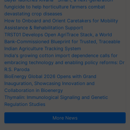
fungicide to help horticulture farmers combat
devastating crop diseases
How to Onboard and Orient Caretakers for Mobility
Assistance & Rehabilitation Support
TRST01 Develops Open AgriTrace Stack, a World
Bank-Commissioned Blueprint for Trusted, Traceable
Indian Agriculture Tracking System
India's growing cotton import dependence calls for
embracing technology and enabling policy reforms: Dr
R.S. Paroda
BioEnergy Global 2026 Opens with Grand
Inauguration, Showcasing Innovation and
Collaboration in Bioenergy
Thymalin: Immunological Signaling and Genetic
Regulation Studies
More News