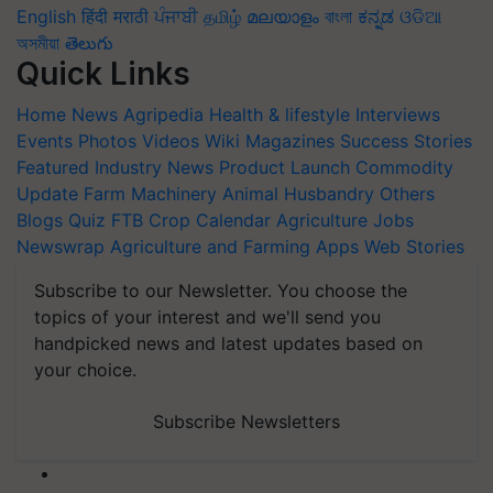
English
हिंदी
मराठी
ਪੰਜਾਬੀ
தமிழ்
മലയാളം
বাংলা
ಕನ್ನಡ
ଓଡିଆ
অসমীয়া
తెలుగు
Quick Links
Home
News
Agripedia
Health & lifestyle
Interviews
Events
Photos
Videos
Wiki
Magazines
Success Stories
Featured
Industry News
Product Launch
Commodity
Update
Farm Machinery
Animal Husbandry
Others
Blogs
Quiz
FTB
Crop Calendar
Agriculture Jobs
Newswrap
Agriculture and Farming Apps
Web Stories
Subscribe to our Newsletter. You choose the
topics of your interest and we'll send you
handpicked news and latest updates based on
your choice.
Subscribe Newsletters