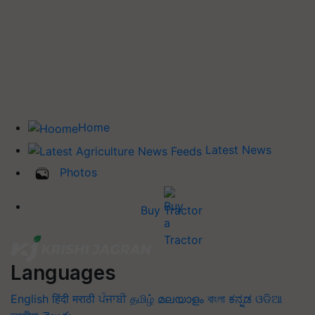
Home
Latest News
Photos
Buy Tractor
Languages
English
हिंदी
मराठी
ਪੰਜਾਬੀ
தமிழ்
മലയാളം
বাংলা
ಕನ್ನಡ
ଓଡିଆ