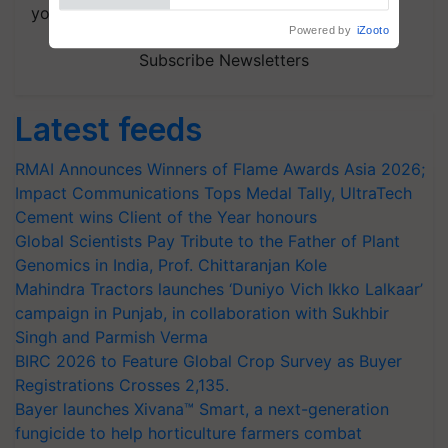
your choice.
Powered by
iZooto
Subscribe Newsletters
Latest feeds
RMAI Announces Winners of Flame Awards Asia 2026;
Impact Communications Tops Medal Tally, UltraTech
Cement wins Client of the Year honours
Global Scientists Pay Tribute to the Father of Plant
Genomics in India, Prof. Chittaranjan Kole
Mahindra Tractors launches ‘Duniyo Vich Ikko Lalkaar’
campaign in Punjab, in collaboration with Sukhbir
Singh and Parmish Verma
BIRC 2026 to Feature Global Crop Survey as Buyer
Registrations Crosses 2,135.
Bayer launches Xivana™ Smart, a next-generation
fungicide to help horticulture farmers combat