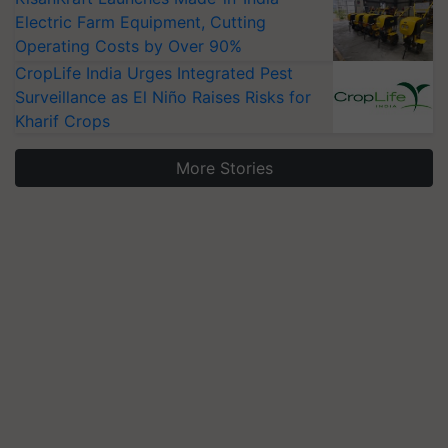
Electric Farm Equipment, Cutting
Operating Costs by Over 90%
CropLife India Urges Integrated Pest
Surveillance as El Niño Raises Risks for
Kharif Crops
More Stories