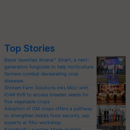
Top Stories
Bayer launches Xivana™ Smart, a next-
generation fungicide to help horticulture
farmers combat devastating crop
diseases
Shriram Farm Solutions inks MoU with
ICAR-IIVR to access breeder seeds for
five vegetable crops
Adoption of GM crops offers a pathway
to strengthen India’s food security, say
experts at PAU workshop
KisanKraft Launches Made-in-India