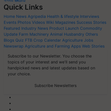
অসমীয়া
తెలుగు
Quick Links
Home
News
Agripedia
Health & lifestyle
Interviews
Events
Photos
Videos
Wiki
Magazines
Success Stories
Featured
Industry News
Product Launch
Commodity
Update
Farm Machinery
Animal Husbandry
Others
Blogs
Quiz
FTB
Crop Calendar
Agriculture Jobs
Newswrap
Agriculture and Farming Apps
Web Stories
Subscribe to our Newsletter. You choose the
topics of your interest and we'll send you
handpicked news and latest updates based on
your choice.
Subscribe Newsletters