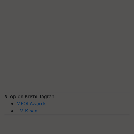
#Top on Krishi Jagran
MFOI Awards
PM Kisan