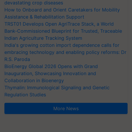
devastating crop diseases
How to Onboard and Orient Caretakers for Mobility
Assistance & Rehabilitation Support
TRST01 Develops Open AgriTrace Stack, a World
Bank-Commissioned Blueprint for Trusted, Traceable
Indian Agriculture Tracking System
India's growing cotton import dependence calls for
embracing technology and enabling policy reforms: Dr
R.S. Paroda
BioEnergy Global 2026 Opens with Grand
Inauguration, Showcasing Innovation and
Collaboration in Bioenergy
Thymalin: Immunological Signaling and Genetic
Regulation Studies
More News