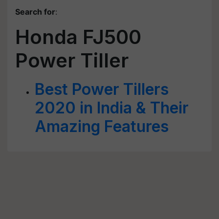
Search for
:
Honda FJ500
Power Tiller
Best Power Tillers
2020 in India & Their
Amazing Features