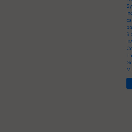
Sy
In
ca
po
Bi
In
Co
Th
Ge
Me