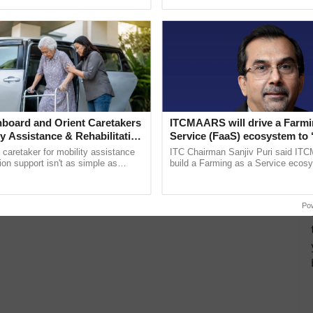
ective, ......
board and Orient Caretakers
ITCMAARS will drive a Farmi
ty Assistance & Rehabilitation
Service (FaaS) ecosystem to 
Buy’, says ITC Chairman
a caretaker for mobility assistance
ITC Chairman Sanjiv Puri said IT
tion support isn't as simple as
build a Farming as a Service ecos
he daily routine once and hoping for
enabling customised value chains, t
resilient farming, advanced ...
Po