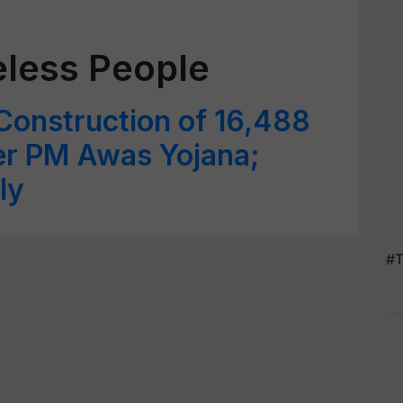
less People
Construction of 16,488
r PM Awas Yojana;
ly
#T