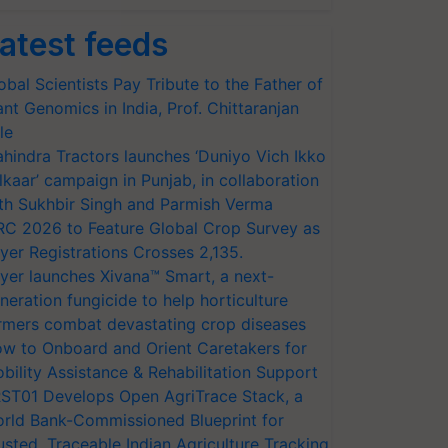
atest feeds
obal Scientists Pay Tribute to the Father of
ant Genomics in India, Prof. Chittaranjan
le
hindra Tractors launches ‘Duniyo Vich Ikko
lkaar’ campaign in Punjab, in collaboration
th Sukhbir Singh and Parmish Verma
RC 2026 to Feature Global Crop Survey as
yer Registrations Crosses 2,135.
yer launches Xivana™ Smart, a next-
neration fungicide to help horticulture
rmers combat devastating crop diseases
w to Onboard and Orient Caretakers for
bility Assistance & Rehabilitation Support
ST01 Develops Open AgriTrace Stack, a
rld Bank-Commissioned Blueprint for
usted, Traceable Indian Agriculture Tracking