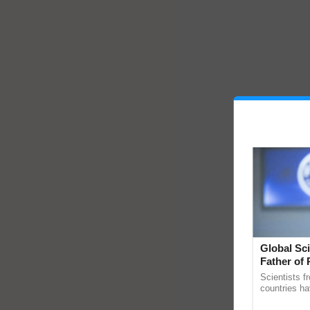
Global Sci
Father of 
Chittaranj
Scientists f
countries ha
through a la