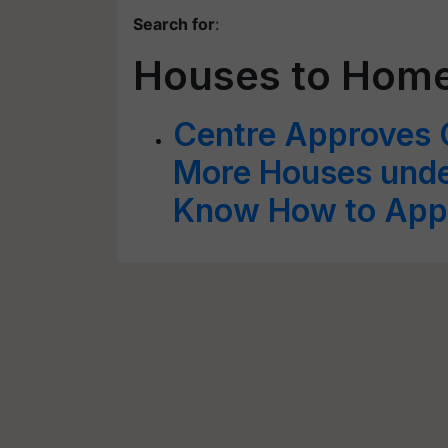
Search for
:
Houses to Home
Centre Approves 
More Houses unde
Know How to App