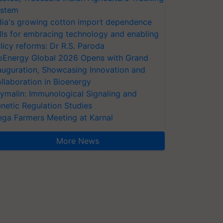
stem
dia's growing cotton import dependence
lls for embracing technology and enabling
licy reforms: Dr R.S. Paroda
oEnergy Global 2026 Opens with Grand
auguration, Showcasing Innovation and
llaboration in Bioenergy
ymalin: Immunological Signaling and
netic Regulation Studies
ga Farmers Meeting at Karnal
More News