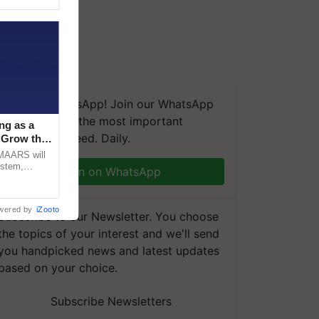
We're on WhatsApp! Join our WhatsApp
group and get the most important
ng as a
updates you need. Daily.
‘Grow the
CMAARS will
ystem,
Join on WhatsApp
raceability,
wered by
iZooto
Subscribe to our Newsletter. You choose
the topics of your interest and we'll send
you handpicked news and latest updates
based on your choice.
Subscribe Newsletters