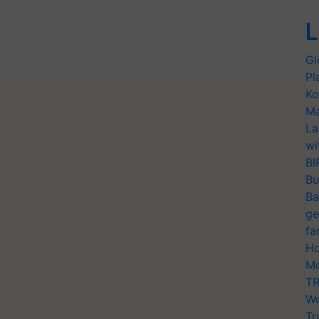
L
Gl
Pl
Ko
Ma
La
wi
BI
Bu
Ba
ge
fa
Ho
Mo
TR
Wo
Tr