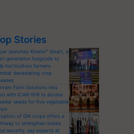
op Stories
yer launches Xivana™ Smart, a
xt-generation fungicide to
lp horticulture farmers
mbat devastating crop
seases
riram Farm Solutions inks
U with ICAR-IIVR to access
eeder seeds for five vegetable
ops
option of GM crops offers a
thway to strengthen India’s
od security, say experts at