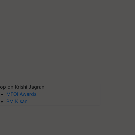
op on Krishi Jagran
MFOI Awards
PM Kisan