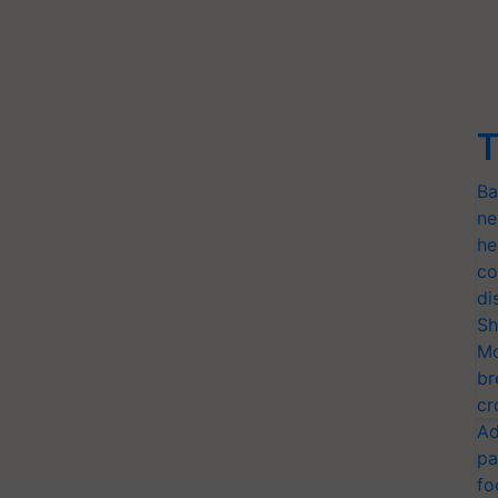
T
Ba
ne
he
co
di
Sh
Mo
br
cr
Ad
pa
fo