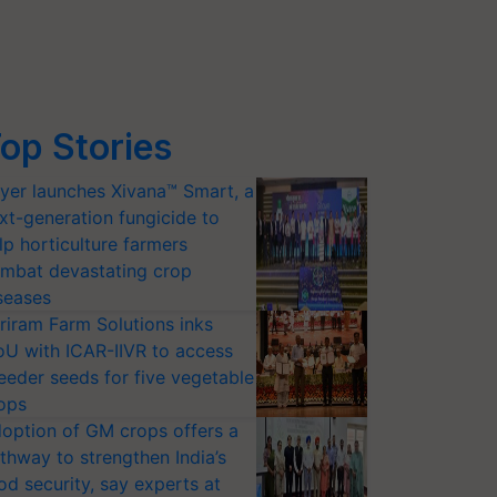
op Stories
yer launches Xivana™ Smart, a
xt-generation fungicide to
lp horticulture farmers
mbat devastating crop
seases
riram Farm Solutions inks
U with ICAR-IIVR to access
eeder seeds for five vegetable
ops
option of GM crops offers a
thway to strengthen India’s
od security, say experts at