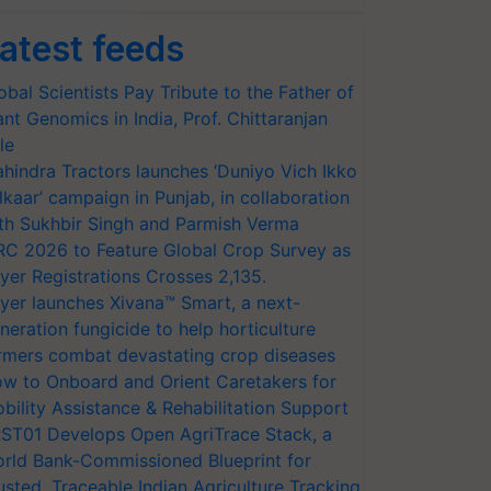
atest feeds
obal Scientists Pay Tribute to the Father of
ant Genomics in India, Prof. Chittaranjan
le
hindra Tractors launches ‘Duniyo Vich Ikko
lkaar’ campaign in Punjab, in collaboration
th Sukhbir Singh and Parmish Verma
RC 2026 to Feature Global Crop Survey as
yer Registrations Crosses 2,135.
yer launches Xivana™ Smart, a next-
neration fungicide to help horticulture
rmers combat devastating crop diseases
w to Onboard and Orient Caretakers for
bility Assistance & Rehabilitation Support
ST01 Develops Open AgriTrace Stack, a
rld Bank-Commissioned Blueprint for
usted, Traceable Indian Agriculture Tracking