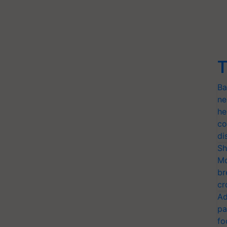
T
Ba
ne
he
co
di
Sh
Mo
br
cr
Ad
pa
fo