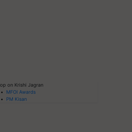
op on Krishi Jagran
MFOI Awards
PM Kisan