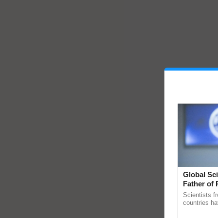
Global Sci
Father of 
Chittaranj
Scientists f
countries ha
through a la