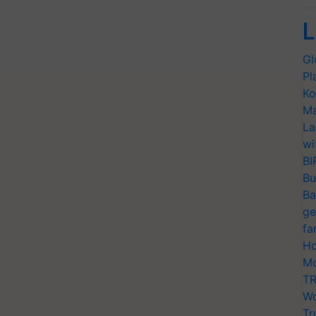
L
Gl
Pl
Ko
Ma
La
wi
BI
Bu
Ba
ge
fa
Ho
Mo
TR
Wo
Tr