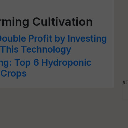
ming Cultivation
ouble Profit by Investing
 This Technology
ng: Top 6 Hydroponic
 Crops
#T