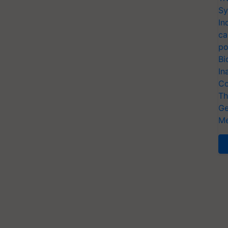
Sy
In
ca
po
Bi
In
Co
Th
Ge
Me