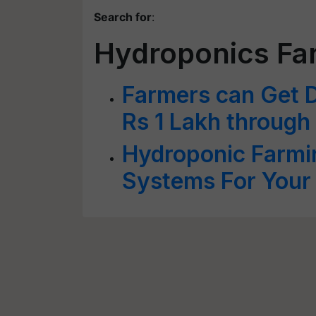
Search for
:
Hydroponics Far
Farmers can Get D
Rs 1 Lakh through
Hydroponic Farmi
Systems For Your