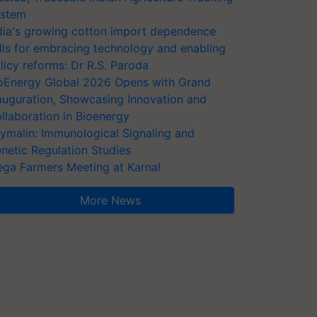
stem
dia's growing cotton import dependence
lls for embracing technology and enabling
licy reforms: Dr R.S. Paroda
oEnergy Global 2026 Opens with Grand
auguration, Showcasing Innovation and
llaboration in Bioenergy
ymalin: Immunological Signaling and
netic Regulation Studies
ga Farmers Meeting at Karnal
More News