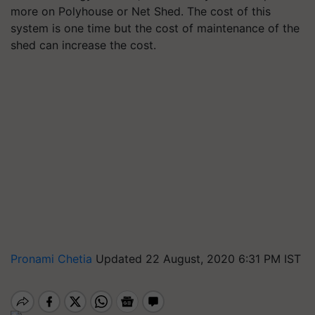
more on Polyhouse or Net Shed. The cost of this
system is one time but the cost of maintenance of the
shed can increase the cost.
Pronami Chetia
Updated 22 August, 2020 6:31 PM IST