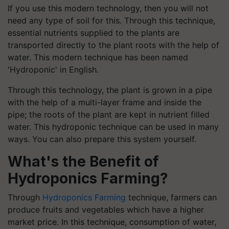
If you use this modern technology, then you will not
need any type of soil for this. Through this technique,
essential nutrients supplied to the plants are
transported directly to the plant roots with the help of
water. This modern technique has been named
'Hydroponic' in English.
Through this technology, the plant is grown in a pipe
with the help of a multi-layer frame and inside the
pipe; the roots of the plant are kept in nutrient filled
water. This hydroponic technique can be used in many
ways. You can also prepare this system yourself.
What's the Benefit of
Hydroponics Farming?
Through
Hydroponics Farming
technique, farmers can
produce fruits and vegetables which have a higher
market price. In this technique, consumption of water,