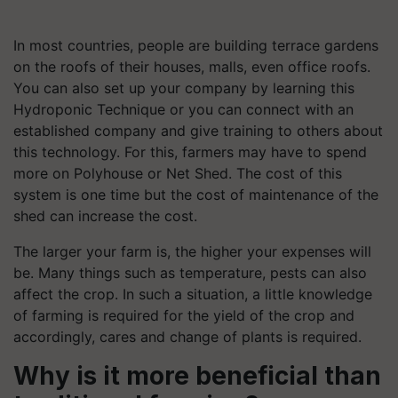
In most countries, people are building terrace gardens
on the roofs of their houses, malls, even office roofs.
You can also set up your company by learning this
Hydroponic Technique or you can connect with an
established company and give training to others about
this technology. For this, farmers may have to spend
more on Polyhouse or Net Shed. The cost of this
system is one time but the cost of maintenance of the
shed can increase the cost.
The larger your farm is, the higher your expenses will
be. Many things such as temperature, pests can also
affect the crop. In such a situation, a little knowledge
of farming is required for the yield of the crop and
accordingly, cares and change of plants is required.
Why is it more beneficial than