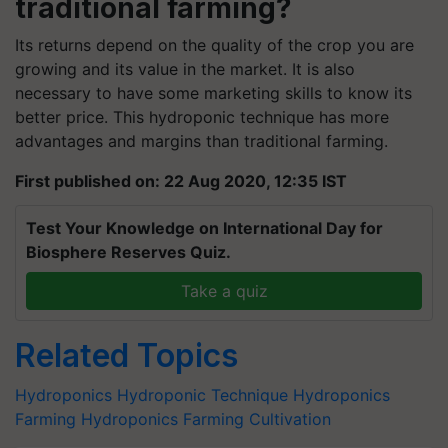
traditional farming?
Its returns depend on the quality of the crop you are
growing and its value in the market. It is also
necessary to have some marketing skills to know its
better price. This hydroponic technique has more
advantages and margins than traditional farming.
First published on: 22 Aug 2020, 12:35 IST
Test Your Knowledge on International Day for
Biosphere Reserves Quiz.
Take a quiz
Related Topics
Hydroponics
Hydroponic Technique
Hydroponics
Farming
Hydroponics Farming Cultivation