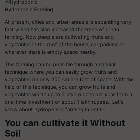
Hydroponic Farming
At present, cities and urban areas are expanding very
fast which has also increased the trend of urban
farming. Now people are cultivating fruits and
vegetables in the roof of the house, car parking or
wherever there is empty space nearby.
This farming can be possible through a special
technique where you can easily grow fruits and
vegetables on only 200 square feet of space. With the
help of this technique, you can grow fruits and
vegetables worth up to 2 lakh rupees per year from a
one-time investment of about 1 lakh rupees. Let's
know about hydroponics farming in detail.
You can cultivate it Without
Soil