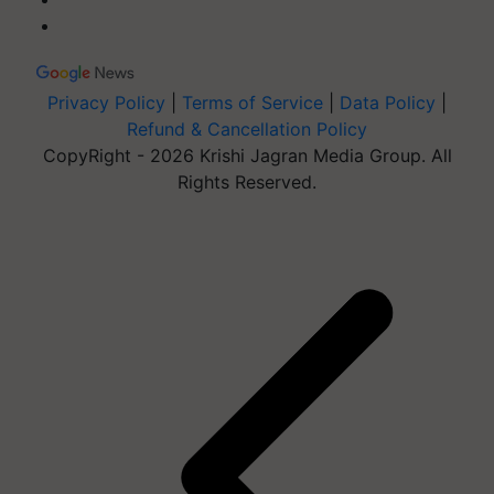
Privacy Policy
|
Terms of Service
|
Data Policy
|
Refund & Cancellation Policy
CopyRight - 2026 Krishi Jagran Media Group. All
Rights Reserved.