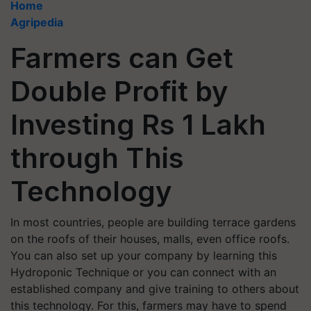
Home
Agripedia
Farmers can Get
Double Profit by
Investing Rs 1 Lakh
through This
Technology
In most countries, people are building terrace gardens
on the roofs of their houses, malls, even office roofs.
You can also set up your company by learning this
Hydroponic Technique or you can connect with an
established company and give training to others about
this technology. For this, farmers may have to spend