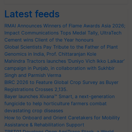
Latest feeds
RMAI Announces Winners of Flame Awards Asia 2026;
Impact Communications Tops Medal Tally, UltraTech
Cement wins Client of the Year honours
Global Scientists Pay Tribute to the Father of Plant
Genomics in India, Prof. Chittaranjan Kole
Mahindra Tractors launches ‘Duniyo Vich Ikko Lalkaar’
campaign in Punjab, in collaboration with Sukhbir
Singh and Parmish Verma
BIRC 2026 to Feature Global Crop Survey as Buyer
Registrations Crosses 2,135.
Bayer launches Xivana™ Smart, a next-generation
fungicide to help horticulture farmers combat
devastating crop diseases
How to Onboard and Orient Caretakers for Mobility
Assistance & Rehabilitation Support
TRST01 Develops Open AgriTrace Stack, a World