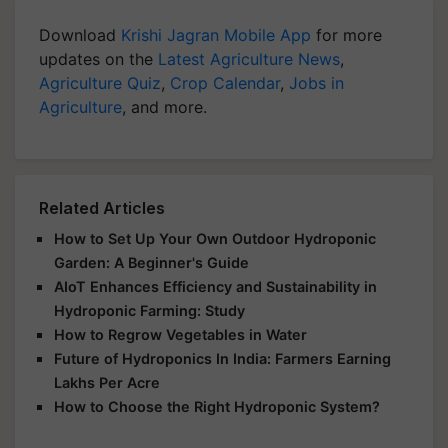
Download
Krishi Jagran Mobile App
for more
updates on the
Latest Agriculture News
,
Agriculture Quiz
,
Crop Calendar
,
Jobs in
Agriculture
, and more.
Related Articles
How to Set Up Your Own Outdoor Hydroponic
Garden: A Beginner's Guide
AIoT Enhances Efficiency and Sustainability in
Hydroponic Farming: Study
How to Regrow Vegetables in Water
Future of Hydroponics In India: Farmers Earning
Lakhs Per Acre
How to Choose the Right Hydroponic System?