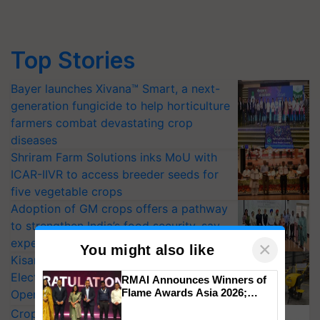
Top Stories
Bayer launches Xivana™ Smart, a next-
generation fungicide to help horticulture
farmers combat devastating crop
diseases
Shriram Farm Solutions inks MoU with
ICAR-IIVR to access breeder seeds for
five vegetable crops
Adoption of GM crops offers a pathway
to strengthen India’s food security, say
experts at PAU workshop
×
You might also like
KisanKraft Launches Made-in-India
Electric Farm Equipment, Cutting
RMAI Announces Winners of
Flame Awards Asia 2026;
Operating Costs by Over 90%
Impact Communications Tops
CropLife India Urges Integrated Pest
Medal Tally, UltraTech Cement