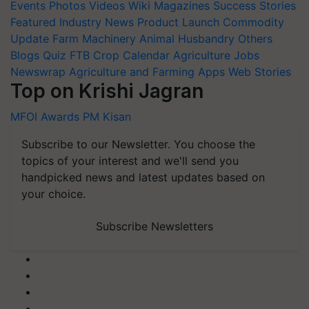
Events
Photos
Videos
Wiki
Magazines
Success Stories
Featured
Industry News
Product Launch
Commodity
Update
Farm Machinery
Animal Husbandry
Others
Blogs
Quiz
FTB
Crop Calendar
Agriculture Jobs
Newswrap
Agriculture and Farming Apps
Web Stories
Top on Krishi Jagran
MFOI Awards
PM Kisan
Subscribe to our Newsletter. You choose the
topics of your interest and we'll send you
handpicked news and latest updates based on
your choice.
Subscribe Newsletters