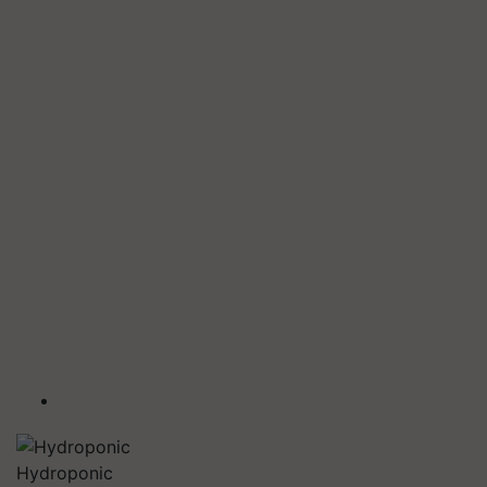
Hydroponic