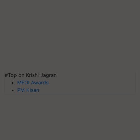
#Top on Krishi Jagran
MFOI Awards
PM Kisan