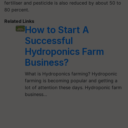
fertiliser and pesticide is also reduced by about 50 to
80 percent.
Related Links
How to Start A
Successful
Hydroponics Farm
Business?
What is Hydroponics farming? Hydroponic
farming is becoming popular and getting a
lot of attention these days. Hydroponic farm
business…