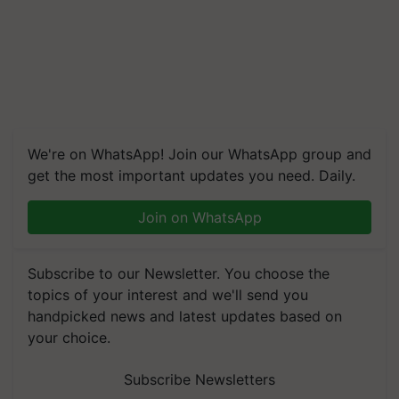
We're on WhatsApp! Join our WhatsApp group and
get the most important updates you need. Daily.
Join on WhatsApp
Subscribe to our Newsletter. You choose the
topics of your interest and we'll send you
handpicked news and latest updates based on
your choice.
Subscribe Newsletters