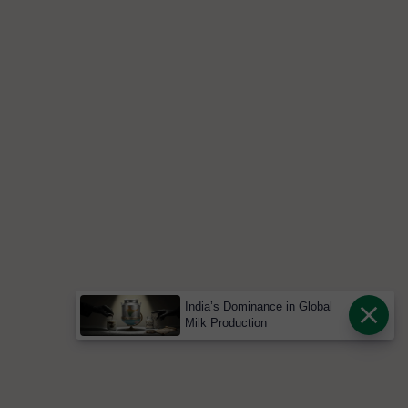
India’s Dominance in Global
Milk Production