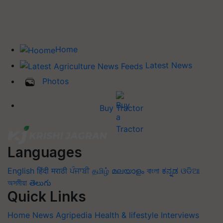
Home
Latest News
Photos
Buy Tractor
Languages
English
हिंदी
मराठी
ਪੰਜਾਬੀ
தமிழ்
മലയാളം
বাংলা
ಕನ್ನಡ
ଓଡିଆ
অসমীয়া
తెలుగు
Quick Links
Home
News
Agripedia
Health & lifestyle
Interviews