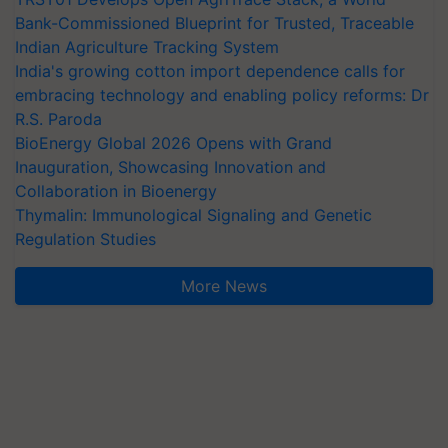
Bank-Commissioned Blueprint for Trusted, Traceable
Indian Agriculture Tracking System
India's growing cotton import dependence calls for
embracing technology and enabling policy reforms: Dr
R.S. Paroda
BioEnergy Global 2026 Opens with Grand
Inauguration, Showcasing Innovation and
Collaboration in Bioenergy
Thymalin: Immunological Signaling and Genetic
Regulation Studies
More News