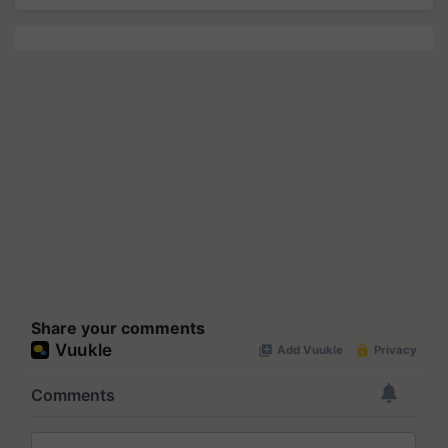
Share your comments