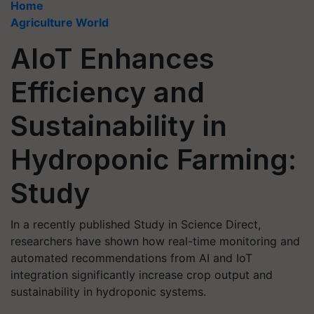
Home
Agriculture World
AIoT Enhances
Efficiency and
Sustainability in
Hydroponic Farming:
Study
In a recently published Study in Science Direct,
researchers have shown how real-time monitoring and
automated recommendations from AI and IoT
integration significantly increase crop output and
sustainability in hydroponic systems.