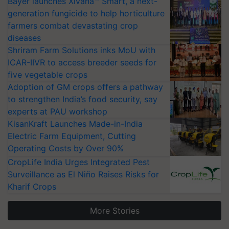
Bayer launches Xivana™ Smart, a next-
generation fungicide to help horticulture
farmers combat devastating crop
diseases
Shriram Farm Solutions inks MoU with
ICAR-IIVR to access breeder seeds for
five vegetable crops
Adoption of GM crops offers a pathway
to strengthen India’s food security, say
experts at PAU workshop
KisanKraft Launches Made-in-India
Electric Farm Equipment, Cutting
Operating Costs by Over 90%
CropLife India Urges Integrated Pest
Surveillance as El Niño Raises Risks for
Kharif Crops
More Stories