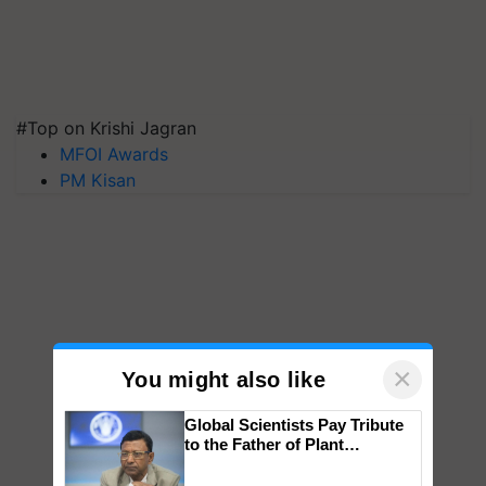
#Top on Krishi Jagran
MFOI Awards
PM Kisan
×
You might also like
Global Scientists Pay Tribute
to the Father of Plant
Genomics in India, Prof.
Chittaranjan Kole