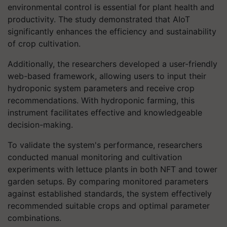
environmental control is essential for plant health and
productivity. The study demonstrated that AIoT
significantly enhances the efficiency and sustainability
of crop cultivation.
Additionally, the researchers developed a user-friendly
web-based framework, allowing users to input their
hydroponic system parameters and receive crop
recommendations. With hydroponic farming, this
instrument facilitates effective and knowledgeable
decision-making.
To validate the system's performance, researchers
conducted manual monitoring and cultivation
experiments with lettuce plants in both NFT and tower
garden setups. By comparing monitored parameters
against established standards, the system effectively
recommended suitable crops and optimal parameter
combinations.