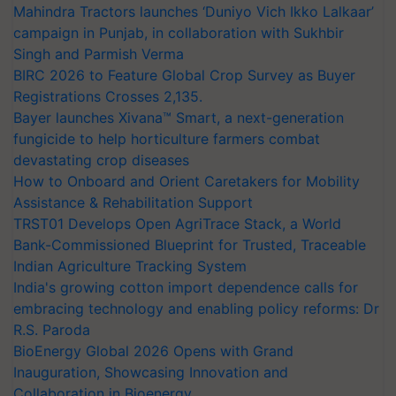
Mahindra Tractors launches ‘Duniyo Vich Ikko Lalkaar’
campaign in Punjab, in collaboration with Sukhbir
Singh and Parmish Verma
BIRC 2026 to Feature Global Crop Survey as Buyer
Registrations Crosses 2,135.
Bayer launches Xivana™ Smart, a next-generation
fungicide to help horticulture farmers combat
devastating crop diseases
How to Onboard and Orient Caretakers for Mobility
Assistance & Rehabilitation Support
TRST01 Develops Open AgriTrace Stack, a World
Bank-Commissioned Blueprint for Trusted, Traceable
Indian Agriculture Tracking System
India's growing cotton import dependence calls for
embracing technology and enabling policy reforms: Dr
R.S. Paroda
BioEnergy Global 2026 Opens with Grand
Inauguration, Showcasing Innovation and
Collaboration in Bioenergy