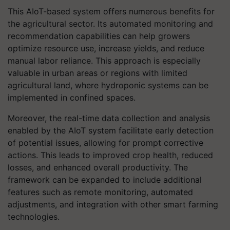
This AIoT-based system offers numerous benefits for
the agricultural sector. Its automated monitoring and
recommendation capabilities can help growers
optimize resource use, increase yields, and reduce
manual labor reliance. This approach is especially
valuable in urban areas or regions with limited
agricultural land, where hydroponic systems can be
implemented in confined spaces.
Moreover, the real-time data collection and analysis
enabled by the AIoT system facilitate early detection
of potential issues, allowing for prompt corrective
actions. This leads to improved crop health, reduced
losses, and enhanced overall productivity. The
framework can be expanded to include additional
features such as remote monitoring, automated
adjustments, and integration with other smart farming
technologies.