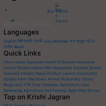
Buy Tractor
Languages
English
हिंदी
मराठी
ਪੰਜਾਬੀ
தமிழ்
മലയാളം
বাংলা
ಕನ್ನಡ
ଓଡିଆ
অসমীয়া
తెలుగు
Quick Links
Home
News
Agripedia
Health & lifestyle
Interviews
Events
Photos
Videos
Wiki
Magazines
Success Stories
Featured
Industry News
Product Launch
Commodity
Update
Farm Machinery
Animal Husbandry
Others
Blogs
Quiz
FTB
Crop Calendar
Agriculture Jobs
Newswrap
Agriculture and Farming Apps
Web Stories
Top on Krishi Jagran
MFOI Awards
PM Kisan