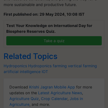
more sustainable and productive future.
First published on: 29 May 2024, 10:08 IST
Test Your Knowledge on International Day for
Biosphere Reserves Quiz.
Take a quiz
Related Topics
Hydroponics
Hydroponics farming
vertical farming
artificial intelligence
IOT
Download
Krishi Jagran Mobile App
for more
updates on the
Latest Agriculture News
,
Agriculture Quiz
,
Crop Calendar
,
Jobs in
Agriculture
, and more.