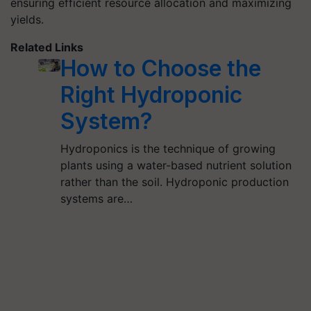
ensuring efficient resource allocation and maximizing
yields.
Related Links
How to Choose the
Right Hydroponic
System?
Hydroponics is the technique of growing
plants using a water-based nutrient solution
rather than the soil. Hydroponic production
systems are…