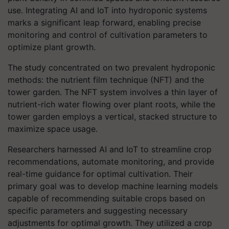
use. Integrating AI and IoT into hydroponic systems
marks a significant leap forward, enabling precise
monitoring and control of cultivation parameters to
optimize plant growth.
The study concentrated on two prevalent hydroponic
methods: the nutrient film technique (NFT) and the
tower garden. The NFT system involves a thin layer of
nutrient-rich water flowing over plant roots, while the
tower garden employs a vertical, stacked structure to
maximize space usage.
Researchers harnessed AI and IoT to streamline crop
recommendations, automate monitoring, and provide
real-time guidance for optimal cultivation. Their
primary goal was to develop machine learning models
capable of recommending suitable crops based on
specific parameters and suggesting necessary
adjustments for optimal growth. They utilized a crop