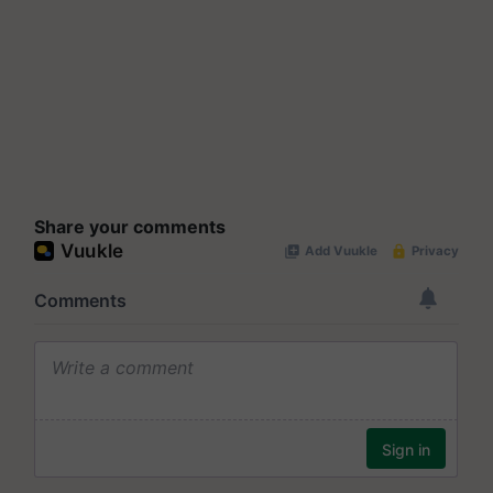
Share your comments