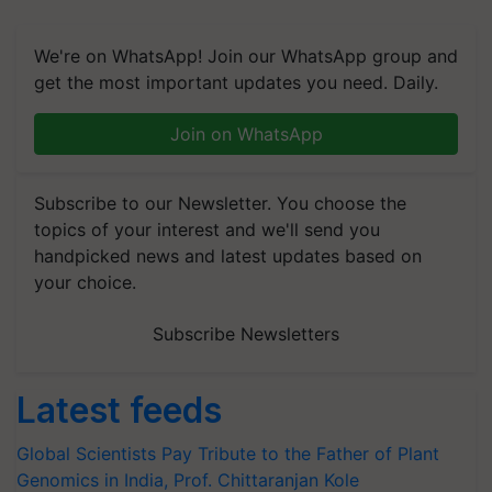
We're on WhatsApp! Join our WhatsApp group and
get the most important updates you need. Daily.
Join on WhatsApp
Subscribe to our Newsletter. You choose the
topics of your interest and we'll send you
handpicked news and latest updates based on
your choice.
Subscribe Newsletters
Latest feeds
Global Scientists Pay Tribute to the Father of Plant
Genomics in India, Prof. Chittaranjan Kole