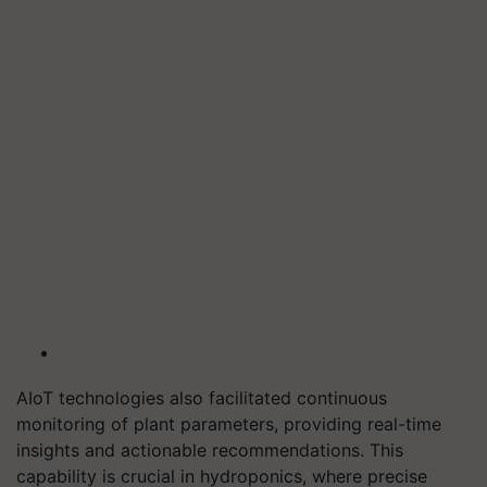
AIoT technologies also facilitated continuous
monitoring of plant parameters, providing real-time
insights and actionable recommendations. This
capability is crucial in hydroponics, where precise