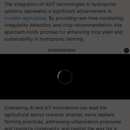
The integration of AIoT technologies in hydroponic
systems represents a significant advancement in
modern agriculture.
By providing real-time monitoring,
irregularity detection, and crop recommendation, this
approach holds promise for enhancing crop yield and
sustainability in hydroponic farming.
ADVERTISEMENT
Embracing AI and IoT innovations can lead the
agricultural sector towards smarter, more resilient
farming practices, addressing urbanization pressures
and resource constraints, and paving the way for a