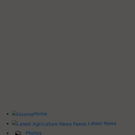
Home
Latest News
Photos