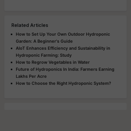
Related Articles
How to Set Up Your Own Outdoor Hydroponic
Garden: A Beginner's Guide
AIoT Enhances Efficiency and Sustainability in
Hydroponic Farming: Study
How to Regrow Vegetables in Water
Future of Hydroponics In India: Farmers Earning
Lakhs Per Acre
How to Choose the Right Hydroponic System?