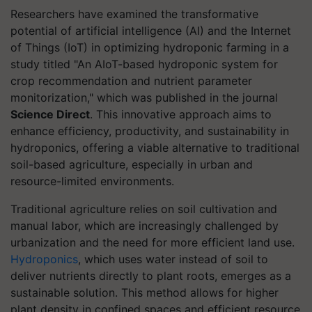
Researchers have examined the transformative
potential of artificial intelligence (AI) and the Internet
of Things (IoT) in optimizing hydroponic farming in a
study titled "An AIoT-based hydroponic system for
crop recommendation and nutrient parameter
monitorization," which was published in the journal
Science Direct
. This innovative approach aims to
enhance efficiency, productivity, and sustainability in
hydroponics, offering a viable alternative to traditional
soil-based agriculture, especially in urban and
resource-limited environments.
Traditional agriculture relies on soil cultivation and
manual labor, which are increasingly challenged by
urbanization and the need for more efficient land use.
Hydroponics
, which uses water instead of soil to
deliver nutrients directly to plant roots, emerges as a
sustainable solution. This method allows for higher
plant density in confined spaces and efficient resource