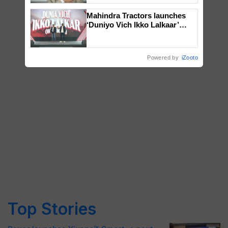
Mahindra Tractors launches
‘Duniyo Vich Ikko Lalkaar’
campaign in Punjab, in
collaboration with Sukhbir
Singh and Parmish Verma
Powered by
iZooto
Top Stories