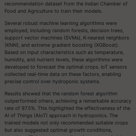
recommendation dataset from the Indian Chamber of
Food and Agriculture to train their models.
Several robust machine learning algorithms were
employed, including random forests, decision trees,
support vector machines (SVMs), K-nearest neighbors
(KNN), and extreme gradient boosting (XGBoost).
Based on input characteristics such as temperature,
humidity, and nutrient levels, these algorithms were
developed to forecast the optimal crops. IoT sensors
collected real-time data on these factors, enabling
precise control over hydroponic systems.
Results showed that the random forest algorithm
outperformed others, achieving a remarkable accuracy
rate of 97.5%. This highlighted the effectiveness of the
AI of Things (AIoT) approach in hydroponics. The
trained models not only recommended suitable crops
but also suggested optimal growth conditions,