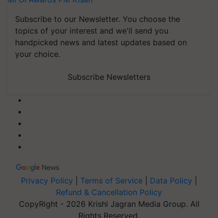
Subscribe to our Newsletter. You choose the
topics of your interest and we'll send you
handpicked news and latest updates based on
your choice.
Subscribe Newsletters
Privacy Policy
|
Terms of Service
|
Data Policy
|
Refund & Cancellation Policy
CopyRight - 2026 Krishi Jagran Media Group. All
Rights Reserved.