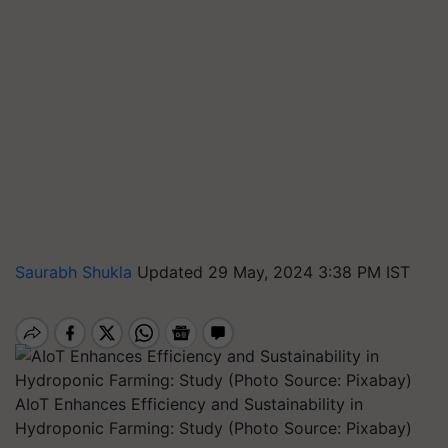
Saurabh Shukla
Updated 29 May, 2024 3:38 PM IST
AIoT Enhances Efficiency and Sustainability in
Hydroponic Farming: Study (Photo Source: Pixabay)