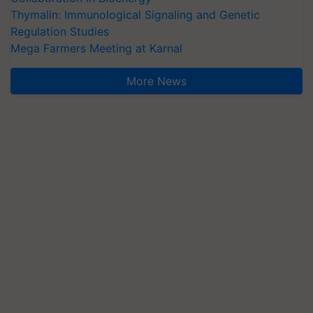
Thymalin: Immunological Signaling and Genetic
Regulation Studies
Mega Farmers Meeting at Karnal
More News