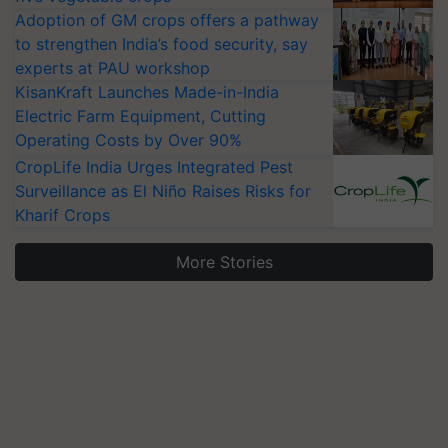
Adoption of GM crops offers a pathway
to strengthen India’s food security, say
experts at PAU workshop
KisanKraft Launches Made-in-India
Electric Farm Equipment, Cutting
Operating Costs by Over 90%
CropLife India Urges Integrated Pest
Surveillance as El Niño Raises Risks for
Kharif Crops
More Stories