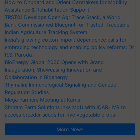
How to Onboard and Orient Caretakers for Mobility
Assistance & Rehabilitation Support
TRST01 Develops Open AgriTrace Stack, a World
Bank-Commissioned Blueprint for Trusted, Traceable
Indian Agriculture Tracking System
India's growing cotton import dependence calls for
embracing technology and enabling policy reforms: Dr
R.S. Paroda
BioEnergy Global 2026 Opens with Grand
Inauguration, Showcasing Innovation and
Collaboration in Bioenergy
Thymalin: Immunological Signaling and Genetic
Regulation Studies
Mega Farmers Meeting at Karnal
Shriram Farm Solutions inks MoU with ICAR-IIVR to
access breeder seeds for five vegetable crops
More News