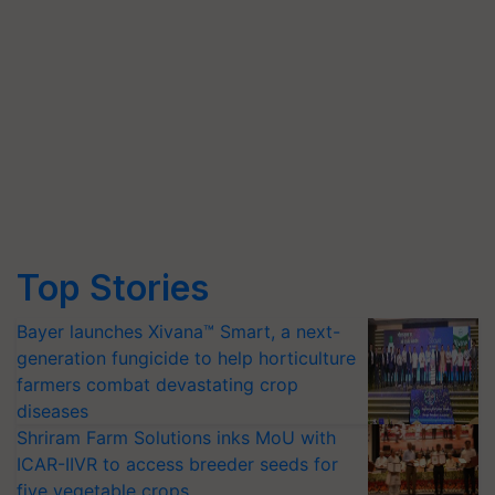
Top Stories
Bayer launches Xivana™ Smart, a next-
generation fungicide to help horticulture
farmers combat devastating crop
diseases
Shriram Farm Solutions inks MoU with
ICAR-IIVR to access breeder seeds for
five vegetable crops