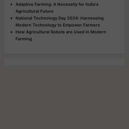
Adaptive Farming: A Necessity for India's
Agricultural Future
National Technology Day 2024: Harnessing
Modern Technology to Empower Farmers
How Agricultural Robots are Used in Modern
Farming