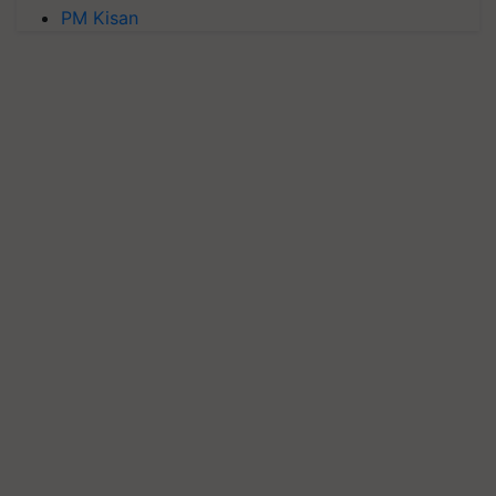
PM Kisan