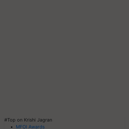
#Top on Krishi Jagran
MFOI Awards