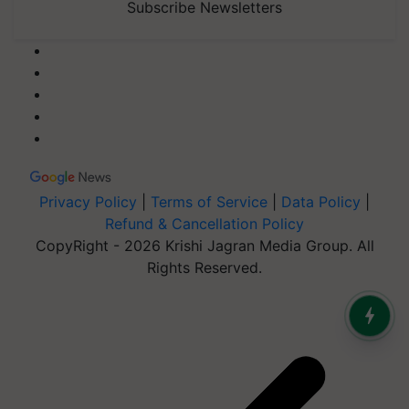
Subscribe Newsletters
Privacy Policy
|
Terms of Service
|
Data Policy
|
Refund & Cancellation Policy
CopyRight - 2026 Krishi Jagran Media Group. All
Rights Reserved.