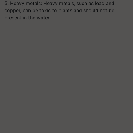
5. Heavy metals: Heavy metals, such as lead and
copper, can be toxic to plants and should not be
present in the water.