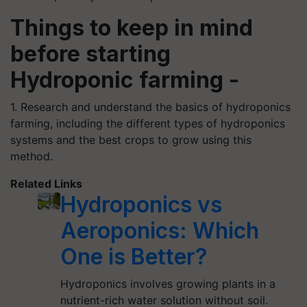
Things to keep in mind
before starting
Hydroponic farming -
1. Research and understand the basics of hydroponics
farming, including the different types of hydroponics
systems and the best crops to grow using this
method.
Related Links
Hydroponics vs
Aeroponics: Which
One is Better?
Hydroponics involves growing plants in a
nutrient-rich water solution without soil.