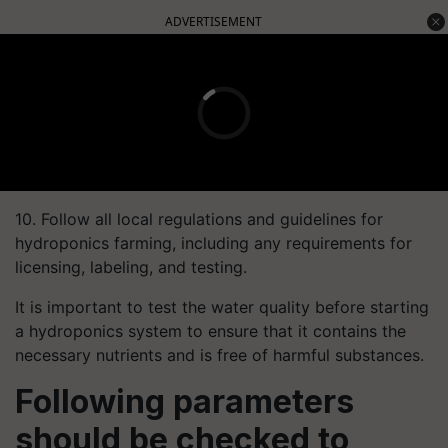
ADVERTISEMENT
10. Follow all local regulations and guidelines for
hydroponics farming, including any requirements for
licensing, labeling, and testing.
It is important to test the water quality before starting
a hydroponics system to ensure that it contains the
necessary nutrients and is free of harmful substances.
Following parameters
should be checked to