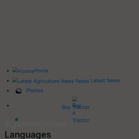
Home
Latest News
Photos
Buy Tractor
Languages