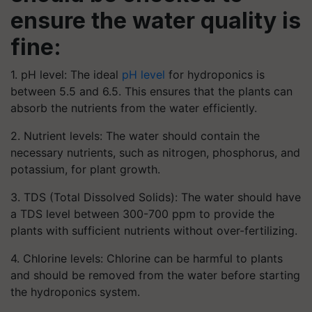
ensure the water quality is
fine:
1. pH level: The ideal
pH level
for hydroponics is
between 5.5 and 6.5. This ensures that the plants can
absorb the nutrients from the water efficiently.
2. Nutrient levels: The water should contain the
necessary nutrients, such as nitrogen, phosphorus, and
potassium, for plant growth.
3. TDS (Total Dissolved Solids): The water should have
a TDS level between 300-700 ppm to provide the
plants with sufficient nutrients without over-fertilizing.
4. Chlorine levels: Chlorine can be harmful to plants
and should be removed from the water before starting
the hydroponics system.