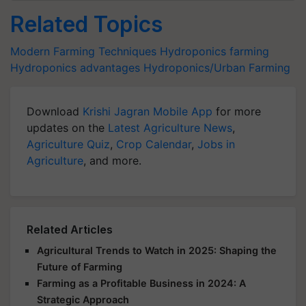
Related Topics
Modern Farming Techniques
Hydroponics farming
Hydroponics advantages
Hydroponics/Urban Farming
Download
Krishi Jagran Mobile App
for more
updates on the
Latest Agriculture News
,
Agriculture Quiz
,
Crop Calendar
,
Jobs in
Agriculture
, and more.
Related Articles
Agricultural Trends to Watch in 2025: Shaping the
Future of Farming
Farming as a Profitable Business in 2024: A
Strategic Approach