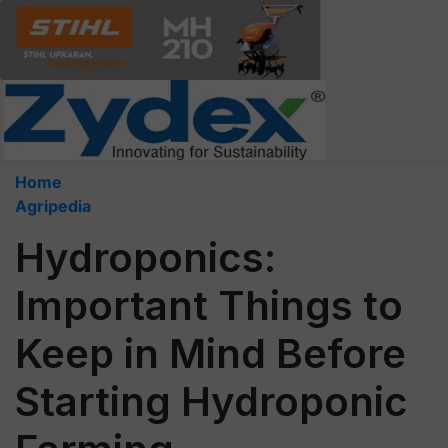
Home
Agripedia
Hydroponics:
Important Things to
Keep in Mind Before
Starting Hydroponic