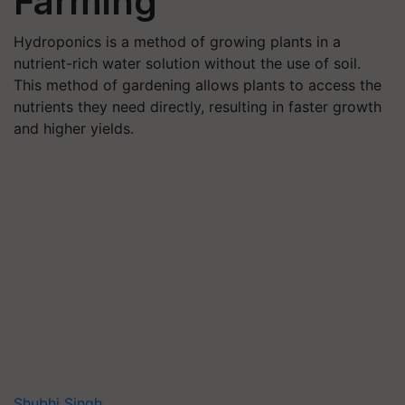
Farming
Hydroponics is a method of growing plants in a
nutrient-rich water solution without the use of soil.
This method of gardening allows plants to access the
nutrients they need directly, resulting in faster growth
and higher yields.
Shubhi Singh