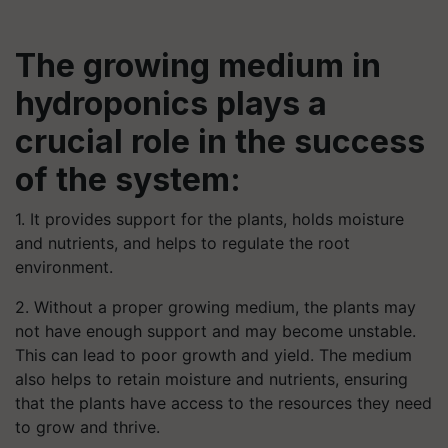
The growing medium in
hydroponics plays a
crucial role in the success
of the system:
1. It provides support for the plants, holds moisture
and nutrients, and helps to regulate the root
environment.
2. Without a proper growing medium, the plants may
not have enough support and may become unstable.
This can lead to poor growth and yield. The medium
also helps to retain moisture and nutrients, ensuring
that the plants have access to the resources they need
to grow and thrive.