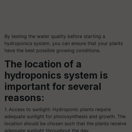
By testing the water quality before starting a
hydroponics system, you can ensure that your plants
have the best possible growing conditions.
The location of a
hydroponics system is
important for several
reasons:
1. Access to sunlight: Hydroponic plants require
adequate sunlight for photosynthesis and growth. The
location should be chosen such that the plants receive
adequate sunlight throughout the day.