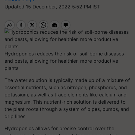
Updated 15 December, 2022 5:52 PM IST
Hydroponics reduces the risk of soil-borne diseases
and pests, allowing for healthier, more productive
plants.
The water solution is typically made up of a mixture of
essential nutrients, such as nitrogen, phosphorus, and
potassium, as well as trace elements like calcium and
magnesium. This nutrient-rich solution is delivered to
the plant roots through a system of pipes, pumps, and
drip lines.
Hydroponics allows for precise control over the