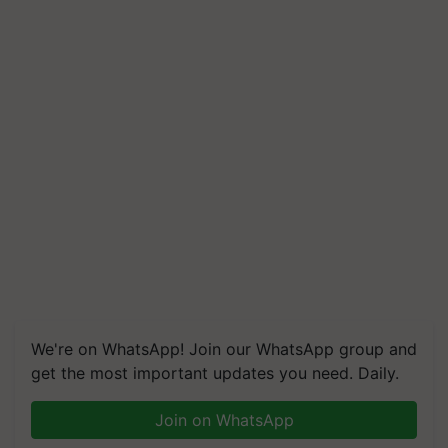
We're on WhatsApp! Join our WhatsApp group and
get the most important updates you need. Daily.
Join on WhatsApp