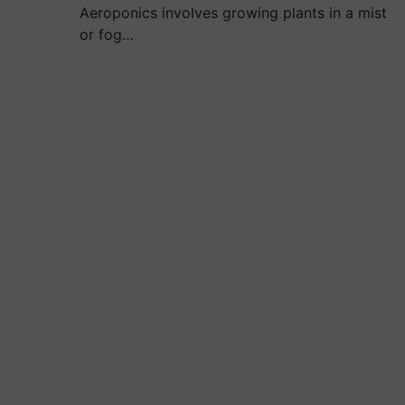
Aeroponics involves growing plants in a mist
or fog…