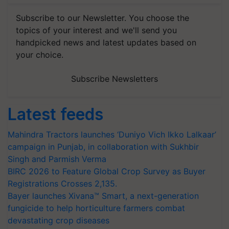
Subscribe to our Newsletter. You choose the
topics of your interest and we'll send you
handpicked news and latest updates based on
your choice.
Subscribe Newsletters
Latest feeds
Mahindra Tractors launches ‘Duniyo Vich Ikko Lalkaar’
campaign in Punjab, in collaboration with Sukhbir
Singh and Parmish Verma
BIRC 2026 to Feature Global Crop Survey as Buyer
Registrations Crosses 2,135.
Bayer launches Xivana™ Smart, a next-generation
fungicide to help horticulture farmers combat
devastating crop diseases