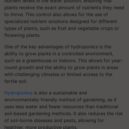
nutrient levels in the water solution, ensuring that
plants receive the exact amount of nutrients they need
to thrive. This control also allows for the use of
specialized nutrient solutions designed for different
types of plants, such as fruit and vegetable crops or
flowering plants.
One of the key advantages of hydroponics is the
ability to grow plants in a controlled environment,
such as a greenhouse or indoors. This allows for year-
round growth and the ability to grow plants in areas
with challenging climates or limited access to the
fertile soil.
Hydroponics
is also a sustainable and
environmentally-friendly method of gardening, as it
uses less water and fewer resources than traditional
soil-based gardening methods. It also reduces the risk
of soil-borne diseases and pests, allowing for
healthier, more productive plants.