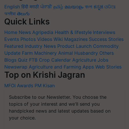
English
हिंदी
मराठी
ਪੰਜਾਬੀ
தமிழ்
മലയാളം
বাংলা
ಕನ್ನಡ
ଓଡିଆ
অসমীয়া
తెలుగు
Quick Links
Home
News
Agripedia
Health & lifestyle
Interviews
Events
Photos
Videos
Wiki
Magazines
Success Stories
Featured
Industry News
Product Launch
Commodity
Update
Farm Machinery
Animal Husbandry
Others
Blogs
Quiz
FTB
Crop Calendar
Agriculture Jobs
Newswrap
Agriculture and Farming Apps
Web Stories
Top on Krishi Jagran
MFOI Awards
PM Kisan
Subscribe to our Newsletter. You choose the
topics of your interest and we'll send you
handpicked news and latest updates based on
your choice.