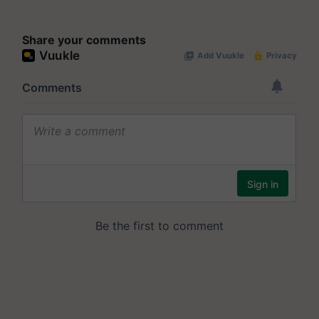
Share your comments