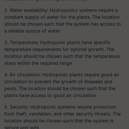
2. Water availability: Hydroponics systems require a
constant supply of water for the plants. The location
should be chosen such that the system has access to
a reliable source of water.
3. Temperature: Hydroponic plants have specific
temperature requirements for optimal growth. The
location should be chosen such that the temperature
stays within the required range.
4. Air circulation: Hydroponic plants require good air
circulation to prevent the growth of diseases and
pests. The location should be chosen such that the
plants have access to good air circulation.
5. Security: Hydroponic systems require protection
from theft, vandalism, and other security threats. The
location should be chosen such that the system is
secure and safe.