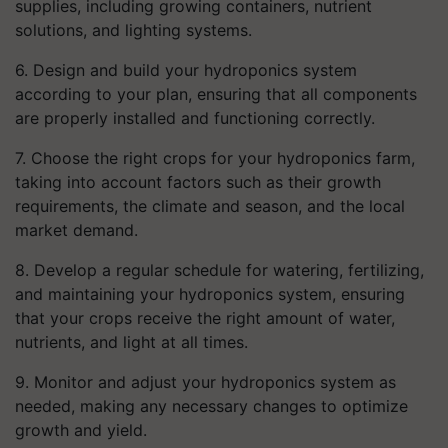
supplies, including growing containers, nutrient
solutions, and lighting systems.
6. Design and build your hydroponics system
according to your plan, ensuring that all components
are properly installed and functioning correctly.
7. Choose the right crops for your hydroponics farm,
taking into account factors such as their growth
requirements, the climate and season, and the local
market demand.
8. Develop a regular schedule for watering, fertilizing,
and maintaining your hydroponics system, ensuring
that your crops receive the right amount of water,
nutrients, and light at all times.
9. Monitor and adjust your hydroponics system as
needed, making any necessary changes to optimize
growth and yield.