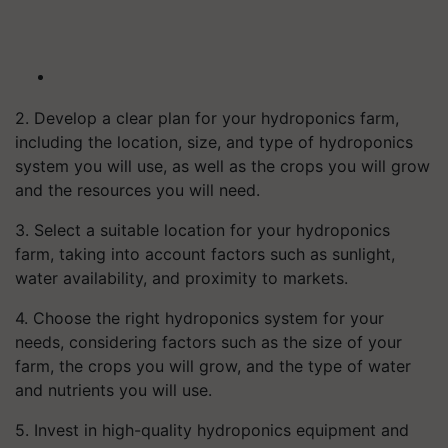
2. Develop a clear plan for your hydroponics farm,
including the location, size, and type of hydroponics
system you will use, as well as the crops you will grow
and the resources you will need.
3. Select a suitable location for your hydroponics
farm, taking into account factors such as sunlight,
water availability, and proximity to markets.
4. Choose the right hydroponics system for your
needs, considering factors such as the size of your
farm, the crops you will grow, and the type of water
and nutrients you will use.
5. Invest in high-quality hydroponics equipment and