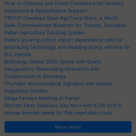
How to Onboard and Orient Caretakers for Mobility
Assistance & Rehabilitation Support
TRST01 Develops Open AgriTrace Stack, a World
Bank-Commissioned Blueprint for Trusted, Traceable
Indian Agriculture Tracking System
India's growing cotton import dependence calls for
embracing technology and enabling policy reforms: Dr
R.S. Paroda
BioEnergy Global 2026 Opens with Grand
Inauguration, Showcasing Innovation and
Collaboration in Bioenergy
Thymalin: Immunological Signaling and Genetic
Regulation Studies
Mega Farmers Meeting at Karnal
Shriram Farm Solutions inks MoU with ICAR-IIVR to
access breeder seeds for five vegetable crops
More News