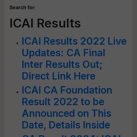
Search for
:
ICAI Results
ICAI Results 2022 Live
Updates: CA Final
Inter Results Out;
Direct Link Here
ICAI CA Foundation
Result 2022 to be
Announced on This
Date, Details Inside