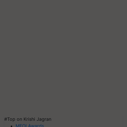
#Top on Krishi Jagran
MFOI Awards