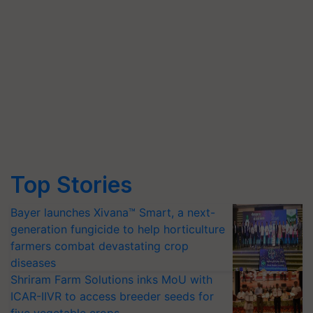
Top Stories
Bayer launches Xivana™ Smart, a next-
generation fungicide to help horticulture
farmers combat devastating crop
diseases
Shriram Farm Solutions inks MoU with
ICAR-IIVR to access breeder seeds for