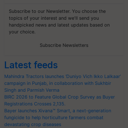
Subscribe to our Newsletter. You choose the
topics of your interest and we'll send you
handpicked news and latest updates based on
your choice.
Subscribe Newsletters
Latest feeds
Mahindra Tractors launches ‘Duniyo Vich Ikko Lalkaar’
campaign in Punjab, in collaboration with Sukhbir
Singh and Parmish Verma
BIRC 2026 to Feature Global Crop Survey as Buyer
Registrations Crosses 2,135.
Bayer launches Xivana™ Smart, a next-generation
fungicide to help horticulture farmers combat
devastating crop diseases