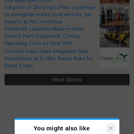
five vegetable crops
Adoption of GM crops offers a pathway
to strengthen India’s food security, say
experts at PAU workshop
KisanKraft Launches Made-in-India
Electric Farm Equipment, Cutting
Operating Costs by Over 90%
CropLife India Urges Integrated Pest
Surveillance as El Niño Raises Risks for
Kharif Crops
More Stories