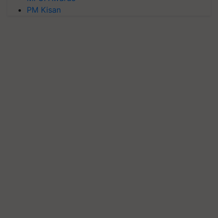
PM Kisan