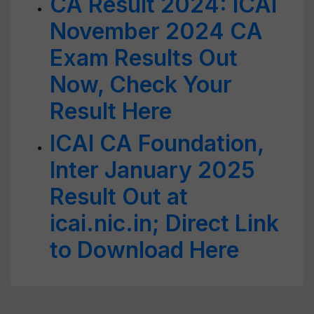
CA Result 2024: ICAI
November 2024 CA
Exam Results Out
Now, Check Your
Result Here
ICAI CA Foundation,
Inter January 2025
Result Out at
icai.nic.in; Direct Link
to Download Here