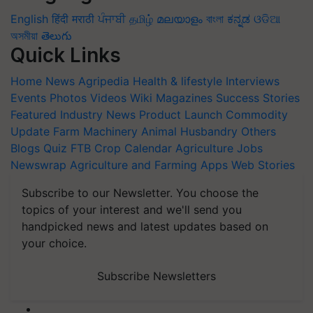
English
हिंदी
मराठी
ਪੰਜਾਬੀ
தமிழ்
മലയാളം
বাংলা
ಕನ್ನಡ
ଓଡିଆ
অসমীয়া
తెలుగు
Quick Links
Home
News
Agripedia
Health & lifestyle
Interviews
Events
Photos
Videos
Wiki
Magazines
Success Stories
Featured
Industry News
Product Launch
Commodity
Update
Farm Machinery
Animal Husbandry
Others
Blogs
Quiz
FTB
Crop Calendar
Agriculture Jobs
Newswrap
Agriculture and Farming Apps
Web Stories
Subscribe to our Newsletter. You choose the
topics of your interest and we'll send you
handpicked news and latest updates based on
your choice.
Subscribe Newsletters