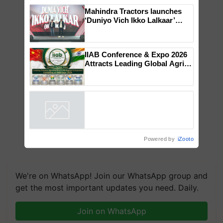
×
You might also like
Mahindra Tractors launches
‘Duniyo Vich Ikko Lalkaar’
campaign in Punjab, in
collaboration with Sukhbir
Singh and Parmish Verma
IIAB Conference & Expo 2026
Attracts Leading Global Agri-
Input Companies; UK
Government Joins as Official
Country Partner
Powered by
iZooto
We're on WhatsApp! Join our WhatsApp group and
get the most important updates you need. Daily.
Join on WhatsApp