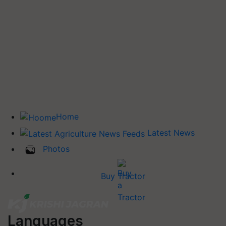
Home
Latest News
Photos
Buy Tractor
Languages