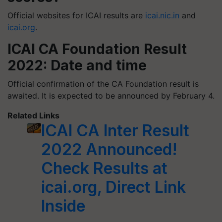
Official websites for ICAI results are
icai.nic.in
and
icai.org
.
ICAI CA Foundation Result
2022: Date and time
Official confirmation of the CA Foundation result is
awaited. It is expected to be announced by February 4.
Related Links
ICAI CA Inter Result
2022 Announced!
Check Results at
icai.org, Direct Link
Inside