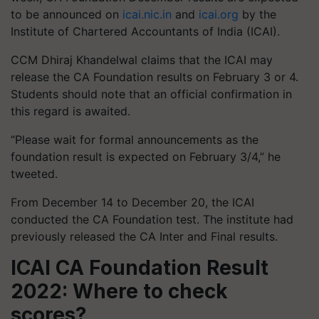
to be announced on
icai.nic.in
and
icai.org
by the
Institute of Chartered Accountants of India (ICAI).
CCM Dhiraj Khandelwal claims that the ICAI may
release the CA Foundation results on February 3 or 4.
Students should note that an official confirmation in
this regard is awaited.
“Please wait for formal announcements as the
foundation result is expected on February 3/4,” he
tweeted.
From December 14 to December 20, the ICAI
conducted the CA Foundation test. The institute had
previously released the CA Inter and Final results.
ICAI CA Foundation Result
2022: Where to check
scores?