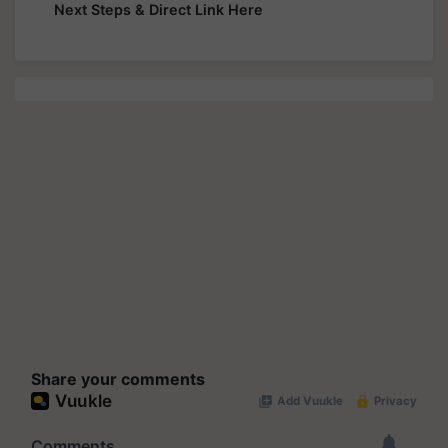
Next Steps & Direct Link Here
Share your comments