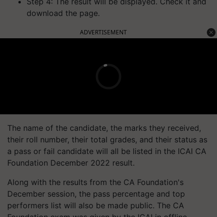
Step 4: The result will be displayed. Check it and
download the page.
ADVERTISEMENT
The name of the candidate, the marks they received,
their roll number, their total grades, and their status as
a pass or fail candidate will all be listed in the ICAI CA
Foundation December 2022 result.
Along with the results from the CA Foundation's
December session, the pass percentage and top
performers list will also be made public. The CA