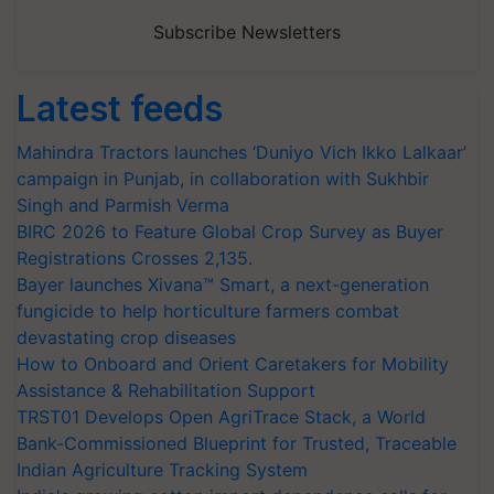
Subscribe Newsletters
Latest feeds
Mahindra Tractors launches ‘Duniyo Vich Ikko Lalkaar’
campaign in Punjab, in collaboration with Sukhbir
Singh and Parmish Verma
BIRC 2026 to Feature Global Crop Survey as Buyer
Registrations Crosses 2,135.
Bayer launches Xivana™ Smart, a next-generation
fungicide to help horticulture farmers combat
devastating crop diseases
How to Onboard and Orient Caretakers for Mobility
Assistance & Rehabilitation Support
TRST01 Develops Open AgriTrace Stack, a World
Bank-Commissioned Blueprint for Trusted, Traceable
Indian Agriculture Tracking System