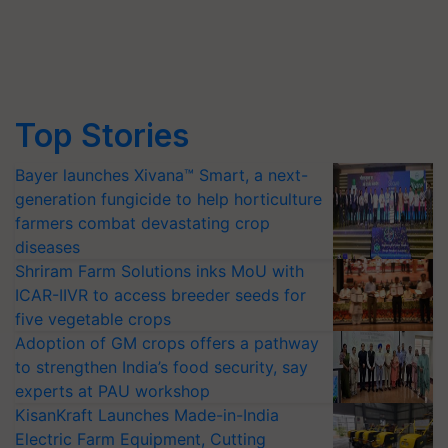
Top Stories
Bayer launches Xivana™ Smart, a next-
generation fungicide to help horticulture
farmers combat devastating crop
diseases
Shriram Farm Solutions inks MoU with
ICAR-IIVR to access breeder seeds for
five vegetable crops
Adoption of GM crops offers a pathway
to strengthen India’s food security, say
experts at PAU workshop
KisanKraft Launches Made-in-India
Electric Farm Equipment, Cutting