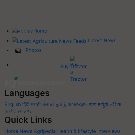
Home
Latest News
Photos
Buy Tractor
Languages
English
हिंदी
मराठी
ਪੰਜਾਬੀ
தமிழ்
മലയാളം
বাংলা
ಕನ್ನಡ
ଓଡିଆ
অসমীয়া
తెలుగు
Quick Links
Home
News
Agripedia
Health & lifestyle
Interviews