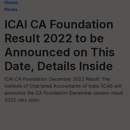
Home
News
ICAI CA Foundation
Result 2022 to be
Announced on This
Date, Details Inside
ICAI CA Foundation December 2022 Result: The
Institute of Chartered Accountants of India (ICAI) will
announce the CA Foundation December session result
2022 very soon.