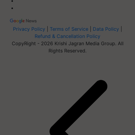
Privacy Policy
|
Terms of Service
|
Data Policy
|
Refund & Cancellation Policy
CopyRight - 2026 Krishi Jagran Media Group. All
Rights Reserved.