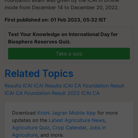
Foundation exam was given by the ICAI in offline
mode from December 14 to December 20, 2022.
First published on: 01 Feb 2023, 05:32 IST
Test Your Knowledge on International Day for
Biosphere Reserves Quiz.
Take a quiz
Related Topics
Results
ICAI
ICAI Results
ICAI CA Foundation Result
ICAI CA Foundation Result 2022
ICAI CA
Download
Krishi Jagran Mobile App
for more
updates on the
Latest Agriculture News
,
Agriculture Quiz
,
Crop Calendar
,
Jobs in
Agriculture
, and more.