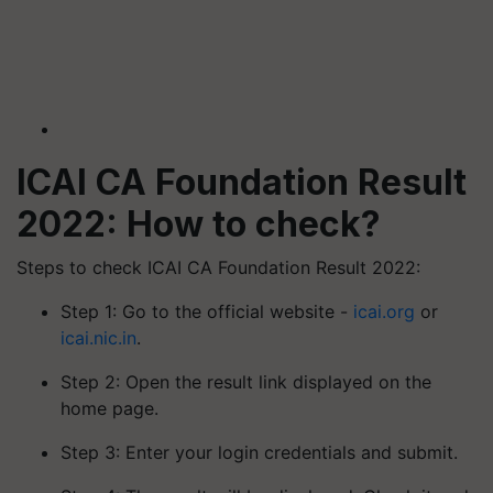
ICAI CA Foundation Result
2022: How to check?
Steps to check ICAI CA Foundation Result 2022:
Step 1: Go to the official website -
icai.org
or
icai.nic.in
.
Step 2: Open the result link displayed on the
home page.
Step 3: Enter your login credentials and submit.