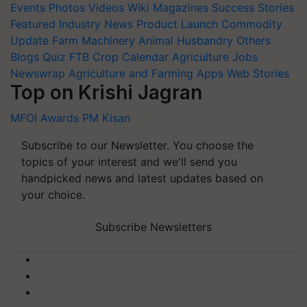
Events
Photos
Videos
Wiki
Magazines
Success Stories
Featured
Industry News
Product Launch
Commodity
Update
Farm Machinery
Animal Husbandry
Others
Blogs
Quiz
FTB
Crop Calendar
Agriculture Jobs
Newswrap
Agriculture and Farming Apps
Web Stories
Top on Krishi Jagran
MFOI Awards
PM Kisan
Subscribe to our Newsletter. You choose the
topics of your interest and we'll send you
handpicked news and latest updates based on
your choice.
Subscribe Newsletters