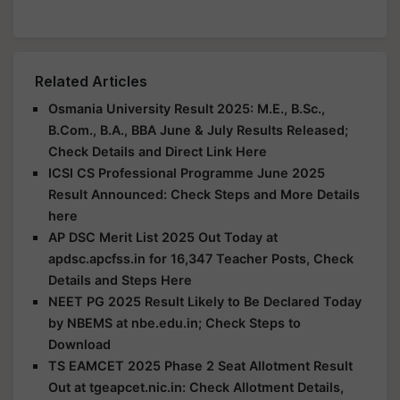
Related Articles
Osmania University Result 2025: M.E., B.Sc.,
B.Com., B.A., BBA June & July Results Released;
Check Details and Direct Link Here
ICSI CS Professional Programme June 2025
Result Announced: Check Steps and More Details
here
AP DSC Merit List 2025 Out Today at
apdsc.apcfss.in for 16,347 Teacher Posts, Check
Details and Steps Here
NEET PG 2025 Result Likely to Be Declared Today
by NBEMS at nbe.edu.in; Check Steps to
Download
TS EAMCET 2025 Phase 2 Seat Allotment Result
Out at tgeapcet.nic.in: Check Allotment Details,