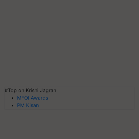
#Top on Krishi Jagran
MFOI Awards
PM Kisan