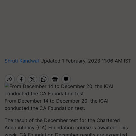
Shruti Kandwal
Updated 1 February, 2023 11:06 AM IST
From December 14 to December 20, the ICAI
conducted the CA Foundation test.
The result of the December test for the Chartered
Accountancy (CA) Foundation course is awaited. This
week, CA Foundation December results are expected