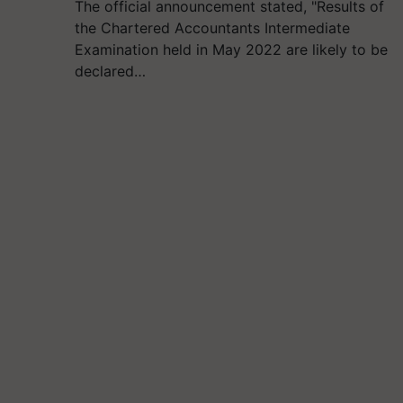
The official announcement stated, "Results of
the Chartered Accountants Intermediate
Examination held in May 2022 are likely to be
declared…