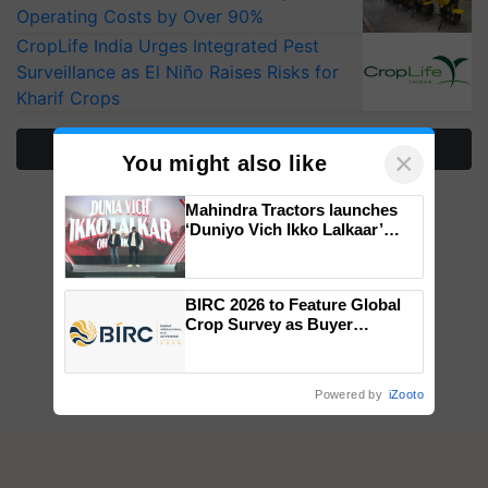
Operating Costs by Over 90%
CropLife India Urges Integrated Pest
Surveillance as El Niño Raises Risks for
Kharif Crops
More Stories
×
You might also like
Mahindra Tractors launches
‘Duniyo Vich Ikko Lalkaar’
campaign in Punjab, in
collaboration with Sukhbir
Singh and Parmish Verma
BIRC 2026 to Feature Global
Crop Survey as Buyer
Registrations Crosses 2,135.
Powered by
iZooto