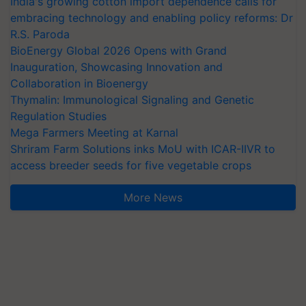
India's growing cotton import dependence calls for
embracing technology and enabling policy reforms: Dr
R.S. Paroda
BioEnergy Global 2026 Opens with Grand
Inauguration, Showcasing Innovation and
Collaboration in Bioenergy
Thymalin: Immunological Signaling and Genetic
Regulation Studies
Mega Farmers Meeting at Karnal
Shriram Farm Solutions inks MoU with ICAR-IIVR to
access breeder seeds for five vegetable crops
More News