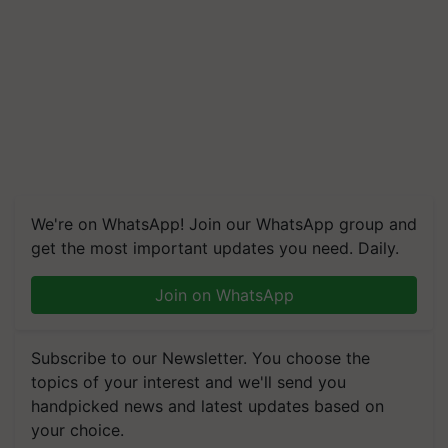
We're on WhatsApp! Join our WhatsApp group and
get the most important updates you need. Daily.
Join on WhatsApp
Subscribe to our Newsletter. You choose the
topics of your interest and we'll send you
handpicked news and latest updates based on
your choice.