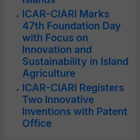
ICAR-CIARI Marks
47th Foundation Day
with Focus on
Innovation and
Sustainability in Island
Agriculture
ICAR-CIARI Registers
Two Innovative
Inventions with Patent
Office