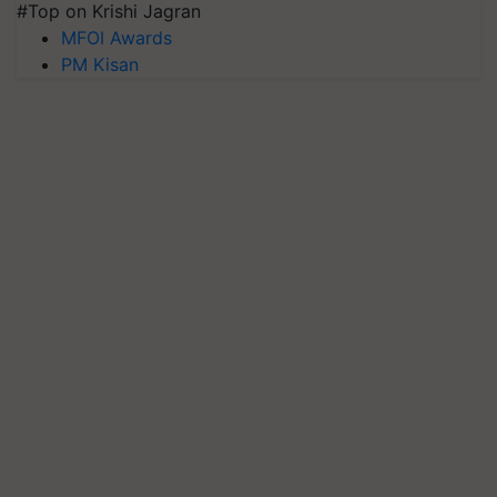
#Top on Krishi Jagran
MFOI Awards
PM Kisan