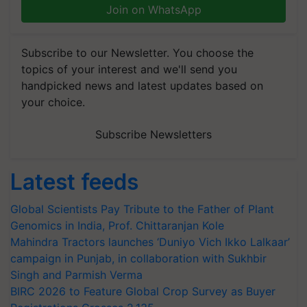
Join on WhatsApp
Subscribe to our Newsletter. You choose the
topics of your interest and we'll send you
handpicked news and latest updates based on
your choice.
Subscribe Newsletters
Latest feeds
Global Scientists Pay Tribute to the Father of Plant
Genomics in India, Prof. Chittaranjan Kole
Mahindra Tractors launches ‘Duniyo Vich Ikko Lalkaar’
campaign in Punjab, in collaboration with Sukhbir
Singh and Parmish Verma
BIRC 2026 to Feature Global Crop Survey as Buyer