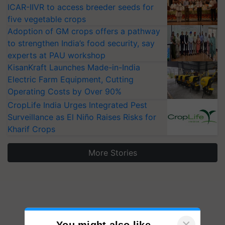
ICAR-IIVR to access breeder seeds for
five vegetable crops
Adoption of GM crops offers a pathway
to strengthen India’s food security, say
experts at PAU workshop
KisanKraft Launches Made-in-India
Electric Farm Equipment, Cutting
Operating Costs by Over 90%
CropLife India Urges Integrated Pest
Surveillance as El Niño Raises Risks for
Kharif Crops
More Stories