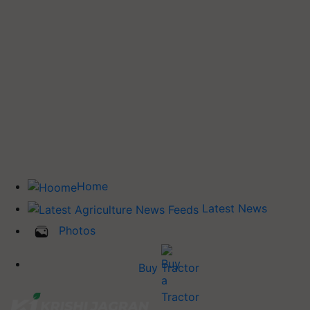
Home
Latest News
Photos
Buy Tractor