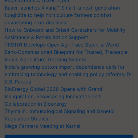
Registrations Crosses 2,135.
Bayer launches Xivana™ Smart, a next-generation
fungicide to help horticulture farmers combat
devastating crop diseases
How to Onboard and Orient Caretakers for Mobility
Assistance & Rehabilitation Support
TRST01 Develops Open AgriTrace Stack, a World
Bank-Commissioned Blueprint for Trusted, Traceable
Indian Agriculture Tracking System
India's growing cotton import dependence calls for
embracing technology and enabling policy reforms: Dr
R.S. Paroda
BioEnergy Global 2026 Opens with Grand
Inauguration, Showcasing Innovation and
Collaboration in Bioenergy
Thymalin: Immunological Signaling and Genetic
Regulation Studies
Mega Farmers Meeting at Karnal