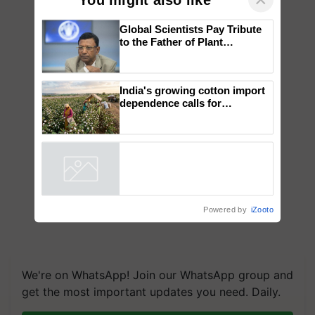
×
You might also like
Global Scientists Pay Tribute
to the Father of Plant
Genomics in India, Prof.
Chittaranjan Kole
India's growing cotton import
dependence calls for
embracing technology and
enabling policy reforms: Dr
R.S. Paroda
Powered by
iZooto
We're on WhatsApp! Join our WhatsApp group and
get the most important updates you need. Daily.