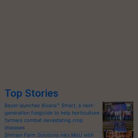
Top Stories
Bayer launches Xivana™ Smart, a next-
generation fungicide to help horticulture
farmers combat devastating crop
diseases
Shriram Farm Solutions inks MoU with