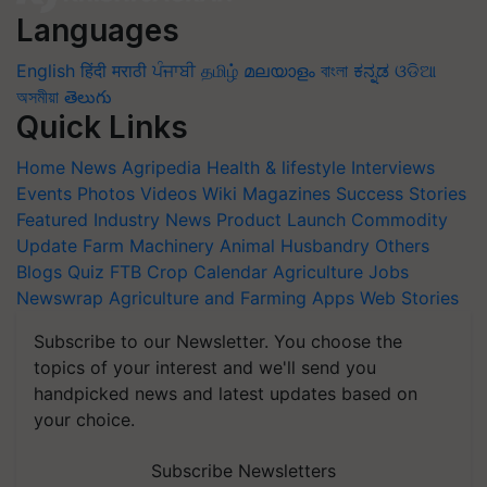
Languages
English
हिंदी
मराठी
ਪੰਜਾਬੀ
தமிழ்
മലയാളം
বাংলা
ಕನ್ನಡ
ଓଡିଆ
অসমীয়া
తెలుగు
Quick Links
Home
News
Agripedia
Health & lifestyle
Interviews
Events
Photos
Videos
Wiki
Magazines
Success Stories
Featured
Industry News
Product Launch
Commodity
Update
Farm Machinery
Animal Husbandry
Others
Blogs
Quiz
FTB
Crop Calendar
Agriculture Jobs
Newswrap
Agriculture and Farming Apps
Web Stories
Subscribe to our Newsletter. You choose the
topics of your interest and we'll send you
handpicked news and latest updates based on
your choice.
Subscribe Newsletters