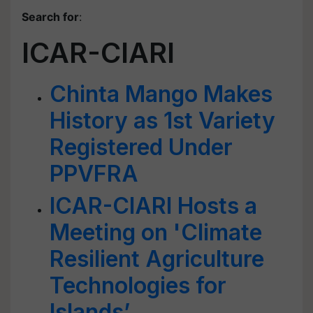
Search for
:
ICAR-CIARI
Chinta Mango Makes
History as 1st Variety
Registered Under
PPVFRA
ICAR-CIARI Hosts a
Meeting on 'Climate
Resilient Agriculture
Technologies for
Islands’