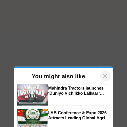
×
You might also like
Mahindra Tractors launches
‘Duniyo Vich Ikko Lalkaar’
campaign in Punjab, in
collaboration with Sukhbir
Singh and Parmish Verma
IIAB Conference & Expo 2026
Attracts Leading Global Agri-
Input Companies; UK