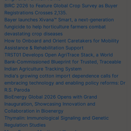
BIRC 2026 to Feature Global Crop Survey as Buyer
Registrations Crosses 2,135.
Bayer launches Xivana™ Smart, a next-generation
fungicide to help horticulture farmers combat
devastating crop diseases
How to Onboard and Orient Caretakers for Mobility
Assistance & Rehabilitation Support
TRST01 Develops Open AgriTrace Stack, a World
Bank-Commissioned Blueprint for Trusted, Traceable
Indian Agriculture Tracking System
India's growing cotton import dependence calls for
embracing technology and enabling policy reforms: Dr
R.S. Paroda
BioEnergy Global 2026 Opens with Grand
Inauguration, Showcasing Innovation and
Collaboration in Bioenergy
Thymalin: Immunological Signaling and Genetic
Regulation Studies