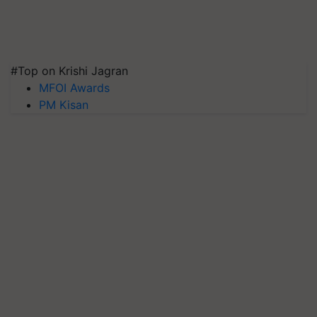
#Top on Krishi Jagran
MFOI Awards
PM Kisan