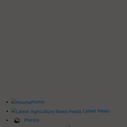
Home
Latest News
Photos