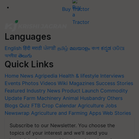
Buy Tractor
Languages
English
हिंदी
मराठी
ਪੰਜਾਬੀ
தமிழ்
മലയാളം
বাংলা
ಕನ್ನಡ
ଓଡିଆ
অসমীয়া
తెలుగు
Quick Links
Home
News
Agripedia
Health & lifestyle
Interviews
Events
Photos
Videos
Wiki
Magazines
Success Stories
Featured
Industry News
Product Launch
Commodity
Update
Farm Machinery
Animal Husbandry
Others
Blogs
Quiz
FTB
Crop Calendar
Agriculture Jobs
Newswrap
Agriculture and Farming Apps
Web Stories
Subscribe to our Newsletter. You choose the
topics of your interest and we'll send you