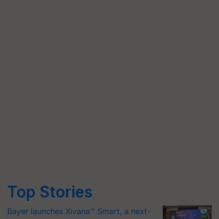
Top Stories
Bayer launches Xivana™ Smart, a next-