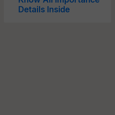
Details Inside