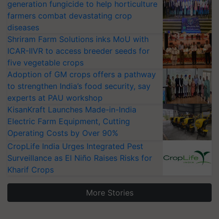
generation fungicide to help horticulture
farmers combat devastating crop
diseases
Shriram Farm Solutions inks MoU with
ICAR-IIVR to access breeder seeds for
five vegetable crops
Adoption of GM crops offers a pathway
to strengthen India’s food security, say
experts at PAU workshop
KisanKraft Launches Made-in-India
Electric Farm Equipment, Cutting
Operating Costs by Over 90%
CropLife India Urges Integrated Pest
Surveillance as El Niño Raises Risks for
Kharif Crops
More Stories