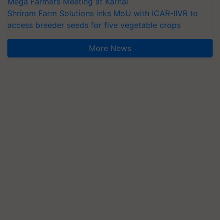
Mega Farmers Meeting at Karnal
Shriram Farm Solutions inks MoU with ICAR-IIVR to
access breeder seeds for five vegetable crops
More News