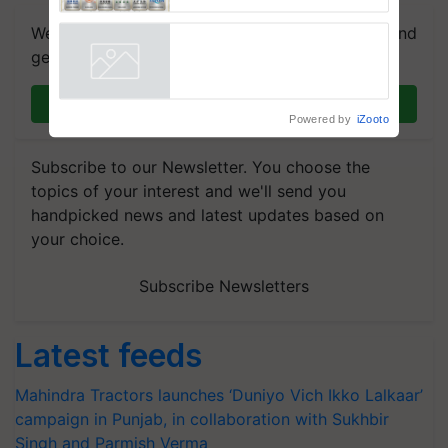
Government Joins as Official
Country Partner
We're on WhatsApp! Join our WhatsApp group and
get the most important updates you need. Daily.
Join on WhatsApp
Powered by
iZooto
Subscribe to our Newsletter. You choose the
topics of your interest and we'll send you
handpicked news and latest updates based on
your choice.
Subscribe Newsletters
Latest feeds
Mahindra Tractors launches ‘Duniyo Vich Ikko Lalkaar’
campaign in Punjab, in collaboration with Sukhbir
Singh and Parmish Verma