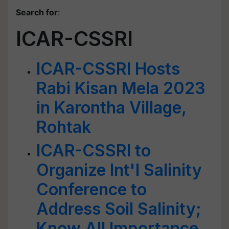
Search for
:
ICAR-CSSRI
ICAR-CSSRI Hosts
Rabi Kisan Mela 2023
in Karontha Village,
Rohtak
ICAR-CSSRI to
Organize Int'l Salinity
Conference to
Address Soil Salinity;
Know All Importance