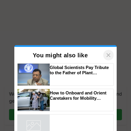
×
You might also like
Global Scientists Pay Tribute
to the Father of Plant
Genomics in India, Prof.
Chittaranjan Kole
How to Onboard and Orient
We're on WhatsApp! Join our WhatsApp group and
Caretakers for Mobility
get the most important updates you need. Daily.
Assistance & Rehabilitation
Support
Join on WhatsApp