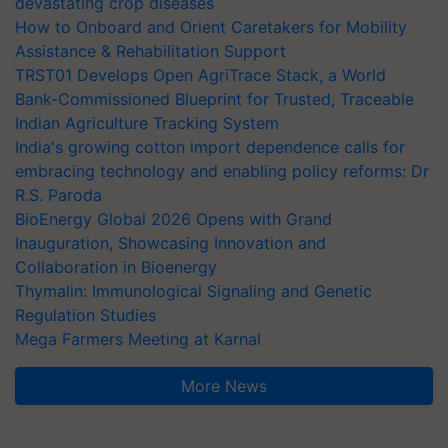
devastating crop diseases
How to Onboard and Orient Caretakers for Mobility
Assistance & Rehabilitation Support
TRST01 Develops Open AgriTrace Stack, a World
Bank-Commissioned Blueprint for Trusted, Traceable
Indian Agriculture Tracking System
India's growing cotton import dependence calls for
embracing technology and enabling policy reforms: Dr
R.S. Paroda
BioEnergy Global 2026 Opens with Grand
Inauguration, Showcasing Innovation and
Collaboration in Bioenergy
Thymalin: Immunological Signaling and Genetic
Regulation Studies
Mega Farmers Meeting at Karnal
More News