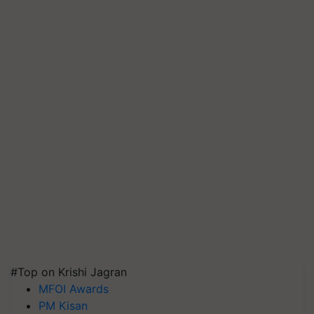
#Top on Krishi Jagran
MFOI Awards
PM Kisan