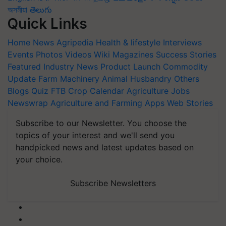
অসমীয়া
తెలుగు
Quick Links
Home
News
Agripedia
Health & lifestyle
Interviews
Events
Photos
Videos
Wiki
Magazines
Success Stories
Featured
Industry News
Product Launch
Commodity
Update
Farm Machinery
Animal Husbandry
Others
Blogs
Quiz
FTB
Crop Calendar
Agriculture Jobs
Newswrap
Agriculture and Farming Apps
Web Stories
Subscribe to our Newsletter. You choose the
topics of your interest and we'll send you
handpicked news and latest updates based on
your choice.
Subscribe Newsletters