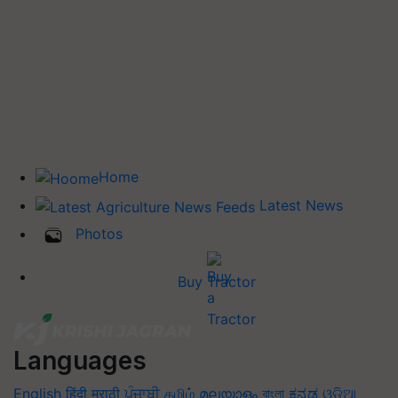
Home
Latest News
Photos
Buy Tractor
Languages
English
हिंदी
मराठी
ਪੰਜਾਬੀ
தமிழ்
മലയാളം
বাংলা
ಕನ್ನಡ
ଓଡିଆ