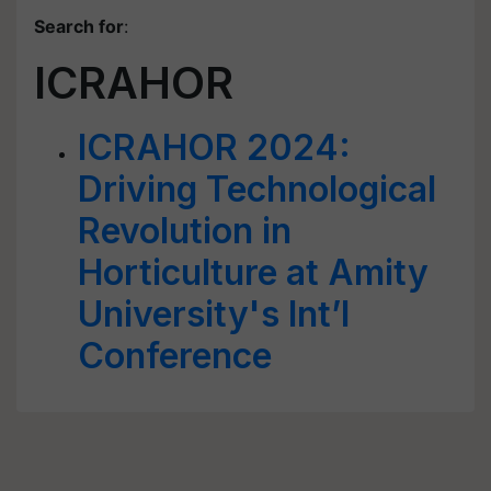
Search for
:
ICRAHOR
ICRAHOR 2024:
Driving Technological
Revolution in
Horticulture at Amity
University's Int’l
Conference