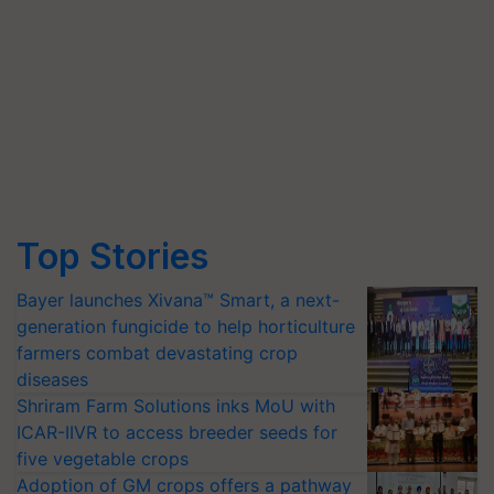
Top Stories
Bayer launches Xivana™ Smart, a next-
generation fungicide to help horticulture
farmers combat devastating crop
diseases
Shriram Farm Solutions inks MoU with
ICAR-IIVR to access breeder seeds for
five vegetable crops
Adoption of GM crops offers a pathway