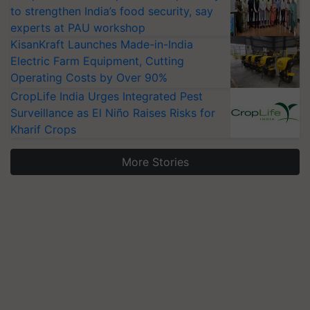
to strengthen India’s food security, say
experts at PAU workshop
KisanKraft Launches Made-in-India
Electric Farm Equipment, Cutting
Operating Costs by Over 90%
CropLife India Urges Integrated Pest
Surveillance as El Niño Raises Risks for
Kharif Crops
More Stories